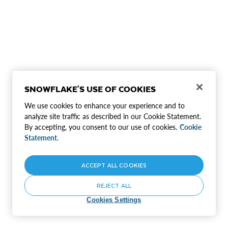
SNOWFLAKE'S USE OF COOKIES
We use cookies to enhance your experience and to
analyze site traffic as described in our Cookie Statement.
By accepting, you consent to our use of cookies.
Cookie
Statement.
ACCEPT ALL COOKIES
REJECT ALL
Cookies Settings