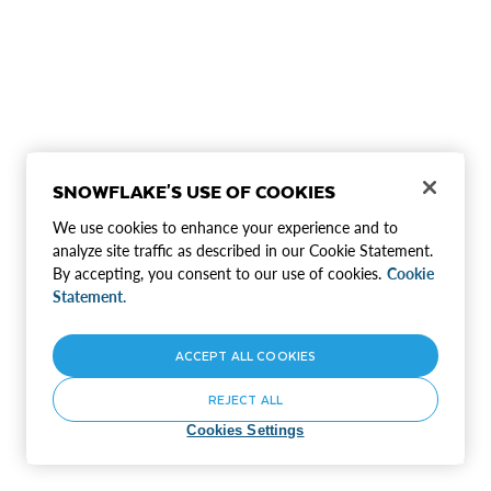
SNOWFLAKE'S USE OF COOKIES
We use cookies to enhance your experience and to
analyze site traffic as described in our Cookie Statement.
By accepting, you consent to our use of cookies.
Cookie
Statement.
ACCEPT ALL COOKIES
REJECT ALL
Cookies Settings