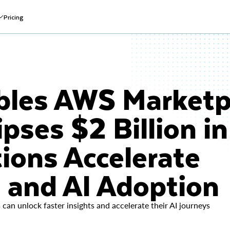
Pricing
bles AWS Marketp
pses $2 Billion in
ions Accelerate
a and AI Adoption
can unlock faster insights and accelerate their AI journeys