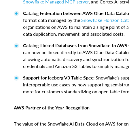
Snowflake Managed MCP server
, and Cortex AI se
Catalog Federation between AWS Glue Data Catalo
format data managed by the
Snowflake Horizon Cat
organizations on AWS to maintain a single point of 
data duplication, movement, and associated costs.
Catalog-Linked Databases from Snowflake to AWS 
can now be linked directly to AWS Glue Data Catalog
allowing automatic discovery and synchronization fo
credentials and Amazon S3 Tables to simplify manag
Support for Iceberg V3 Table Spec:
Snowflake’s supp
interoperable use cases by now supporting semistruc
more for customers standardizing on open table for
AWS Partner of the Year Recognition
The value of the Snowflake AI Data Cloud on AWS for ente