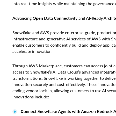
into real-time insights while maintaining the governance an
Advancing Open Data Connectivity and AI-Ready Archit
Snowflake and AWS provide enterprise-grade, production-
infrastructure and generative AI services of AWS with Sn
enable customers to confidently build and deploy applica
accelerate innovation.
Through AWS Marketplace, customers can access joint cap
access to Snowflake’s AI Data Cloud’s advanced integrati
transformations, Snowflake is working together to deliver
innovation securely and cost-effectively. These innovatio
ending vendor lock-in, allowing customers to use AI sec
innovations include:
Connect Snowflake Agents with Amazon Bedrock A