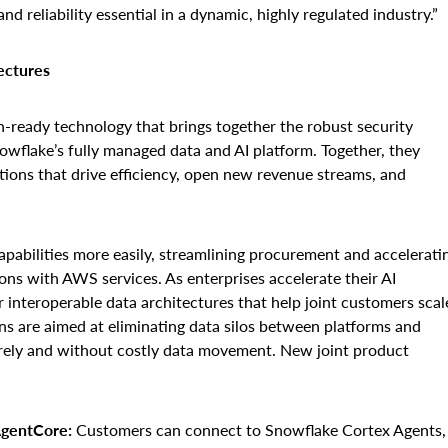
d reliability essential in a dynamic, highly regulated industry.”
ectures
ready technology that brings together the robust security
owflake’s fully managed data and AI platform. Together, they
tions that drive efficiency, open new revenue streams, and
abilities more easily, streamlining procurement and accelerati
ons with AWS services. As enterprises accelerate their AI
 interoperable data architectures that help joint customers scal
ns are aimed at eliminating data silos between platforms and
urely and without costly data movement. New joint product
gentCore:
Customers can connect to Snowflake Cortex Agents,