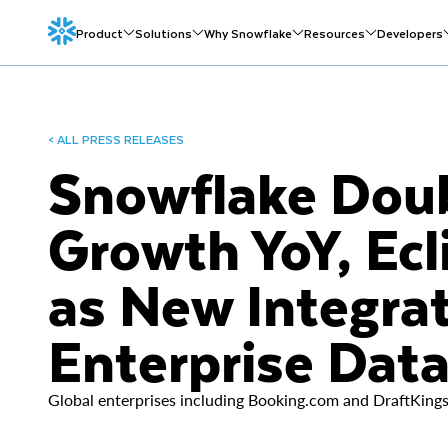
Product
Solutions
Why Snowflake
Resources
Developers
< ALL PRESS RELEASES
Snowflake Dou
Growth YoY, Ecli
as New Integrat
Enterprise Dat
Global enterprises including Booking.com and DraftKings 