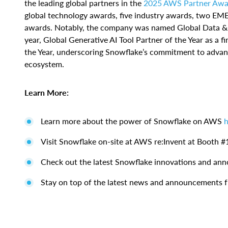
the leading global partners in the
2025 AWS Partner Awa
global technology awards, five industry awards, two EM
awards. Notably, the company was named Global Data & An
year, Global Generative AI Tool Partner of the Year as a f
the Year, underscoring Snowflake’s commitment to advanc
ecosystem.
Learn More:
Learn more about the power of Snowflake on AWS
h
Visit Snowflake on-site at AWS re:Invent at Booth #
Check out the latest Snowflake innovations and a
Stay on top of the latest news and announcements