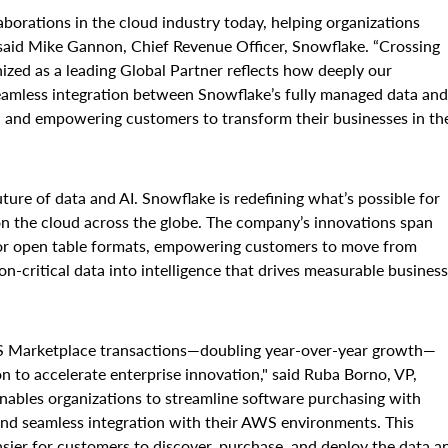
borations in the cloud industry today, helping organizations
 said Mike Gannon, Chief Revenue Officer, Snowflake. “Crossing
zed as a leading Global Partner reflects how deeply our
seamless integration between Snowflake’s fully managed data and
h and empowering customers to transform their businesses in th
re of data and AI. Snowflake is redefining what’s possible for
 on the cloud across the globe. The company’s innovations span
 for open table formats, empowering customers to move from
n-critical data into intelligence that drives measurable business
WS Marketplace transactions—doubling year-over-year growth—
 to accelerate enterprise innovation," said Ruba Borno, VP,
ables organizations to streamline software purchasing with
and seamless integration with their AWS environments. This
sier for customers to discover, purchase, and deploy the data a