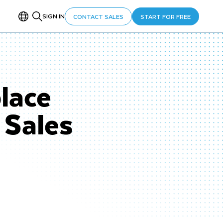
SIGN IN
CONTACT SALES
START FOR FREE
lace
 Sales