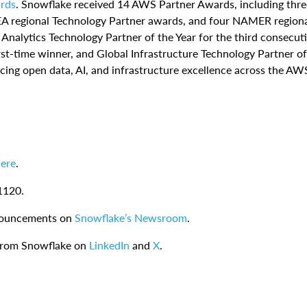
rds
. Snowflake received 14 AWS Partner Awards, including thre
EA regional Technology Partner awards, and four NAMER region
alytics Technology Partner of the Year for the third consecut
irst-time winner, and Global Infrastructure Technology Partner of
ing open data, AI, and infrastructure excellence across the AW
ere
.
1120.
nnouncements on
Snowflake’s Newsroom
.
 from Snowflake on
LinkedIn
and
X
.