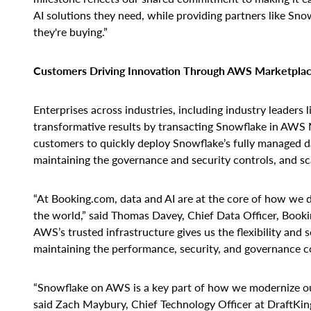
AI solutions they need, while providing partners like S
they're buying.”
Customers Driving Innovation Through AWS Marketpla
Enterprises across industries, including industry leaders
transformative results by transacting Snowflake in AWS 
customers to quickly deploy Snowflake’s fully managed d
maintaining the governance and security controls, and sc
“At Booking.com, data and AI are at the core of how we d
the world,” said Thomas Davey, Chief Data Officer, Book
AWS’s trusted infrastructure gives us the flexibility and 
maintaining the performance, security, and governance c
“Snowflake on AWS is a key part of how we modernize ou
said Zach Maybury, Chief Technology Officer at DraftKings