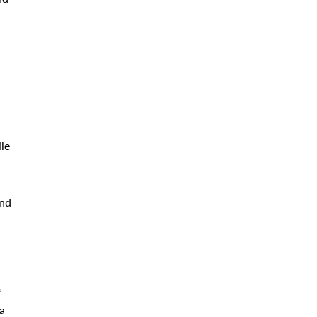
le
und
”
a