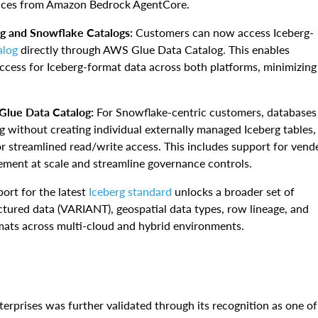
rvices from Amazon Bedrock AgentCore.
g and Snowflake Catalogs:
Customers can now access Iceberg-
alog
directly through AWS Glue Data Catalog. This enables
access for Iceberg-format data across both platforms, minimizing
Glue Data Catalog:
For Snowflake-centric customers, databases
 without creating individual externally managed Iceberg tables,
r streamlined read/write access. This includes support for vend
ement at scale and streamline governance controls.
ort for the latest
Iceberg standard
unlocks a broader set of
tured data (VARIANT), geospatial data types, row lineage, and
mats across multi-cloud and hybrid environments.
rprises was further validated through its recognition as one of