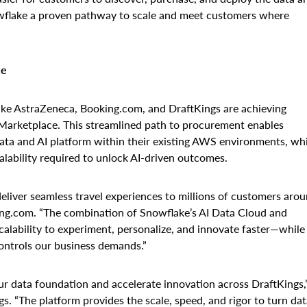
nowflake a proven pathway to scale and meet customers where
ce
 like AstraZeneca, Booking.com, and DraftKings are achieving
Marketplace. This streamlined path to procurement enables
ata and AI platform within their existing AWS environments, whi
alability required to unlock AI-driven outcomes.
eliver seamless travel experiences to millions of customers aro
ing.com. “The combination of Snowflake’s AI Data Cloud and
scalability to experiment, personalize, and innovate faster—while
ontrols our business demands.”
r data foundation and accelerate innovation across DraftKings,
. “The platform provides the scale, speed, and rigor to turn dat