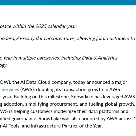
tplace within the 2025 calendar year
modern, AI-ready data architectures, allowing joint customers to
ear in multiple categories, including Data & Analytics
ogy
W), the AI Data Cloud company, today announced a major
Services
(AWS), doubling its transaction growth in AWS
ar year. Building on this milestone, Snowflake has leveraged AWS
g adoption, simplifying procurement, and fueling global growth.
AWS is helping customers modernize their data platforms and
unified governance. Snowflake was also honored by AWS across 
AI Tools, and Infrastructure Partner of the Year.