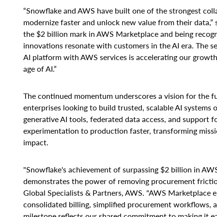
“Snowflake and AWS have built one of the strongest colla
modernize faster and unlock new value from their data,”
the $2 billion mark in AWS Marketplace and being recogni
innovations resonate with customers in the AI era. The 
AI platform with AWS services is accelerating our growt
age of AI.”
The continued momentum underscores a vision for the futu
enterprises looking to build trusted, scalable AI systems
generative AI tools, federated data access, and support
experimentation to production faster, transforming missio
impact.
"Snowflake's achievement of surpassing $2 billion in A
demonstrates the power of removing procurement friction
Global Specialists & Partners, AWS. "AWS Marketplace en
consolidated billing, simplified procurement workflows, 
milestone reflects our shared commitment to making it ea