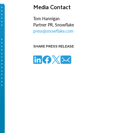
Media Contact
Tom Hannigan
Partner PR, Snowflake
press@snowflake.com
SHARE PRESS RELEASE