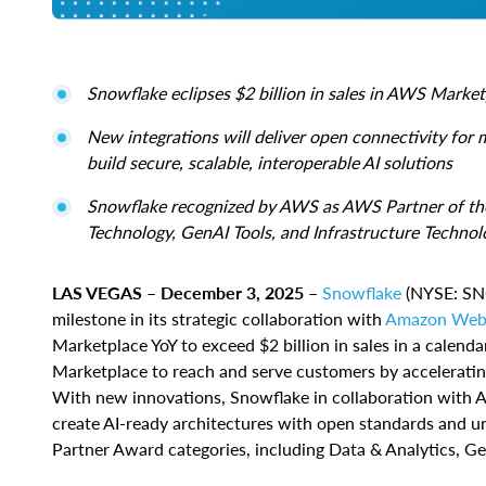
Snowflake eclipses $2 billion in sales in AWS Marke
New integrations will deliver open connectivity for 
build secure, scalable, interoperable AI solutions
Snowflake recognized by AWS as AWS Partner of the Y
Technology, GenAI Tools, and Infrastructure Technol
LAS VEGAS – December 3, 2025
–
Snowflake
(NYSE: SNO
milestone in its strategic collaboration with
Amazon Web 
Marketplace YoY to exceed $2 billion in sales in a calend
Marketplace to reach and serve customers by acceleratin
With new innovations, Snowflake in collaboration with 
create AI-ready architectures with open standards and 
Partner Award categories, including Data & Analytics, Gen