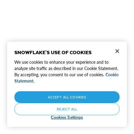
SNOWFLAKE'S USE OF COOKIES
We use cookies to enhance your experience and to
analyze site traffic as described in our Cookie Statement.
By accepting, you consent to our use of cookies.
Cookie
Statement.
ACCEPT ALL COOKIES
REJECT ALL
Cookies Settings