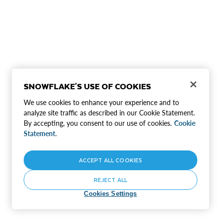
SNOWFLAKE'S USE OF COOKIES
We use cookies to enhance your experience and to
analyze site traffic as described in our Cookie Statement.
By accepting, you consent to our use of cookies.
Cookie
Statement.
ACCEPT ALL COOKIES
REJECT ALL
Cookies Settings