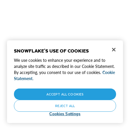
SNOWFLAKE'S USE OF COOKIES
We use cookies to enhance your experience and to
analyze site traffic as described in our Cookie Statement.
By accepting, you consent to our use of cookies.
Cookie
Statement.
ACCEPT ALL COOKIES
REJECT ALL
Cookies Settings