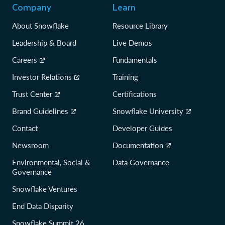
Company
Learn
About Snowflake
Resource Library
Leadership & Board
Live Demos
Careers
Fundamentals
Investor Relations
Training
Trust Center
Certifications
Brand Guidelines
Snowflake University
Contact
Developer Guides
Newsroom
Documentation
Environmental, Social &
Data Governance
Governance
Snowflake Ventures
End Data Disparity
Snowflake Summit 26