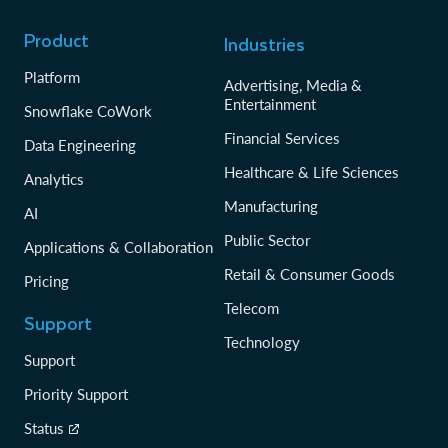
Product
Industries
Platform
Advertising, Media &
Entertainment
Snowflake CoWork
Financial Services
Data Engineering
Healthcare & Life Sciences
Analytics
Manufacturing
AI
Public Sector
Applications & Collaboration
Retail & Consumer Goods
Pricing
Telecom
Support
Technology
Support
Priority Support
Status