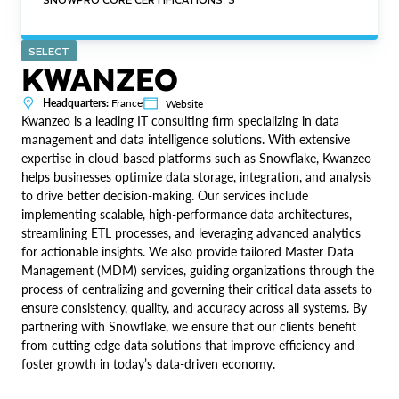
SELECT
KWANZEO
Headquarters:
France
Website
Kwanzeo is a leading IT consulting firm specializing in data
management and data intelligence solutions. With extensive
expertise in cloud-based platforms such as Snowflake, Kwanzeo
helps businesses optimize data storage, integration, and analysis
to drive better decision-making. Our services include
implementing scalable, high-performance data architectures,
streamlining ETL processes, and leveraging advanced analytics
for actionable insights. We also provide tailored Master Data
Management (MDM) services, guiding organizations through the
process of centralizing and governing their critical data assets to
ensure consistency, quality, and accuracy across all systems. By
partnering with Snowflake, we ensure that our clients benefit
from cutting-edge data solutions that improve efficiency and
foster growth in today’s data-driven economy.