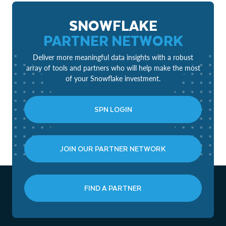
SNOWFLAKE
PARTNER NETWORK
Deliver more meaningful data insights with a robust
array of tools and partners who will help make the most
of your Snowflake investment.
SPN LOGIN
JOIN OUR PARTNER NETWORK
FIND A PARTNER