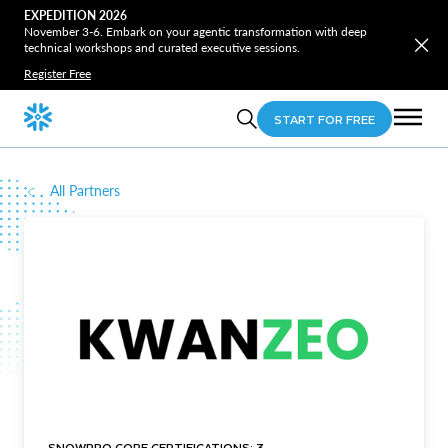
EXPEDITION 2026
November 3-6. Embark on your agentic transformation with deep
technical workshops and curated executive sessions.
Register Free
START FOR FREE
All Partners
SNOWPRO CORE CERTIFICATIONS: 3