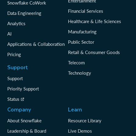
Entertainment
Snowflake CoWork
Financial Services
Data Engineering
Healthcare & Life Sciences
Analytics
Manufacturing
AI
Public Sector
Applications & Collaboration
Retail & Consumer Goods
Pricing
Telecom
Support
Technology
Support
Priority Support
Status
Company
Learn
About Snowflake
Resource Library
Leadership & Board
Live Demos