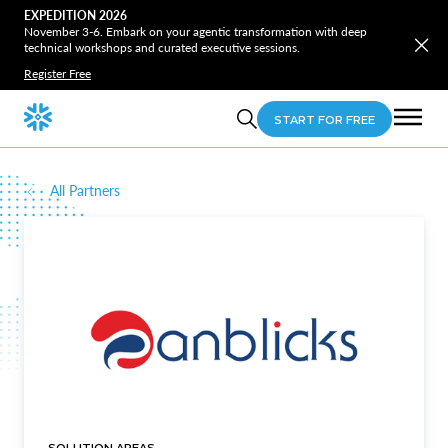
EXPEDITION 2026
November 3-6. Embark on your agentic transformation with deep
technical workshops and curated executive sessions.
Register Free
START FOR FREE
All Partners
SOLUTION AREAS