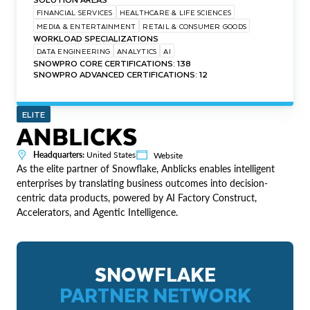
FINANCIAL SERVICES
HEALTHCARE & LIFE SCIENCES
MEDIA & ENTERTAINMENT
RETAIL & CONSUMER GOODS
WORKLOAD SPECIALIZATIONS
DATA ENGINEERING
ANALYTICS
AI
SNOWPRO CORE CERTIFICATIONS: 138
SNOWPRO ADVANCED CERTIFICATIONS: 12
ELITE
ANBLICKS
Headquarters:
United States
Website
As the elite partner of Snowflake, Anblicks enables intelligent
enterprises by translating business outcomes into decision-
centric data products, powered by AI Factory Construct,
Accelerators, and Agentic Intelligence​​.
SNOWFLAKE
PARTNER NETWORK