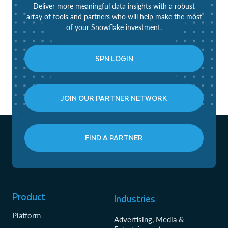
Deliver more meaningful data insights with a robust
array of tools and partners who will help make the most
of your Snowflake investment.
SPN LOGIN
JOIN OUR PARTNER NETWORK
FIND A PARTNER
Product
Industries
Platform
Advertising, Media &