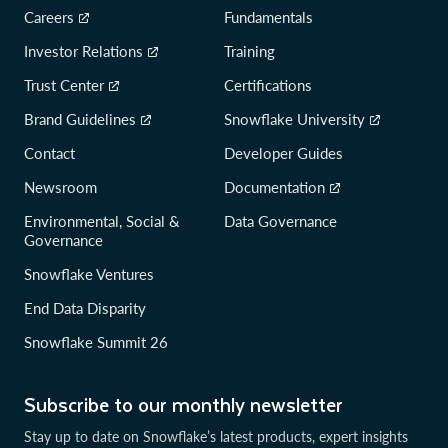
Careers
Fundamentals
Investor Relations
Training
Trust Center
Certifications
Brand Guidelines
Snowflake University
Contact
Developer Guides
Newsroom
Documentation
Environmental, Social &
Data Governance
Governance
Snowflake Ventures
End Data Disparity
Snowflake Summit 26
Subscribe to our monthly newsletter
Stay up to date on Snowflake’s latest products, expert insights