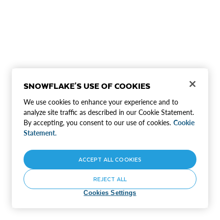
SNOWFLAKE'S USE OF COOKIES
We use cookies to enhance your experience and to
analyze site traffic as described in our Cookie Statement.
By accepting, you consent to our use of cookies.
Cookie
Statement.
ACCEPT ALL COOKIES
REJECT ALL
Cookies Settings