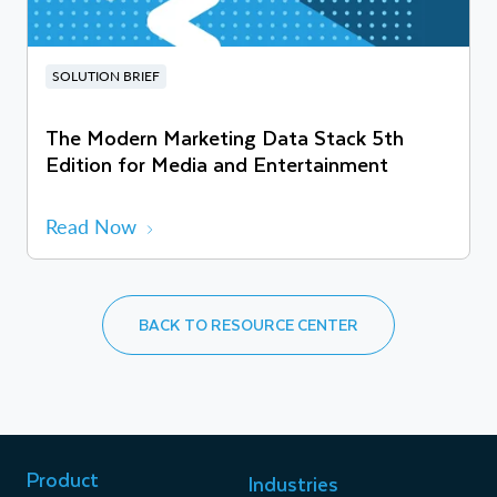
SOLUTION BRIEF
The Modern Marketing Data Stack 5th
Edition for Media and Entertainment
Read Now
BACK TO RESOURCE CENTER
Product
Industries