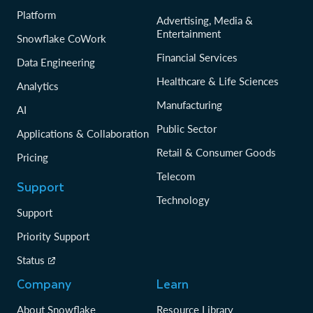
Platform
Advertising, Media &
Entertainment
Snowflake CoWork
Financial Services
Data Engineering
Healthcare & Life Sciences
Analytics
Manufacturing
AI
Public Sector
Applications & Collaboration
Retail & Consumer Goods
Pricing
Telecom
Support
Technology
Support
Priority Support
Status
Company
Learn
About Snowflake
Resource Library