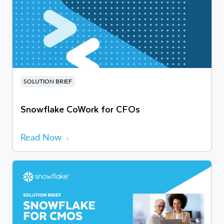
SOLUTION BRIEF
Snowflake CoWork for CFOs
Read Now