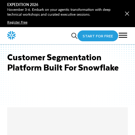
EXPEDITION 2026
November 3-6. Embark on your agentic transformation with deep
technical workshops and curated executive sessions.
Register Free
START FOR FREE
Customer Segmentation
Platform Built For Snowflake