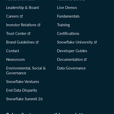
Leadership & Board
Live Demos
Careers
Fundamentals
Investor Relations
Training
Trust Center
Certifications
Brand Guidelines
Snowflake University
Contact
Developer Guides
Newsroom
Documentation
Environmental, Social &
Data Governance
Governance
Snowflake Ventures
End Data Disparity
Snowflake Summit 26