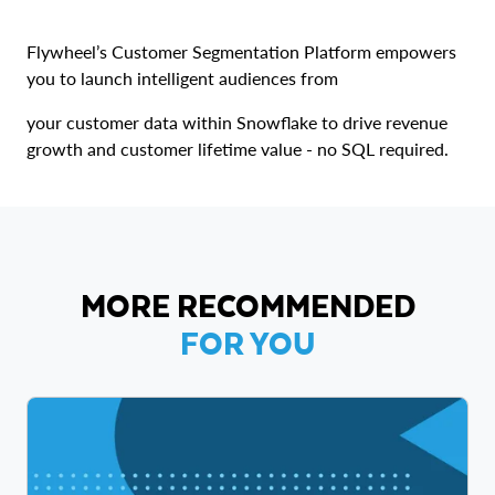
Flywheel’s Customer Segmentation Platform empowers
you to launch intelligent audiences from
your customer data within Snowflake to drive revenue
growth and customer lifetime value - no SQL required.
MORE RECOMMENDED
FOR YOU