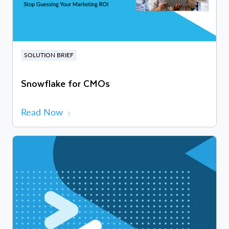
SOLUTION BRIEF
Snowflake for CMOs
Read Now