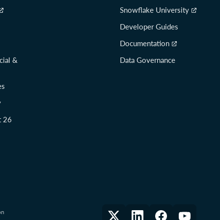
Snowflake University
Developer Guides
Documentation
cial &
Data Governance
es
y
t 26
on