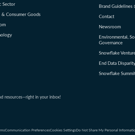
c Sector
Brand Guidelines
il & Consumer Goods
Contact
com
Newsroom
nology
Environmental, So
Governance
Snowflake Ventur
End Data Disparit
Snowflake Summi
nd resources—right in your inbox!
rms
Communication Preferences
Cookies Settings
Do Not Share My Personal Informati