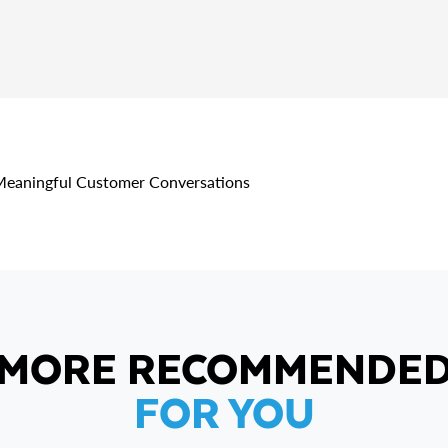
 Meaningful Customer Conversations
MORE RECOMMENDE
FOR YOU