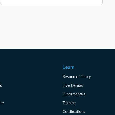
Learn
Resource Library
rd
Live Demos
Fundamentals
Training
Certifications