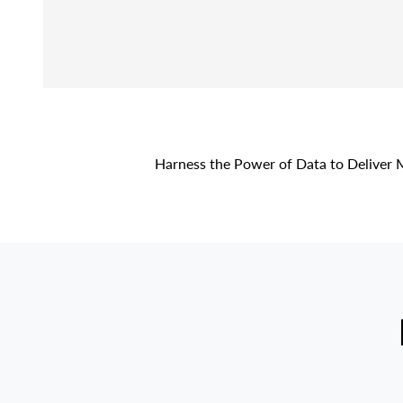
Harness the Power of Data to Deliver