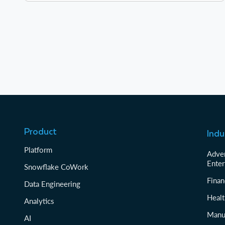
Product
Indu
Platform
Adver
Enter
Snowflake CoWork
Finan
Data Engineering
Healt
Analytics
Manu
AI