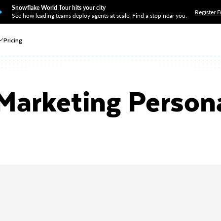
Snowflake World Tour hits your city
Register F
See how leading teams deploy agents at scale. Find a stop near you.
Pricing
Marketing Persona