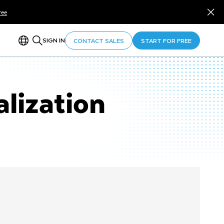
ree
SIGN IN
CONTACT SALES
START FOR FREE
lization