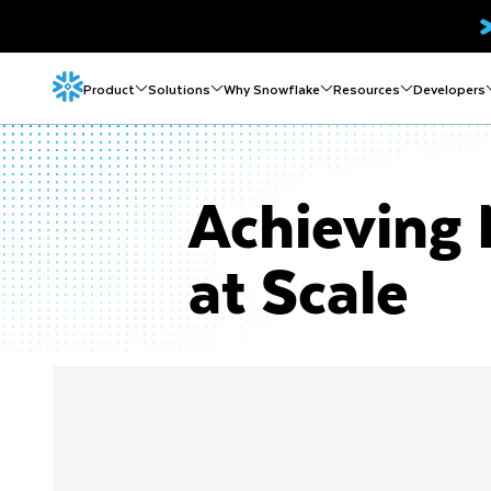
Product
Solutions
Why Snowflake
Resources
Developers
Achieving 
at Scale