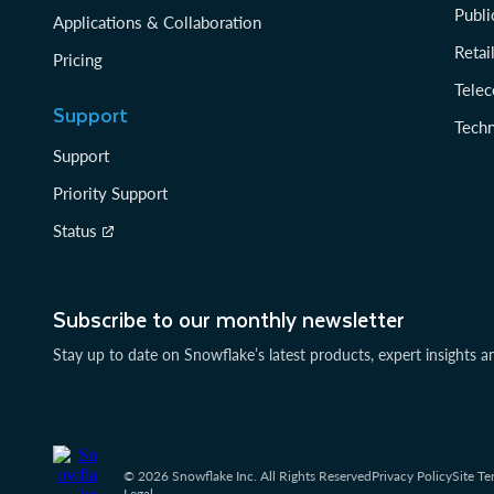
Publi
Applications & Collaboration
Reta
Pricing
Tele
Support
Tech
Support
Priority Support
Status
Subscribe to our monthly newsletter
Stay up to date on Snowflake’s latest products, expert insights a
© 2026 Snowflake Inc. All Rights Reserved
Privacy Policy
Site Te
Legal