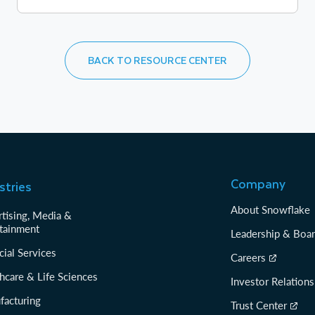
BACK TO RESOURCE CENTER
Company
stries
About Snowflake
tising, Media &
tainment
Leadership & Boa
cial Services
Careers
hcare & Life Sciences
Investor Relations
facturing
Trust Center