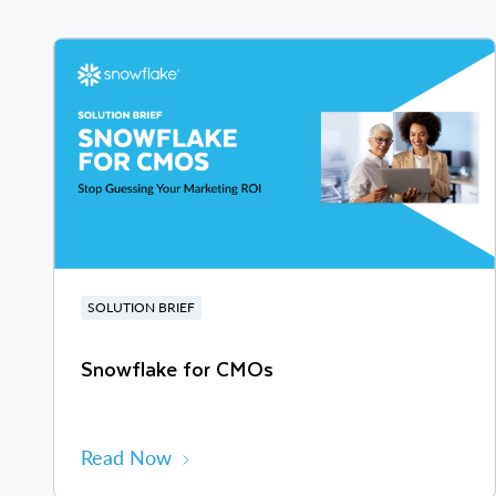
SOLUTION BRIEF
Snowflake for CMOs
Read Now