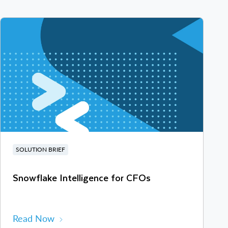
SOLUTION BRIEF
Snowflake Intelligence for CFOs
Read Now