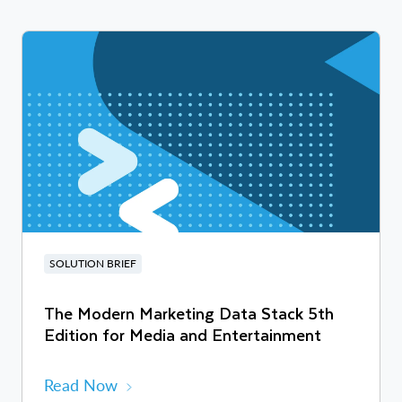
SOLUTION BRIEF
The Modern Marketing Data Stack 5th
Edition for Media and Entertainment
Read Now