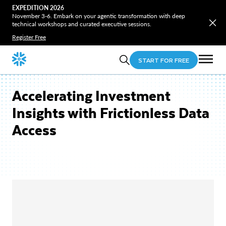
EXPEDITION 2026
November 3-6. Embark on your agentic transformation with deep
technical workshops and curated executive sessions.
Register Free
START FOR FREE
Accelerating Investment
Insights with Frictionless Data
Access