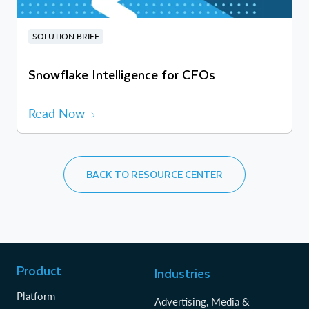
SOLUTION BRIEF
Snowflake Intelligence for CFOs
Read Now
BACK TO RESOURCE CENTER
Product
Industries
Platform
Advertising, Media &