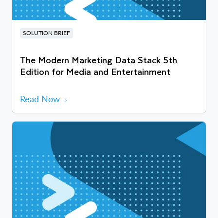
SOLUTION BRIEF
The Modern Marketing Data Stack 5th
Edition for Media and Entertainment
Read Now