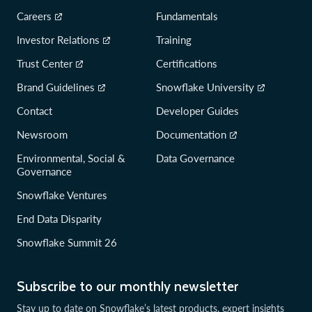
Careers
Fundamentals
Investor Relations
Training
Trust Center
Certifications
Brand Guidelines
Snowflake University
Contact
Developer Guides
Newsroom
Documentation
Environmental, Social &
Data Governance
Governance
Snowflake Ventures
End Data Disparity
Snowflake Summit 26
Subscribe to our monthly newsletter
Stay up to date on Snowflake’s latest products, expert insights