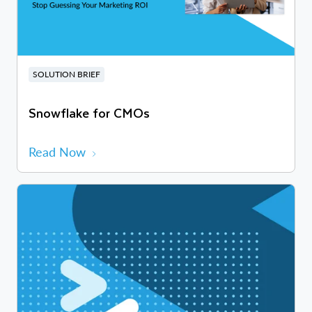
SOLUTION BRIEF
Snowflake for CMOs
Read Now