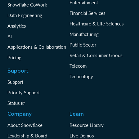
Entertainment
Snowflake CoWork
Financial Services
Data Engineering
Healthcare & Life Sciences
Analytics
Manufacturing
AI
Public Sector
Applications & Collaboration
Retail & Consumer Goods
Pricing
Telecom
Support
Technology
Support
Priority Support
Status
Company
Learn
About Snowflake
Resource Library
Leadership & Board
Live Demos