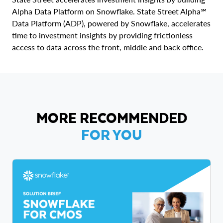
Alpha Data Platform on Snowflake. State Street Alpha℠
Data Platform (ADP), powered by Snowflake, accelerates
time to investment insights by providing frictionless
access to data across the front, middle and back office.
MORE RECOMMENDED
FOR YOU