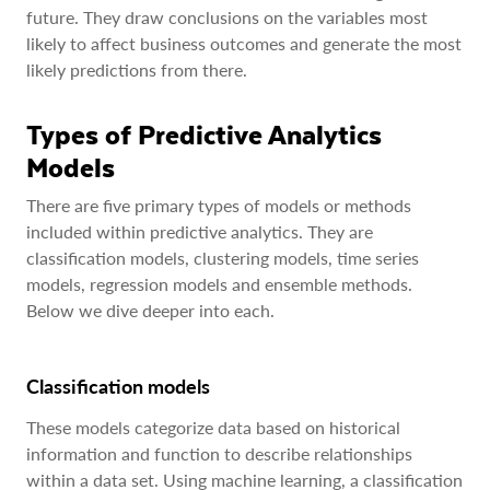
future. They draw conclusions on the variables most
likely to affect business outcomes and generate the most
likely predictions from there.
Types of Predictive Analytics
Models
There are five primary types of models or methods
included within predictive analytics. They are
classification models, clustering models, time series
models, regression models and ensemble methods.
Below we dive deeper into each.
Classification models
These models categorize data based on historical
information and function to describe relationships
within a data set. Using machine learning, a classification