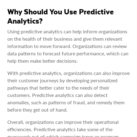
Why Should You Use Predictive
Analytics?
Using predictive analytics can help inform organizations
on the health of their business and give them relevant
information to move forward. Organizations can review
data patterns to forecast future performance, which can
help them make better decisions.
With predictive analytics, organizations can also improve
their customer journeys by developing personalized
pathways that better cater to the needs of their
customers. Predictive analytics can also detect
anomalies, such as patterns of fraud, and remedy them
before they get out of hand.
Overall, organizations can improve their operational
efficiencies. Predictive analytics take some of the
guesswork out of which campaign types or program