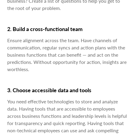
business? Create a list of questions to help you get to
the root of your problem.
2. Build a cross-functional team
Ensure alignment across the team. Have channels of
communication, regular syncs and action plans with the
business functions that can benefit — and act on the
predictions. Without opportunity for action, insights are
worthless.
3. Choose accessible data and tools
You need effective technologies to store and analyze
data. Having tools that are accessible to employees
across business functions and leadership levels is helpful
for transparency and quick reporting. Having tools that
non-technical employees can use and ask compelling