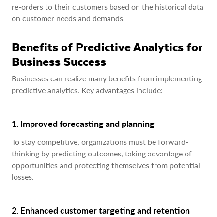
re-orders to their customers based on the historical data
on customer needs and demands.
Benefits of Predictive Analytics for
Business Success
Businesses can realize many benefits from implementing
predictive analytics. Key advantages include:
1. Improved forecasting and planning
To stay competitive, organizations must be forward-
thinking by predicting outcomes, taking advantage of
opportunities and protecting themselves from potential
losses.
2. Enhanced customer targeting and retention