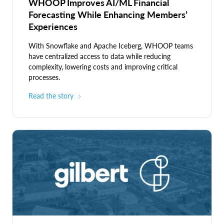
WHOOP Improves AI/ML Financial
Forecasting While Enhancing Members’
Experiences
With Snowflake and Apache Iceberg, WHOOP teams
have centralized access to data while reducing
complexity, lowering costs and improving critical
processes.
Read the story