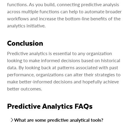
functions. As you build, connecting predictive analysis
across multiple functions can help to automate broader
workflows and increase the bottom-line benefits of the
analytics initiative.
Conclusion
Predictive analytics is essential to any organization
looking to make informed decisions based on historical
data. By looking back at patterns associated with past
performance, organizations can alter their strategies to
make better-informed decisions and hopefully achieve
better outcomes.
Predictive Analytics FAQs
What are some predictive analytical tools?
Predictive analytical tools include comprehensive