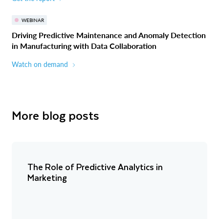
WEBINAR
Driving Predictive Maintenance and Anomaly Detection
in Manufacturing with Data Collaboration
Watch on demand
More blog posts
The Role of Predictive Analytics in
Marketing