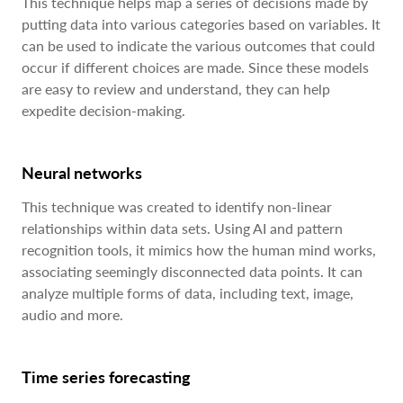
This technique helps map a series of decisions made by
putting data into various categories based on variables. It
can be used to indicate the various outcomes that could
occur if different choices are made. Since these models
are easy to review and understand, they can help
expedite decision-making.
Neural networks
This technique was created to identify non-linear
relationships within data sets. Using AI and pattern
recognition tools, it mimics how the human mind works,
associating seemingly disconnected data points. It can
analyze multiple forms of data, including text, image,
audio and more.
Time series forecasting