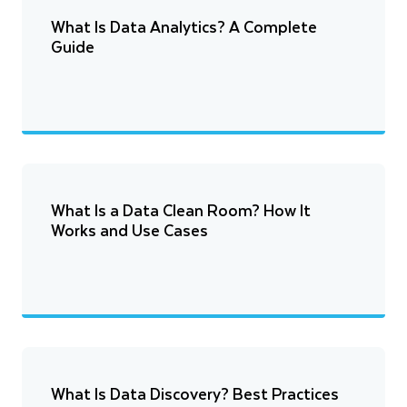
What Is Data Analytics? A Complete
Guide
What Is a Data Clean Room? How It
Works and Use Cases
What Is Data Discovery? Best Practices