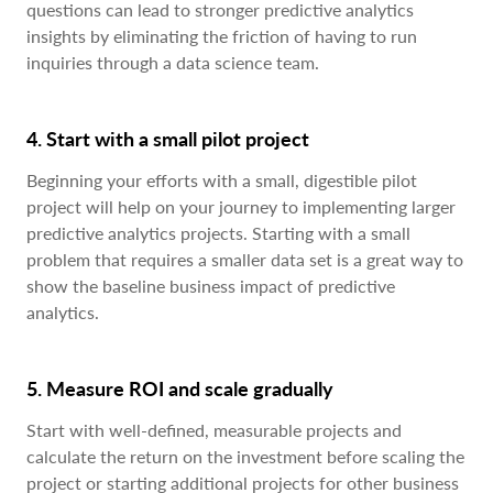
questions can lead to stronger predictive analytics
insights by eliminating the friction of having to run
inquiries through a data science team.
4. Start with a small pilot project
Beginning your efforts with a small, digestible pilot
project will help on your journey to implementing larger
predictive analytics projects. Starting with a small
problem that requires a smaller data set is a great way to
show the baseline business impact of predictive
analytics.
5. Measure ROI and scale gradually
Start with well-defined, measurable projects and
calculate the return on the investment before scaling the
project or starting additional projects for other business