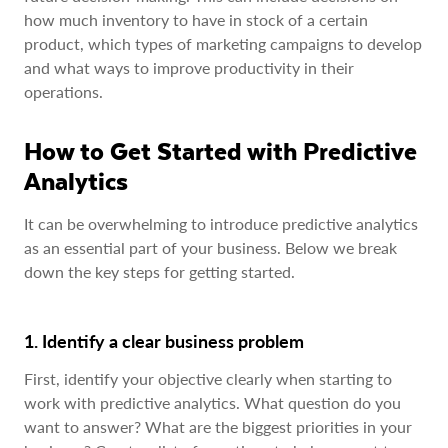
how much inventory to have in stock of a certain
product, which types of marketing campaigns to develop
and what ways to improve productivity in their
operations.
How to Get Started with Predictive
Analytics
It can be overwhelming to introduce predictive analytics
as an essential part of your business. Below we break
down the key steps for getting started.
1. Identify a clear business problem
First, identify your objective clearly when starting to
work with predictive analytics. What question do you
want to answer? What are the biggest priorities in your