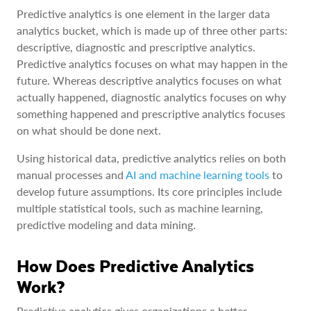
Predictive analytics is one element in the larger data
analytics bucket, which is made up of three other parts:
descriptive, diagnostic and prescriptive analytics.
Predictive analytics focuses on what may happen in the
future. Whereas descriptive analytics focuses on what
actually happened, diagnostic analytics focuses on why
something happened and prescriptive analytics focuses
on what should be done next.
Using historical data, predictive analytics relies on both
manual processes and
AI and machine learning tools
to
develop future assumptions. Its core principles include
multiple statistical tools, such as machine learning,
predictive modeling and data mining.
How Does Predictive Analytics
Work?
Predictive analytics gives organizations a better-