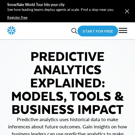
Snowflake World Tour hits your city
See how leading teams deploy agents at scale. Find a stop near you.
Register Free
START FOR FREE
PREDICTIVE
ANALYTICS
EXPLAINED:
MODELS, TOOLS &
BUSINESS IMPACT
Predictive analytics uses historical data to make
inferences about future outcomes. Gain insights on how
business leaders can use predictive analytics to make