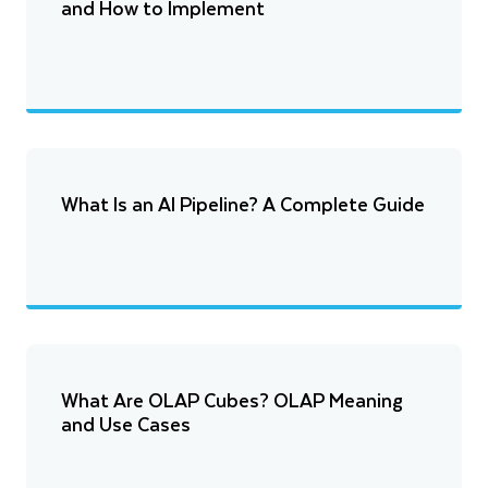
and How to Implement
What Is an AI Pipeline? A Complete Guide
What Are OLAP Cubes? OLAP Meaning
and Use Cases