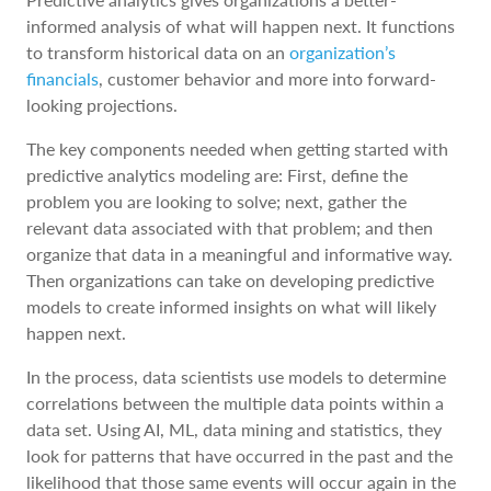
informed analysis of what will happen next. It functions
to transform historical data on an
organization’s
financials
, customer behavior and more into forward-
looking projections.
The key components needed when getting started with
predictive analytics modeling are: First, define the
problem you are looking to solve; next, gather the
relevant data associated with that problem; and then
organize that data in a meaningful and informative way.
Then organizations can take on developing predictive
models to create informed insights on what will likely
happen next.
In the process, data scientists use models to determine
correlations between the multiple data points within a
data set. Using AI, ML, data mining and statistics, they
look for patterns that have occurred in the past and the
likelihood that those same events will occur again in the