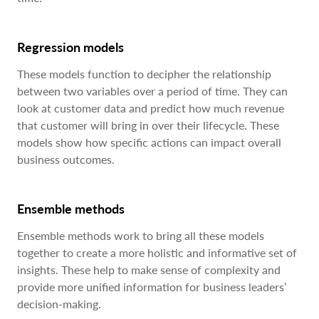
Regression models
These models function to decipher the relationship
between two variables over a period of time. They can
look at customer data and predict how much revenue
that customer will bring in over their lifecycle. These
models show how specific actions can impact overall
business outcomes.
Ensemble methods
Ensemble methods work to bring all these models
together to create a more holistic and informative set of
insights. These help to make sense of complexity and
provide more unified information for business leaders’
decision-making.