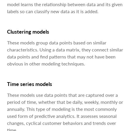
model learns the relationship between data and its given
labels so can classify new data as it is added.
Clustering models
These models group data points based on similar
characteristics. Using a data matrix, they connect similar
data points and find patterns that may not have been
obvious in other modeling techniques.
Time series models
These models use data points that are captured over a
period of time, whether that be daily, weekly, monthly or
annually. This type of modeling is the most commonly
used form of predictive analytics. It assesses seasonal
changes, cyclical customer behaviors and trends over
time.