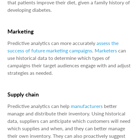
that patients improve their diet, given a family history of
developing diabetes.
Marketing
Predictive analytics can more accurately
assess the
success of future marketing campaigns
.
Marketers
can
use historical data to determine which types of
campaigns their target audiences engage with and adjust
strategies as needed.
Supply chain
Predictive analytics can help
manufacturers
better
manage and distribute their inventory. Using historical
data, suppliers can anticipate which customers will need
which supplies and when, and they can better manage
their own inventory. They can also proactively suggest