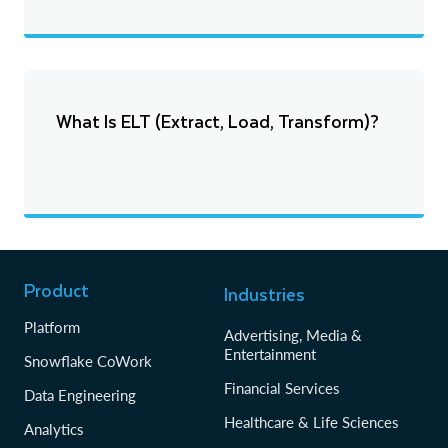
What Is ELT (Extract, Load, Transform)?
Product
Industries
Platform
Advertising, Media &
Entertainment
Snowflake CoWork
Financial Services
Data Engineering
Healthcare & Life Sciences
Analytics