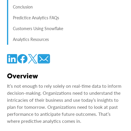
Conclusion
Predictice Analytics FAQs
Customers Using Snowflake
Analytics Resources
Overview
It’s not enough to rely solely on real-time data to inform
decision-making. Organizations need to understand the
intricacies of their business and use today’s insights to
plan for tomorrow. Organizations need to look at past
performance to anticipate future outcomes. That’s
where predictive analytics comes in.