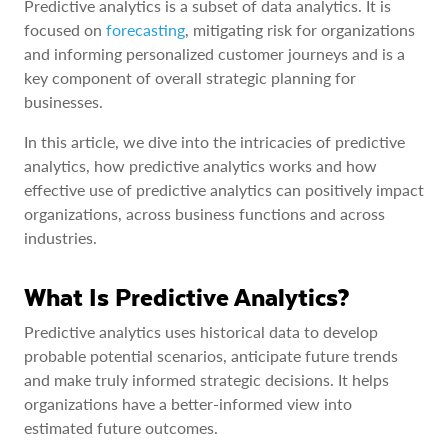
Predictive analytics is a subset of data analytics. It is
focused on
forecasting
, mitigating risk for organizations
and informing personalized customer journeys and is a
key component of overall strategic planning for
businesses.
In this article, we dive into the intricacies of predictive
analytics, how predictive analytics works and how
effective use of predictive analytics can positively impact
organizations, across business functions and across
industries.
What Is Predictive Analytics?
Predictive analytics uses historical data to develop
probable potential scenarios, anticipate future trends
and make truly informed strategic decisions. It helps
organizations have a better-informed view into
estimated future outcomes.