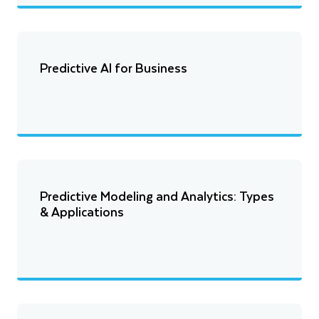
Predictive AI for Business
Predictive Modeling and Analytics: Types
& Applications