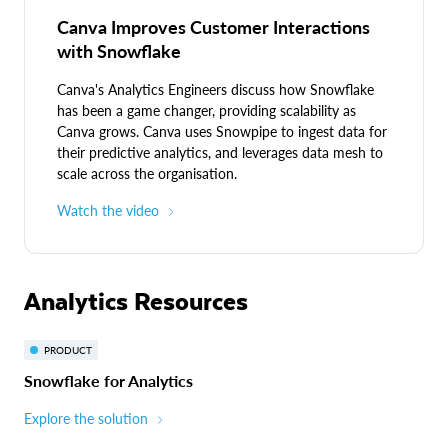
Canva Improves Customer Interactions
with Snowflake
Canva's Analytics Engineers discuss how Snowflake
has been a game changer, providing scalability as
Canva grows. Canva uses Snowpipe to ingest data for
their predictive analytics, and leverages data mesh to
scale across the organisation.
Watch the video
Analytics Resources
PRODUCT
Snowflake for Analytics
Explore the solution