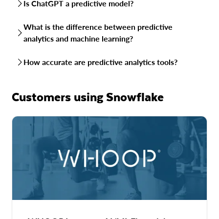
Is ChatGPT a predictive model?
platforms that support data preparation and model
building. They also include low-code platforms, which
LLMs
, such as ChatGPT, create human-sounding answers
What is the difference between predictive
offer visual workflows for building models. People with
in natural language by predicting the next likely word in a
less coding experience typically use these tools.
analytics and machine learning?
series. LLMs can assist with data preparation and other
Additionally, there are open source tools, which are more
tasks involved in predictive analytics, and with a little
Machine learning is a tool used to inform predictive
flexible for advanced users.
effort, can be prompted to do predictive analysis on data
How accurate are predictive analytics tools?
analytics. Machine learning is used to identify patterns
you upload. ChatGPT can process large amounts of data
within data that then inform the insights of predictive
Predictive analytics are just that: predictions. They are
relatively quickly, and when promoted by the user, can
analytics.
based on the make of the relevant data points gathered.
Customers using Snowflake
identify key patterns and make forecasts on potential
While they help inform business decisions, they are one
outcomes.
piece of the puzzle. The higher the data quality, and the
more carefully crafted the questions to be analyzed, the
likelier it is that the resulting predictions will prove reliable.