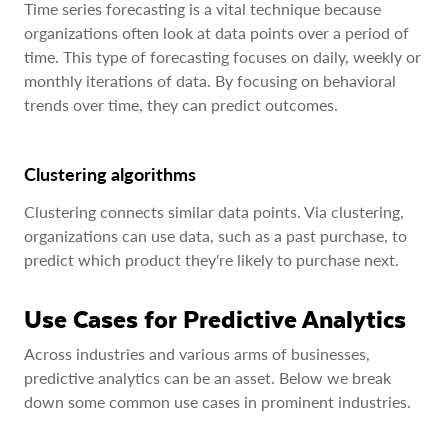
Time series forecasting is a vital technique because
organizations often look at data points over a period of
time. This type of forecasting focuses on daily, weekly or
monthly iterations of data. By focusing on behavioral
trends over time, they can predict outcomes.
Clustering algorithms
Clustering connects similar data points. Via clustering,
organizations can use data, such as a past purchase, to
predict which product they're likely to purchase next.
Use Cases for Predictive Analytics
Across industries and various arms of businesses,
predictive analytics can be an asset. Below we break
down some common use cases in prominent industries.