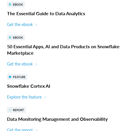
EBOOK
The Essential Guide to Data Analytics
Get the ebook
EBOOK
50 Essential Apps, AI and Data Products on Snowflake
Marketplace
Get the ebook
FEATURE
Snowflake Cortex AI
Explore the feature
REPORT
Data Monitoring Management and Observability
Get the report