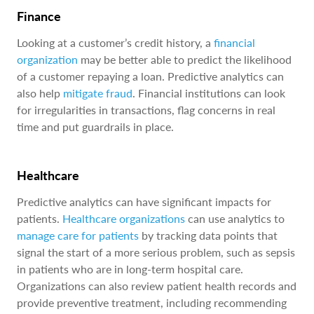
Finance
Looking at a customer’s credit history, a
financial
organization
may be better able to predict the likelihood
of a customer repaying a loan. Predictive analytics can
also help
mitigate fraud
. Financial institutions can look
for irregularities in transactions, flag concerns in real
time and put guardrails in place.
Healthcare
Predictive analytics can have significant impacts for
patients.
Healthcare organizations
can use analytics to
manage care for patients
by tracking data points that
signal the start of a more serious problem, such as sepsis
in patients who are in long-term hospital care.
Organizations can also review patient health records and
provide preventive treatment, including recommending