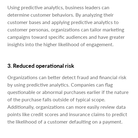
Using predictive analytics, business leaders can
determine customer behaviors. By analyzing their
customer bases and applying predictive analytics to
customer personas, organizations can tailor marketing
campaigns toward specific audiences and have greater
insights into the higher likelihood of engagement.
3. Reduced operational risk
Organizations can better detect fraud and financial risk
by using predictive analytics. Companies can flag
questionable or abnormal purchases earlier if the nature
of the purchase falls outside of typical scope.
Additionally, organizations can more easily review data
points like credit scores and insurance claims to predict
the likelihood of a customer defaulting on a payment.