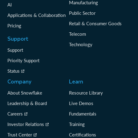
Manufacturing
AI
Public Sector
Applications & Collaboration
Retail & Consumer Goods
Pricing
Telecom
Support
Technology
Support
Priority Support
Status
Company
Learn
About Snowflake
Resource Library
Leadership & Board
Live Demos
Careers
Fundamentals
Investor Relations
Training
Trust Center
Certifications