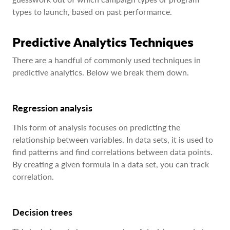
types to launch, based on past performance.
Predictive Analytics Techniques
There are a handful of commonly used techniques in
predictive analytics. Below we break them down.
Regression analysis
This form of analysis focuses on predicting the
relationship between variables. In data sets, it is used to
find patterns and find correlations between data points.
By creating a given formula in a data set, you can track
correlation.
Decision trees