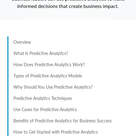
informed decisions that create business impact.
Overview
What Is Predictive Analytics?
How Does Predictive Analytics Work?
Types of Predictive Analytics Models
Why Should You Use Predictive Analytics?
Predictive Analytics Techniques
Use Cases for Predictive Analytics
Benefits of Predictive Analytics for Business Success
How to Get Started with Predictive Analytics