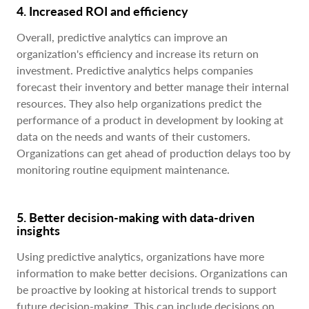
4. Increased ROI and efficiency
Overall, predictive analytics can improve an
organization's efficiency and increase its return on
investment. Predictive analytics helps companies
forecast their inventory and better manage their internal
resources. They also help organizations predict the
performance of a product in development by looking at
data on the needs and wants of their customers.
Organizations can get ahead of production delays too by
monitoring routine equipment maintenance.
5. Better decision-making with data-driven
insights
Using predictive analytics, organizations have more
information to make better decisions. Organizations can
be proactive by looking at historical trends to support
future decision-making. This can include decisions on