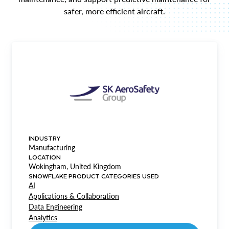
safer, more efficient aircraft.
INDUSTRY
Manufacturing
LOCATION
Wokingham, United Kingdom
SNOWFLAKE PRODUCT CATEGORIES USED
AI
Applications & Collaboration
Data Engineering
Analytics