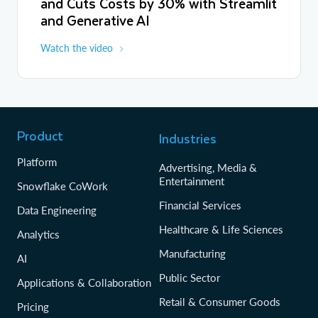
and Cuts Costs by 30% with Streamlit
and Generative AI
Watch the video
Product
Industries
Platform
Advertising, Media &
Entertainment
Snowflake CoWork
Financial Services
Data Engineering
Healthcare & Life Sciences
Analytics
Manufacturing
AI
Public Sector
Applications & Collaboration
Retail & Consumer Goods
Pricing