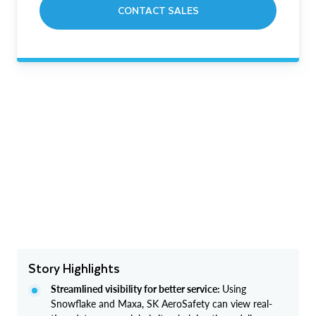
CONTACT SALES
Story Highlights
Streamlined visibility for better service:
Using
Snowflake and Maxa, SK AeroSafety can view real-