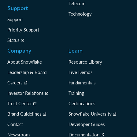
Telecom
Support
Technology
Support
Priority Support
Status
Company
Learn
About Snowflake
Resource Library
Leadership & Board
Live Demos
Careers
Fundamentals
Investor Relations
Training
Trust Center
Certifications
Brand Guidelines
Snowflake University
Contact
Developer Guides
Newsroom
Documentation