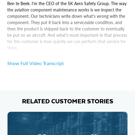
Ben te Beek. I'm the CEO of the SK Aero Safety Group. The way
the aviation component maintenance works is we inspect the
component. Our technicians write down what's wrong with the
component. They put it back into a serviceable condition, and
then the product is shipped back to the customer to eventually
be put on an aircraft. And what's most important in that process
for the customer is how quickly we can perform that service for
them.
Monica Badra. I am the founder of Aero Next Gen, which is a
Show Full Video Transcript
digital solution brokerage in aerospace. We have customers that
are running component repair facilities and don't have any
visibility into the performance of their shelf floor.
We use a product that Maxa developed, which is a native app
that sits on top of Snowflake.
RELATED CUSTOMER STORIES
So I don't actually see the Snowflake product, directly. I just see
what the end user sees in in in this instance, which is the data
analytics that Maxa have built on top of it for us.
Maxa being built on Snowflake is really important because it