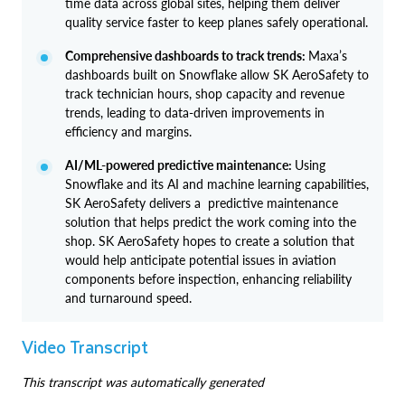
time data across global sites, helping them deliver
quality service faster to keep planes safely operational.
Comprehensive dashboards to track trends:
Maxa’s
dashboards built on Snowflake allow SK AeroSafety to
track technician hours, shop capacity and revenue
trends, leading to data-driven improvements in
efficiency and margins.
AI/ML-powered predictive maintenance:
Using
Snowflake and its AI and machine learning capabilities,
SK AeroSafety delivers a predictive maintenance
solution that helps predict the work coming into the
shop. SK AeroSafety hopes to create a solution that
would help anticipate potential issues in aviation
components before inspection, enhancing reliability
and turnaround speed.
Video Transcript
This transcript was automatically generated