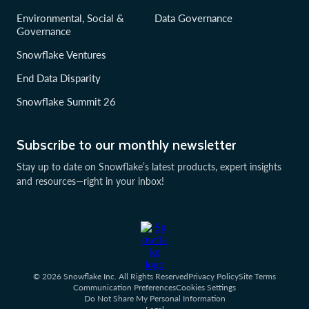
Environmental, Social &
Data Governance
Governance
Snowflake Ventures
End Data Disparity
Snowflake Summit 26
Subscribe to our monthly newsletter
Stay up to date on Snowflake’s latest products, expert insights
and resources—right in your inbox!
© 2026 Snowflake Inc. All Rights Reserved
Privacy Policy
Site Terms
Communication Preferences
Cookies Settings
Do Not Share My Personal Information