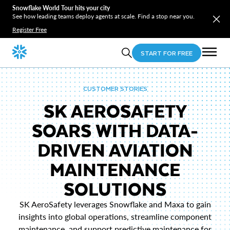
Snowflake World Tour hits your city
See how leading teams deploy agents at scale. Find a stop near you.
Register Free
START FOR FREE
CUSTOMER STORIES
SK AEROSAFETY
SOARS WITH DATA-
DRIVEN AVIATION
MAINTENANCE
SOLUTIONS
SK AeroSafety leverages Snowflake and Maxa to gain
insights into global operations, streamline component
maintenance, and support predictive maintenance for