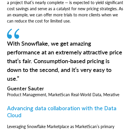
a project that’s nearly complete — is expected to yield significant
cost savings and serve as a catalyst for new pricing strategies. As
an example, we can offer more trials to more clients when we
can reduce the cost for limited use.
With Snowflake, we get amazing
performance at an extremely attractive price
that’s fair. Consumption-based pricing is
down to the second, and it’s very easy to
use.”
Guenter Sauter
Product Management, MarketScan Real-World Data, Merative
Advancing data collaboration with the Data
Cloud
Leveraging Snowflake Marketplace as MarketScan’s primary