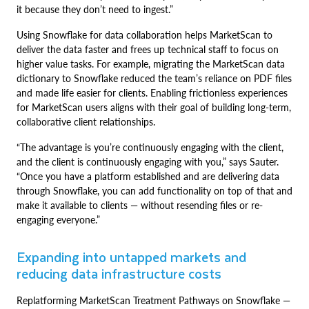
it because they don’t need to ingest.”
Using Snowflake for data collaboration helps MarketScan to
deliver the data faster and frees up technical staff to focus on
higher value tasks. For example, migrating the MarketScan data
dictionary to Snowflake reduced the team’s reliance on PDF files
and made life easier for clients. Enabling frictionless experiences
for MarketScan users aligns with their goal of building long-term,
collaborative client relationships.
“The advantage is you’re continuously engaging with the client,
and the client is continuously engaging with you,” says Sauter.
“Once you have a platform established and are delivering data
through Snowflake, you can add functionality on top of that and
make it available to clients — without resending files or re-
engaging everyone.”
Expanding into untapped markets and
reducing data infrastructure costs
Replatforming MarketScan Treatment Pathways on Snowflake —