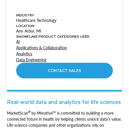
INDUSTRY
Healthcare Technology
LOCATION
Ann Arbor, MI
SNOWFLAKE PRODUCT CATEGORIES USED
AI
Applications & Collaboration
Analytics
Data Engineering
CONTACT SALES
Real-world data and analytics for life sciences
®
MarketScan
by Merative™ is committed to building a more
connected future in health by helping clients unlock data’s value.
Life science companies and other organizations rely on