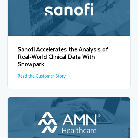
Sanofi Accelerates the Analysis of
Real-World Clinical Data With
Snowpark
Read the Customer Story