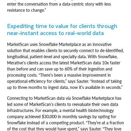
enter the conversation from a data-centric story with less
resistance to change.”
Expediting time to value for clients through
near-instant access to real-world data
MarketScan uses Snowflake Marketplace as an innovative
solution that enables clients to securely connect to de-identified,
longitudinal, patient-level and specialty data. With Snowflake,
Merative’s clients access the latest MarketScan data 10x faster
than before and can save up to 60% of their ingestion and
processing costs. “There’s been a massive improvement in
operational efficiency for clients,” says Sauter. “Instead of taking
up to three months to ingest data, now it’s available in seconds.”
Connecting to MarketScan data via Snowflake Marketplace has
led some of MarketScan’s clients to reevaluate their own data
infrastructures. For example, a mental health biotechnology
company achieved $30,000 in monthly savings by opting for
Snowflake instead of a competing product. “They’re at a fraction
of the cost that they would have spent,” says Sauter. “They love