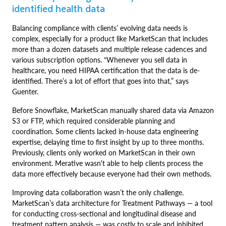
identified health data
Balancing compliance with clients’ evolving data needs is
complex, especially for a product like MarketScan that includes
more than a dozen datasets and multiple release cadences and
various subscription options. “Whenever you sell data in
healthcare, you need HIPAA certification that the data is de-
identified. There’s a lot of effort that goes into that,” says
Guenter.
Before Snowflake, MarketScan manually shared data via Amazon
S3 or FTP, which required considerable planning and
coordination. Some clients lacked in-house data engineering
expertise, delaying time to first insight by up to three months.
Previously, clients only worked on MarketScan in their own
environment. Merative wasn't able to help clients process the
data more effectively because everyone had their own methods.
Improving data collaboration wasn’t the only challenge.
MarketScan’s data architecture for Treatment Pathways — a tool
for conducting cross-sectional and longitudinal disease and
treatment pattern analysis — was costly to scale and inhibited