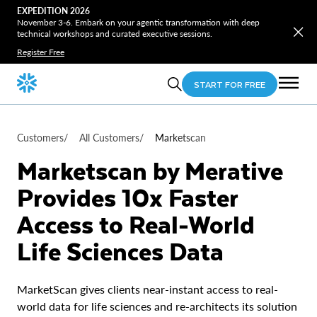
EXPEDITION 2026
November 3-6. Embark on your agentic transformation with deep
technical workshops and curated executive sessions.
Register Free
START FOR FREE
Customers
/
All Customers
/
Marketscan
Marketscan by Merative
Provides 10x Faster
Access to Real-World
Life Sciences Data
MarketScan gives clients near-instant access to real-
world data for life sciences and re-architects its solution