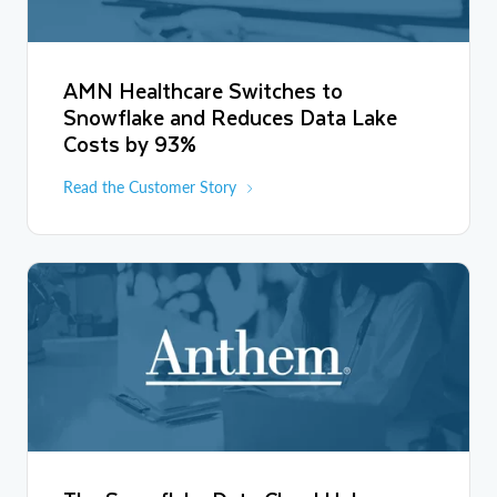
AMN Healthcare Switches to
Snowflake and Reduces Data Lake
Costs by 93%
Read the Customer Story