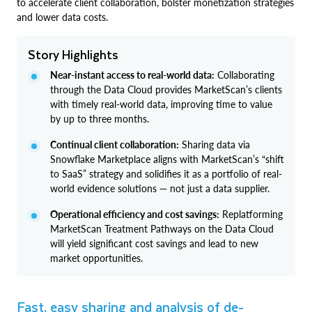
to accelerate client collaboration, bolster monetization strategies
and lower data costs.
Story Highlights
Near-instant access to real-world data:
Collaborating
through the Data Cloud provides MarketScan’s clients
with timely real-world data, improving time to value
by up to three months.
Continual client collaboration:
Sharing data via
Snowflake Marketplace aligns with MarketScan’s “shift
to SaaS” strategy and solidifies it as a portfolio of real-
world evidence solutions — not just a data supplier.
Operational efficiency and cost savings:
Replatforming
MarketScan Treatment Pathways on the Data Cloud
will yield significant cost savings and lead to new
market opportunities.
Fast, easy sharing and analysis of de-