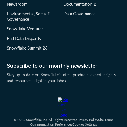
Newsroom
Documentation
Environmental, Social &
Data Governance
Governance
Snowflake Ventures
End Data Disparity
Snowflake Summit 26
Subscribe to our monthly newsletter
Stay up to date on Snowflake’s latest products, expert insights
and resources—right in your inbox!
© 2026 Snowflake Inc. All Rights Reserved
Privacy Policy
Site Terms
Communication Preferences
Cookies Settings