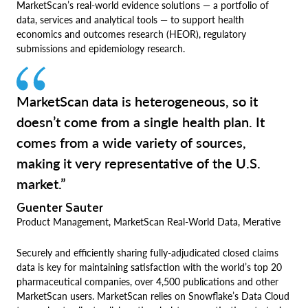
MarketScan’s real-world evidence solutions — a portfolio of
data, services and analytical tools — to support health
economics and outcomes research (HEOR), regulatory
submissions and epidemiology research.
MarketScan data is heterogeneous, so it
doesn’t come from a single health plan. It
comes from a wide variety of sources,
making it very representative of the U.S.
market.”
Guenter Sauter
Product Management, MarketScan Real-World Data, Merative
Securely and efficiently sharing fully-adjudicated closed claims
data is key for maintaining satisfaction with the world’s top 20
pharmaceutical companies, over 4,500 publications and other
MarketScan users. MarketScan relies on Snowflake’s Data Cloud