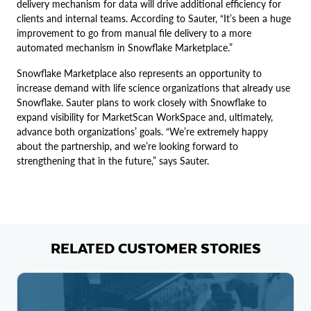
delivery mechanism for data will drive additional efficiency for
clients and internal teams. According to Sauter, “It’s been a huge
improvement to go from manual file delivery to a more
automated mechanism in Snowflake Marketplace.”
Snowflake Marketplace also represents an opportunity to
increase demand with life science organizations that already use
Snowflake. Sauter plans to work closely with Snowflake to
expand visibility for MarketScan WorkSpace and, ultimately,
advance both organizations’ goals. “We’re extremely happy
about the partnership, and we’re looking forward to
strengthening that in the future,” says Sauter.
RELATED CUSTOMER STORIES