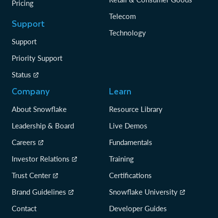
Pricing
Telecom
Support
Technology
Support
Priority Support
Status
Company
Learn
About Snowflake
Resource Library
Leadership & Board
Live Demos
Careers
Fundamentals
Investor Relations
Training
Trust Center
Certifications
Brand Guidelines
Snowflake University
Contact
Developer Guides