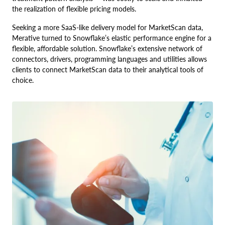
the realization of flexible pricing models.
Seeking a more SaaS-like delivery model for MarketScan data,
Merative turned to Snowflake’s elastic performance engine for a
flexible, affordable solution. Snowflake’s extensive network of
connectors, drivers, programming languages and utilities allows
clients to connect MarketScan data to their analytical tools of
choice.