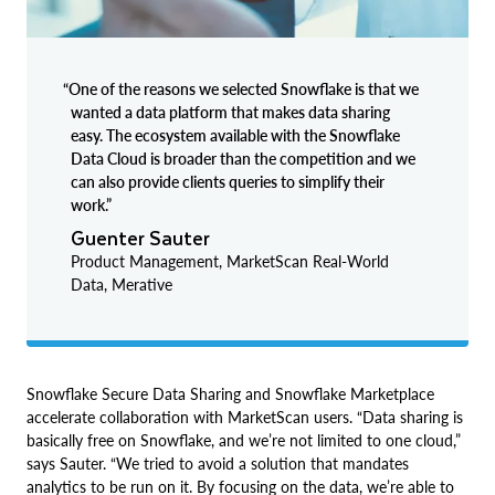
“One of the reasons we selected Snowflake is that we
wanted a data platform that makes data sharing
easy. The ecosystem available with the Snowflake
Data Cloud is broader than the competition and we
can also provide clients queries to simplify their
work.”
Guenter Sauter
Product Management, MarketScan Real-World
Data, Merative
Snowflake Secure Data Sharing and Snowflake Marketplace
accelerate collaboration with MarketScan users. “Data sharing is
basically free on Snowflake, and we’re not limited to one cloud,”
says Sauter. “We tried to avoid a solution that mandates
analytics to be run on it. By focusing on the data, we’re able to