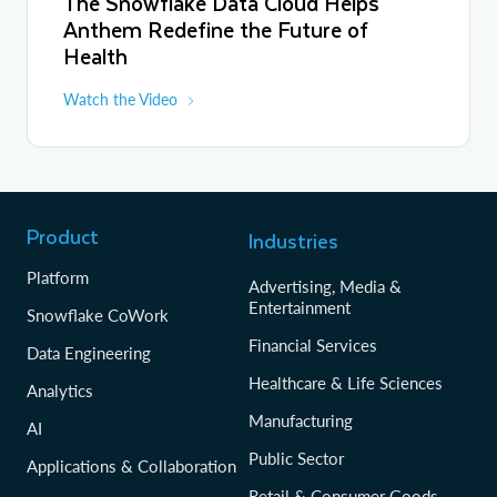
The Snowflake Data Cloud Helps
Anthem Redefine the Future of
Health
Watch the Video
Product
Industries
Platform
Advertising, Media &
Entertainment
Snowflake CoWork
Financial Services
Data Engineering
Healthcare & Life Sciences
Analytics
Manufacturing
AI
Public Sector
Applications & Collaboration
Retail & Consumer Goods