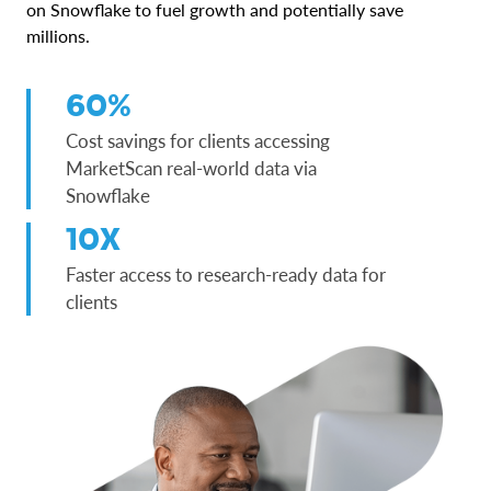
on Snowflake to fuel growth and potentially save
millions.
60%
Cost savings for clients accessing
MarketScan real-world data via
Snowflake
10X
Faster access to research-ready data for
clients