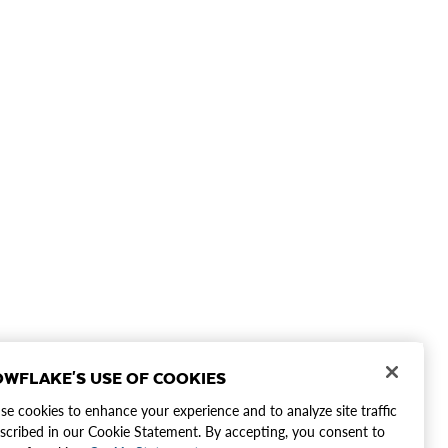
WFLAKE'S USE OF COOKIES
e cookies to enhance your experience and to analyze site traffic
scribed in our Cookie Statement. By accepting, you consent to