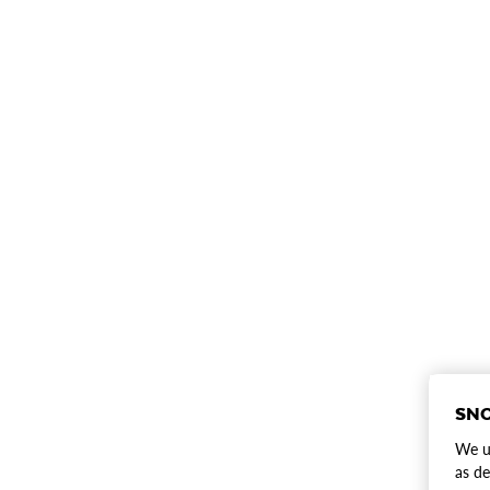
SNO
We us
as de