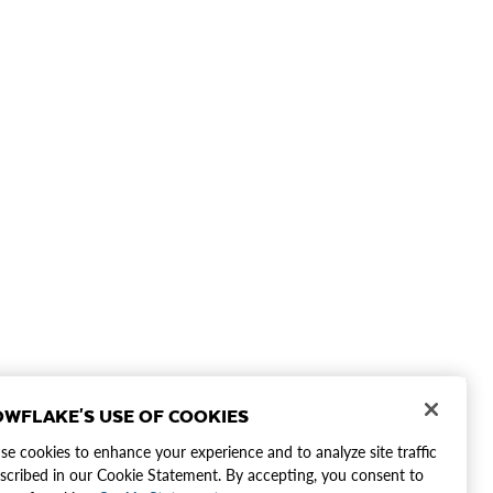
WFLAKE'S USE OF COOKIES
e cookies to enhance your experience and to analyze site traffic
scribed in our Cookie Statement. By accepting, you consent to