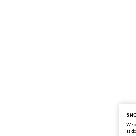
SNO
We us
as de