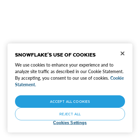
SNOWFLAKE'S USE OF COOKIES
We use cookies to enhance your experience and to
analyze site traffic as described in our Cookie Statement.
By accepting, you consent to our use of cookies.
Cookie
Statement.
ACCEPT ALL COOKIES
REJECT ALL
Cookies Settings