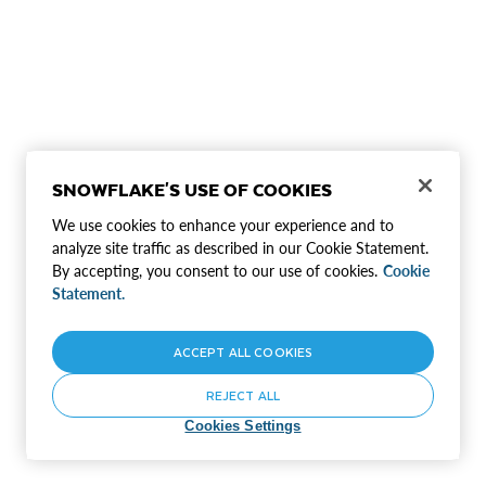
SNOWFLAKE'S USE OF COOKIES
We use cookies to enhance your experience and to
analyze site traffic as described in our Cookie Statement.
By accepting, you consent to our use of cookies.
Cookie
Statement.
ACCEPT ALL COOKIES
REJECT ALL
Cookies Settings