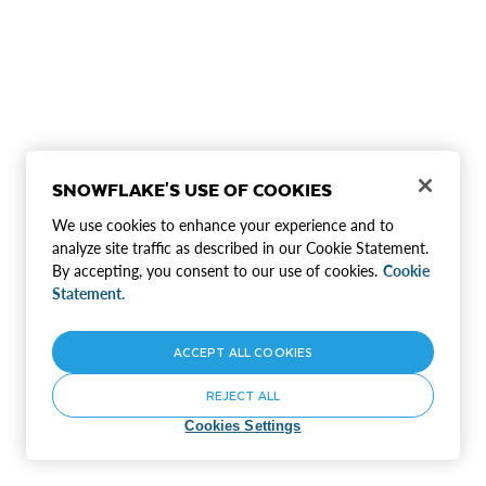
SNOWFLAKE'S USE OF COOKIES
We use cookies to enhance your experience and to
analyze site traffic as described in our Cookie Statement.
By accepting, you consent to our use of cookies.
Cookie
Statement.
ACCEPT ALL COOKIES
REJECT ALL
Cookies Settings