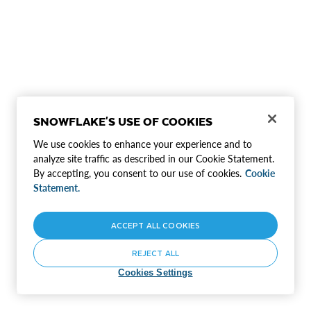
SNOWFLAKE'S USE OF COOKIES
We use cookies to enhance your experience and to
analyze site traffic as described in our Cookie Statement.
By accepting, you consent to our use of cookies.
Cookie
Statement.
ACCEPT ALL COOKIES
REJECT ALL
Cookies Settings