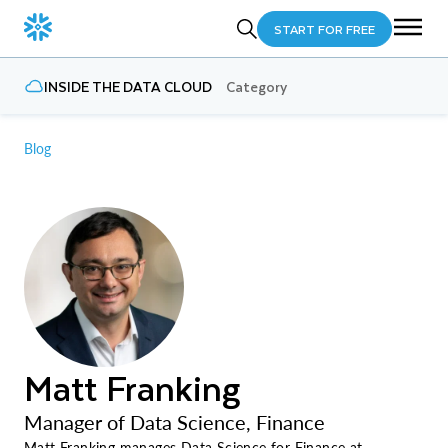
START FOR FREE
INSIDE THE DATA CLOUD
Category
Blog
Matt Franking
Manager of Data Science, Finance
Matt Franking manages Data Science for Finance at