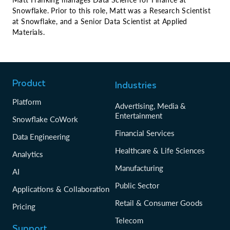
Snowflake. Prior to this role, Matt was a Research Scientist
at Snowflake, and a Senior Data Scientist at Applied
Materials.
Product
Industries
Platform
Advertising, Media &
Entertainment
Snowflake CoWork
Financial Services
Data Engineering
Healthcare & Life Sciences
Analytics
Manufacturing
AI
Public Sector
Applications & Collaboration
Retail & Consumer Goods
Pricing
Telecom
Support