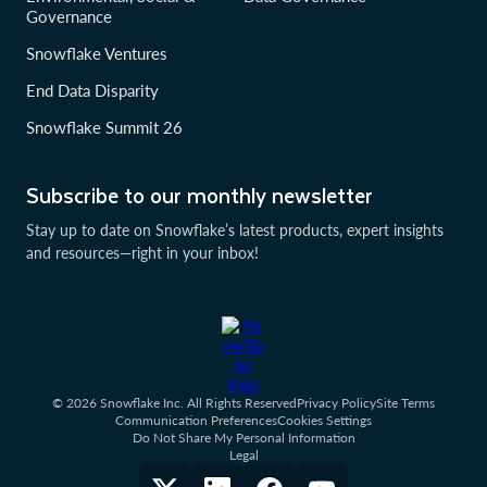
Governance
Snowflake Ventures
End Data Disparity
Snowflake Summit 26
Subscribe to our monthly newsletter
Stay up to date on Snowflake’s latest products, expert insights
and resources—right in your inbox!
© 2026 Snowflake Inc. All Rights Reserved
Privacy Policy
Site Terms
Communication Preferences
Cookies Settings
Do Not Share My Personal Information
Legal