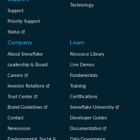
Technology
Support
Priority Support
Status
Company
Learn
About Snowflake
Resource Library
Leadership & Board
Live Demos
Careers
Fundamentals
Investor Relations
Training
Trust Center
Certifications
Brand Guidelines
Snowflake University
Contact
Developer Guides
Newsroom
Documentation
Environmental, Social &
Data Governance