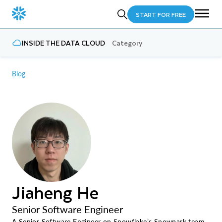
START FOR FREE
INSIDE THE DATA CLOUD
Category
Blog
Jiaheng He
Senior Software Engineer
A Senior Software Engineer on Snowflake’s Snowpark team,