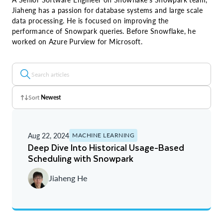
Jiaheng has a passion for database systems and large scale
data processing. He is focused on improving the
performance of Snowpark queries. Before Snowflake, he
worked on Azure Purview for Microsoft.
Sort
Newest
Z - A
Aug 22, 2024
MACHINE LEARNING
A - Z
Deep Dive Into Historical Usage-Based
Scheduling with Snowpark
Newest
Jiaheng He
Oldest