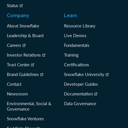
Status
Company
Learn
About Snowflake
Resource Library
Leadership & Board
Live Demos
Careers
Fundamentals
Investor Relations
Training
Trust Center
Certifications
Brand Guidelines
Snowflake University
Contact
Developer Guides
Newsroom
Documentation
Environmental, Social &
Data Governance
Governance
Snowflake Ventures