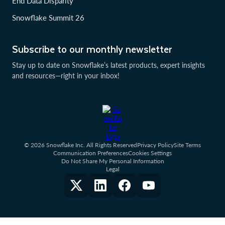
End Data Disparity
Snowflake Summit 26
Subscribe to our monthly newsletter
Stay up to date on Snowflake’s latest products, expert insights
and resources—right in your inbox!
© 2026 Snowflake Inc. All Rights Reserved
Privacy Policy
Site Terms
Communication Preferences
Cookies Settings
Do Not Share My Personal Information
Legal