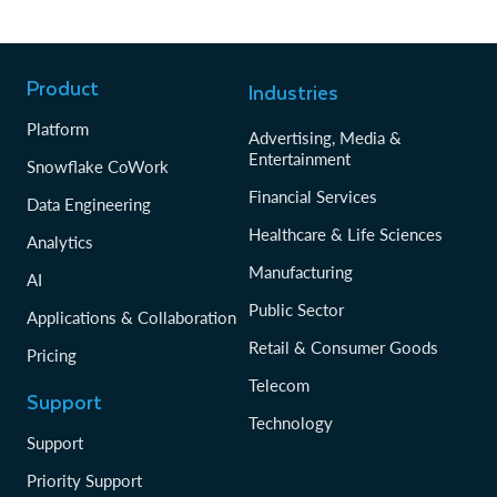
Product
Industries
Platform
Advertising, Media &
Entertainment
Snowflake CoWork
Financial Services
Data Engineering
Healthcare & Life Sciences
Analytics
Manufacturing
AI
Public Sector
Applications & Collaboration
Retail & Consumer Goods
Pricing
Telecom
Support
Technology
Support
Priority Support