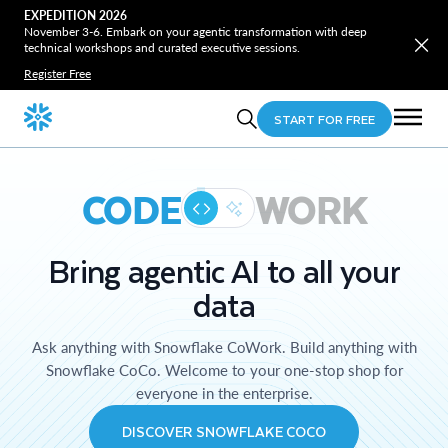
EXPEDITION 2026
November 3-6. Embark on your agentic transformation with deep
technical workshops and curated executive sessions.
Register Free
START FOR FREE
CODE
WORK
Bring agentic AI to all your
data
Ask anything with Snowflake CoWork. Build anything with
Snowflake CoCo. Welcome to your one-stop shop for
everyone in the enterprise.
DISCOVER SNOWFLAKE COCO