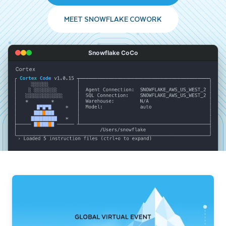
MEET SNOWFLAKE COWORK
Snowflake CoCo