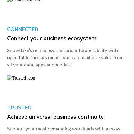
CONNECTED
Connect your business ecosystem
Snowflake’s rich ecosystem and interoperability with
open table formats means you can maximize value from
all your data, apps and models.
TRUSTED
Achieve universal business continuity
Support your most demanding workloads with always-