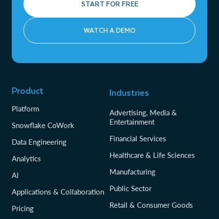
START FOR FREE
WATCH A DEMO
Product
Industries
Platform
Advertising, Media &
Entertainment
Snowflake CoWork
Financial Services
Data Engineering
Healthcare & Life Sciences
Analytics
Manufacturing
AI
Public Sector
Applications & Collaboration
Retail & Consumer Goods
Pricing