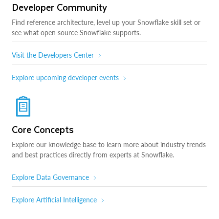
Developer Community
Find reference architecture, level up your Snowflake skill set or
see what open source Snowflake supports.
Visit the Developers Center
Explore upcoming developer events
Core Concepts
Explore our knowledge base to learn more about industry trends
and best practices directly from experts at Snowflake.
Explore Data Governance
Explore Artificial Intelligence