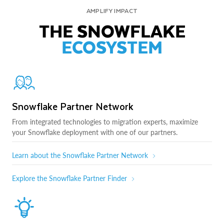
AMPLIFY IMPACT
THE SNOWFLAKE
ECOSYSTEM
Snowflake Partner Network
From integrated technologies to migration experts, maximize
your Snowflake deployment with one of our partners.
Learn about the Snowflake Partner Network
Explore the Snowflake Partner Finder