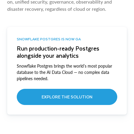
on, unified security, governance, observability and
disaster recovery, regardless of cloud or region.
SNOWFLAKE POSTGRES IS NOW GA
Run production-ready Postgres
alongside your analytics
Snowflake Postgres brings the world’s most popular
database to the AI Data Cloud — no complex data
pipelines needed.
EXPLORE THE SOLUTION