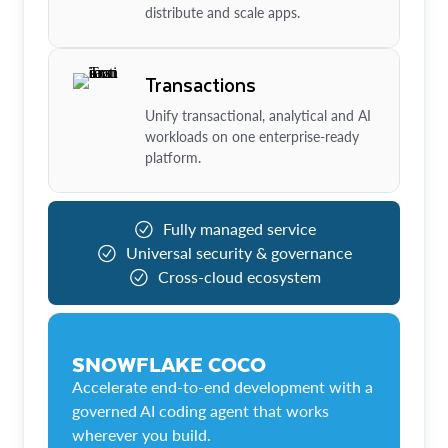
distribute and scale apps.
Transactions
Unify transactional, analytical and AI
workloads on one enterprise-ready
platform.
Fully managed service
Universal security & governance
Cross-cloud ecosystem
SNOWFLAKE COCO
Accelerate end-to-end development with a
governed AI coding agent that works
wherever you build.