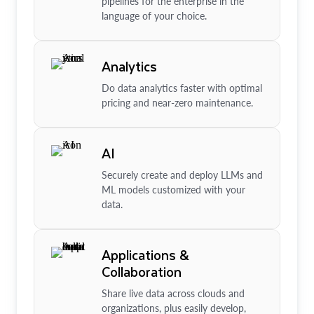
pipelines for the enterprise in the
language of your choice.
Analytics
Do data analytics faster with optimal
pricing and near-zero maintenance.
AI
Securely create and deploy LLMs and
ML models customized with your
data.
Applications &
Collaboration
Share live data across clouds and
organizations, plus easily develop,