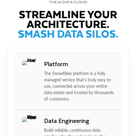
THE AI DATA CLOUD
STREAMLINE YOUR
ARCHITECTURE.
SMASH DATA SILOS.
Platform
The Snowflake platform is a fully
managed service that’s truly easy to
use, connected across your entire
data estate and trusted by thousands
of customers.
Data Engineering
Build reliable, continuous data