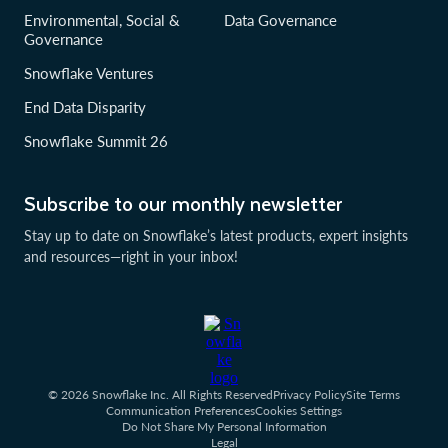
Environmental, Social &
Data Governance
Governance
Snowflake Ventures
End Data Disparity
Snowflake Summit 26
Subscribe to our monthly newsletter
Stay up to date on Snowflake’s latest products, expert insights
and resources—right in your inbox!
© 2026 Snowflake Inc. All Rights Reserved
Privacy Policy
Site Terms
Communication Preferences
Cookies Settings
Do Not Share My Personal Information
Legal