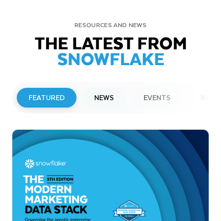
RESOURCES AND NEWS
THE LATEST FROM
SNOWFLAKE
FEATURED
NEWS
EVENTS
WEBI
PRESS RELEASE
Snowflake to Present at Upcoming
Investor Conferences
Read More