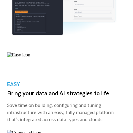
EASY
Bring your data and AI strategies to life
Save time on building, configuring and tuning
infrastructure with an easy, fully managed platform
that’s integrated across data types and clouds.