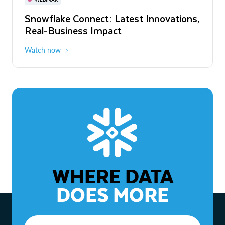
WEBINAR
Snowflake Connect: Latest Innovations,
The Agentic Enterprise: From Strategy
Real-Business Impact
to ROI
Watch now
Watch now
WHERE DATA
DOES MORE