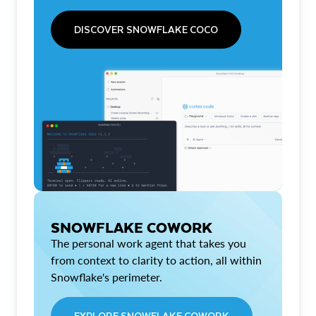
DISCOVER SNOWFLAKE COCO
SNOWFLAKE COWORK
The personal work agent that takes you
from context to clarity to action, all within
Snowflake's perimeter.
EXPLORE SNOWFLAKE COWORK