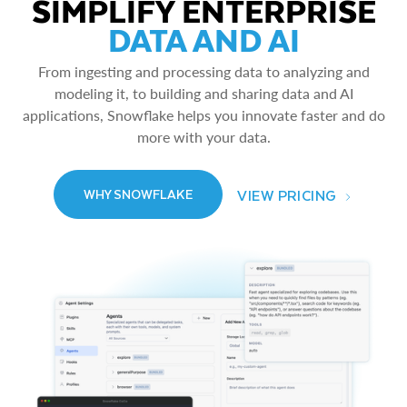
SIMPLIFY ENTERPRISE
DATA AND AI
From ingesting and processing data to analyzing and
modeling it, to building and sharing data and AI
applications, Snowflake helps you innovate faster and do
more with your data.
VIEW PRICING
WHY SNOWFLAKE