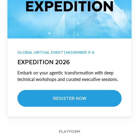
GLOBAL VIRTUAL EVENT | NOVEMBER 3-6
EXPEDITION 2026
Embark on your agentic transformation with deep
technical workshops and curated executive sessions.
REGISTER NOW
PLATFORM