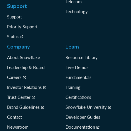
Telecom
Support
Technology
Support
Priority Support
Status
Company
Learn
About Snowflake
Resource Library
Leadership & Board
Live Demos
Careers
Fundamentals
Investor Relations
Training
Trust Center
Certifications
Brand Guidelines
Snowflake University
Contact
Developer Guides
Newsroom
Documentation