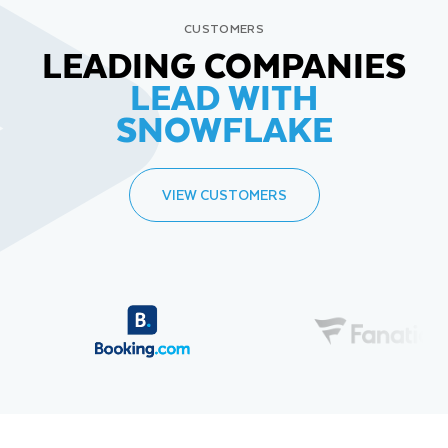
CUSTOMERS
LEADING COMPANIES
LEAD WITH
SNOWFLAKE
VIEW CUSTOMERS