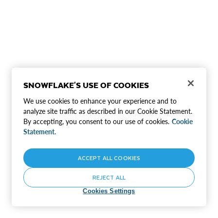
SNOWFLAKE'S USE OF COOKIES
We use cookies to enhance your experience and to
analyze site traffic as described in our Cookie Statement.
By accepting, you consent to our use of cookies.
Cookie
Statement.
ACCEPT ALL COOKIES
REJECT ALL
Cookies Settings