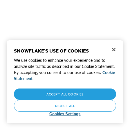
SNOWFLAKE'S USE OF COOKIES
We use cookies to enhance your experience and to
analyze site traffic as described in our Cookie Statement.
By accepting, you consent to our use of cookies.
Cookie
Statement.
ACCEPT ALL COOKIES
REJECT ALL
Cookies Settings