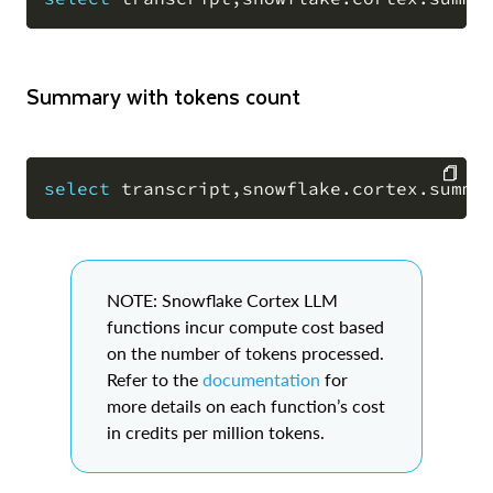
COPY
Summary with tokens count
select
 transcript
,
snowflake
.
cortex
.
summa
COPY
NOTE: Snowflake Cortex LLM
functions incur compute cost based
on the number of tokens processed.
Refer to the
documentation
for
more details on each function’s cost
in credits per million tokens.