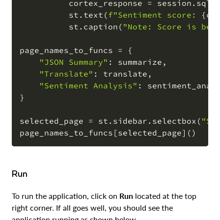
          cortex_response 
=
 session
.
sql
(
          st
.
text
(
f"Sentiment score: 
{
co
          st
.
caption
(
"Note: Score is bet
page_names_to_funcs 
=
{
"JSON Summary"
:
 summarize
,
"Translate"
:
 translate
,
"Sentiment Analysis"
:
 sentiment_anal
}
selected_page 
=
 st
.
sidebar
.
selectbox
(
"Se
page_names_to_funcs
[
selected_page
]
(
)
Run
To run the application, click on
Run
located at the top
right corner. If all goes well, you should see the
application running as shown below.