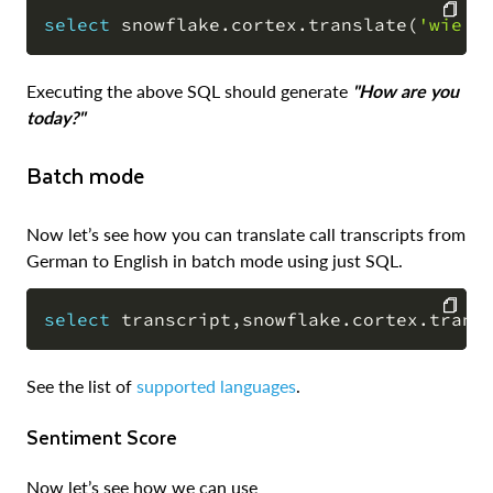
select
 snowflake
.
cortex
.
translate
(
'wie g
COPY
Executing the above SQL should generate
"How are you
today?"
Batch mode
Now let’s see how you can translate call transcripts from
German to English in batch mode using just SQL.
select
 transcript
,
snowflake
.
cortex
.
trans
COPY
See the list of
supported languages
.
Sentiment Score
Now let’s see how we can use