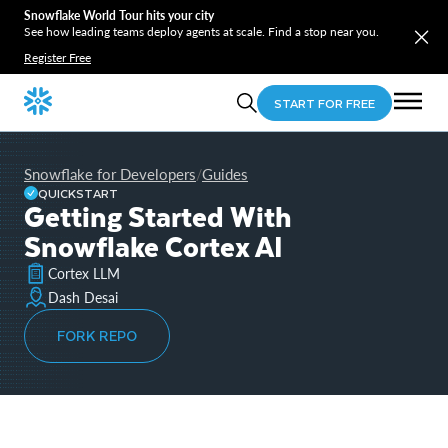
Snowflake World Tour hits your city
See how leading teams deploy agents at scale. Find a stop near you.
Register Free
START FOR FREE
Snowflake for Developers
Guides
/
QUICKSTART
Getting Started With
Snowflake Cortex AI
Cortex LLM
Dash Desai
FORK REPO