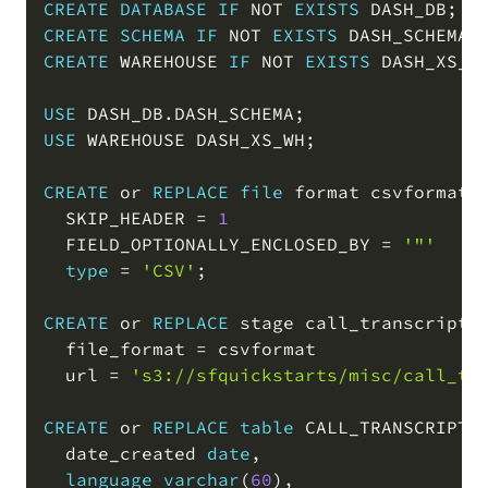
CREATE
DATABASE
IF
NOT
EXISTS
 DASH_DB
;
CREATE
SCHEMA
IF
NOT
EXISTS
 DASH_SCHEMA
;
CREATE
 WAREHOUSE 
IF
NOT
EXISTS
 DASH_XS_W
USE
 DASH_DB
.
DASH_SCHEMA
;
USE
 WAREHOUSE DASH_XS_WH
;
CREATE
or
REPLACE
file
 format csvformat

  SKIP_HEADER 
=
1
  FIELD_OPTIONALLY_ENCLOSED_BY 
=
'"'
type
=
'CSV'
;
CREATE
or
REPLACE
 stage call_transcripts_
  file_format 
=
 csvformat

  url 
=
's3://sfquickstarts/misc/call_tr
CREATE
or
REPLACE
table
 CALL_TRANSCRIPTS
  date_created 
date
,
language
varchar
(
60
)
,