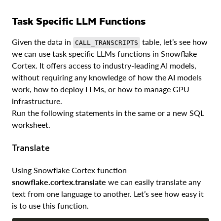
Task Specific LLM Functions
Given the data in
table, let’s see how
CALL_TRANSCRIPTS
we can use task specific LLMs functions in Snowflake
Cortex. It offers access to industry-leading AI models,
without requiring any knowledge of how the AI models
work, how to deploy LLMs, or how to manage GPU
infrastructure.
Run the following statements in the same or a new SQL
worksheet.
Translate
Using Snowflake Cortex function
snowflake.cortex.translate
we can easily translate any
text from one language to another. Let’s see how easy it
is to use this function.