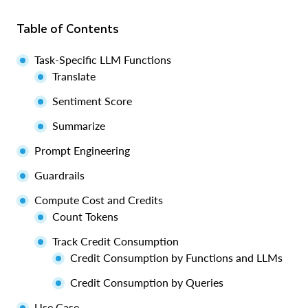
Table of Contents
Task-Specific LLM Functions
Translate
Sentiment Score
Summarize
Prompt Engineering
Guardrails
Compute Cost and Credits
Count Tokens
Track Credit Consumption
Credit Consumption by Functions and LLMs
Credit Consumption by Queries
Use Case