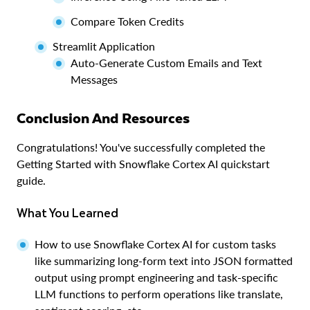
Compare Token Credits
Streamlit Application
Auto-Generate Custom Emails and Text
Messages
Conclusion And Resources
Congratulations! You've successfully completed the
Getting Started with Snowflake Cortex AI quickstart
guide.
What You Learned
How to use Snowflake Cortex AI for custom tasks
like summarizing long-form text into JSON formatted
output using prompt engineering and task-specific
LLM functions to perform operations like translate,