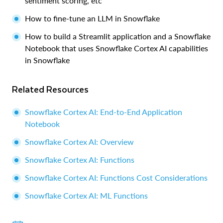
sentiment scoring, etc
How to fine-tune an LLM in Snowflake
How to build a Streamlit application and a Snowflake
Notebook that uses Snowflake Cortex AI capabilities
in Snowflake
Related Resources
Snowflake Cortex AI: End-to-End Application
Notebook
Snowflake Cortex AI: Overview
Snowflake Cortex AI: Functions
Snowflake Cortex AI: Functions Cost Considerations
Snowflake Cortex AI: ML Functions