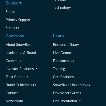
Support
Technology
Support
Priority Support
Status
Company
Learn
About Snowflake
Resource Library
Leadership & Board
Live Demos
Careers
Fundamentals
Investor Relations
Training
Trust Center
Certifications
Brand Guidelines
Snowflake University
Contact
Developer Guides
Newsroom
Documentation