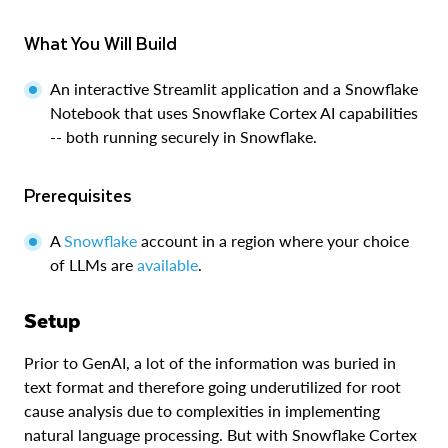
What You Will Build
An interactive Streamlit application and a Snowflake
Notebook that uses Snowflake Cortex AI capabilities
-- both running securely in Snowflake.
Prerequisites
A
Snowflake
account in a region where your choice
of LLMs are
available
.
Setup
Prior to GenAI, a lot of the information was buried in
text format and therefore going underutilized for root
cause analysis due to complexities in implementing
natural language processing. But with Snowflake Cortex