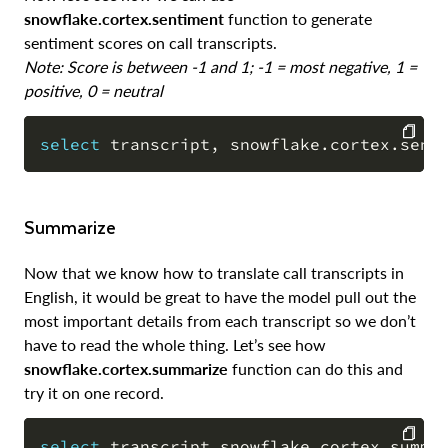
snowflake.cortex.sentiment
function to generate
sentiment scores on call transcripts.
Note: Score is between -1 and 1; -1 = most negative, 1 =
positive, 0 = neutral
select
 transcript
,
 snowflake
.
cortex
.
sent
COPY
Summarize
Now that we know how to translate call transcripts in
English, it would be great to have the model pull out the
most important details from each transcript so we don’t
have to read the whole thing. Let’s see how
snowflake.cortex.summarize
function can do this and
try it on one record.
select
 transcript
,
snowflake
.
cortex
.
summa