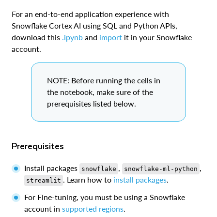
For an end-to-end application experience with
Snowflake Cortex AI using SQL and Python APIs,
download this
.ipynb
and
import
it in your Snowflake
account.
NOTE: Before running the cells in
the notebook, make sure of the
prerequisites listed below.
Prerequisites
Install packages
,
,
snowflake
snowflake-ml-python
. Learn how to
install packages
.
streamlit
For Fine-tuning, you must be using a Snowflake
account in
supported regions
.