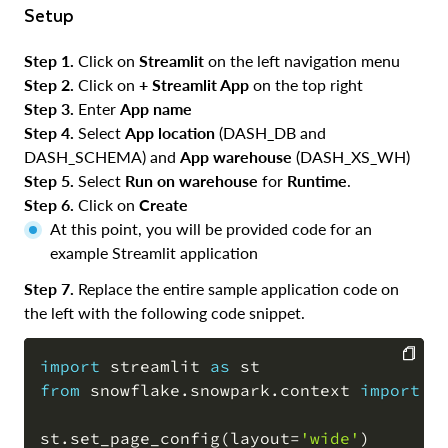
Setup
Step 1.
Click on
Streamlit
on the left navigation menu
Step 2.
Click on
+ Streamlit App
on the top right
Step 3.
Enter
App name
Step 4.
Select
App location
(DASH_DB and
DASH_SCHEMA) and
App warehouse
(DASH_XS_WH)
Step 5.
Select
Run on warehouse
for
Runtime
.
Step 6.
Click on
Create
At this point, you will be provided code for an
example Streamlit application
Step 7.
Replace the entire sample application code on
the left with the following code snippet.
import
 streamlit 
as
from
 snowflake
.
snowpark
.
context 
import
 g
COPY
st
.
set_page_config
(
layout
=
'wide'
)