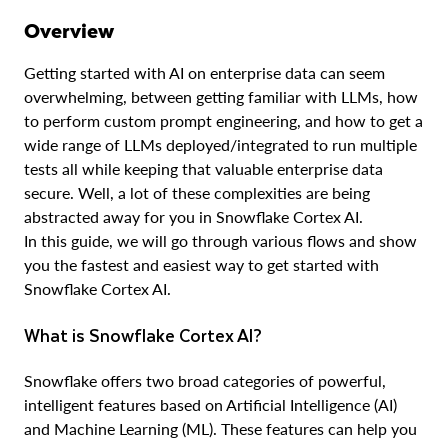
Overview
Getting started with AI on enterprise data can seem
overwhelming, between getting familiar with LLMs, how
to perform custom prompt engineering, and how to get a
wide range of LLMs deployed/integrated to run multiple
tests all while keeping that valuable enterprise data
secure. Well, a lot of these complexities are being
abstracted away for you in Snowflake Cortex AI.
In this guide, we will go through various flows and show
you the fastest and easiest way to get started with
Snowflake Cortex AI.
What is Snowflake Cortex AI?
Snowflake offers two broad categories of powerful,
intelligent features based on Artificial Intelligence (AI)
and Machine Learning (ML). These features can help you