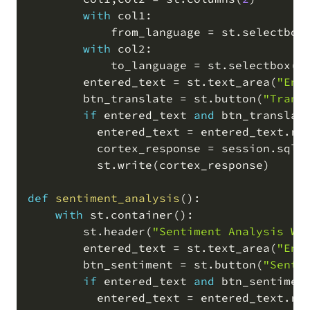
with
 col1
:
            from_language 
=
 st
.
selectbox
with
 col2
:
            to_language 
=
 st
.
selectbox
(
'
        entered_text 
=
 st
.
text_area
(
"Ent
        btn_translate 
=
 st
.
button
(
"Trans
if
 entered_text 
and
 btn_translat
          entered_text 
=
 entered_text
.
re
          cortex_response 
=
 session
.
sql
(
          st
.
write
(
cortex_response
)
def
sentiment_analysis
(
)
:
with
 st
.
container
(
)
:
        st
.
header
(
"Sentiment Analysis Wi
        entered_text 
=
 st
.
text_area
(
"Ent
        btn_sentiment 
=
 st
.
button
(
"Senti
if
 entered_text 
and
 btn_sentimen
          entered_text 
=
 entered_text
.
re