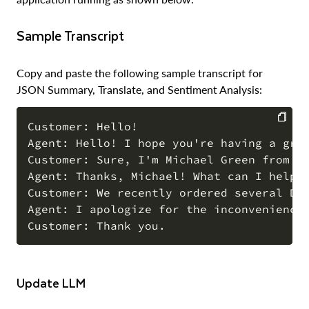
Sample Transcript
Copy and paste the following sample transcript for
JSON Summary, Translate, and Sentiment Analysis:
Customer: Hello!

Agent: Hello! I hope you're having a grea
COPY
Customer: Sure, I'm Michael Green from Sn
Agent: Thanks, Michael! What can I help y
Customer: We recently ordered several Dr
Agent: I apologize for the inconvenience,
Update LLM