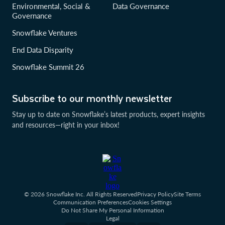
Environmental, Social &
Data Governance
Governance
Snowflake Ventures
End Data Disparity
Snowflake Summit 26
Subscribe to our monthly newsletter
Stay up to date on Snowflake’s latest products, expert insights
and resources—right in your inbox!
© 2026 Snowflake Inc. All Rights Reserved
Privacy Policy
Site Terms
Communication Preferences
Cookies Settings
Do Not Share My Personal Information
Legal