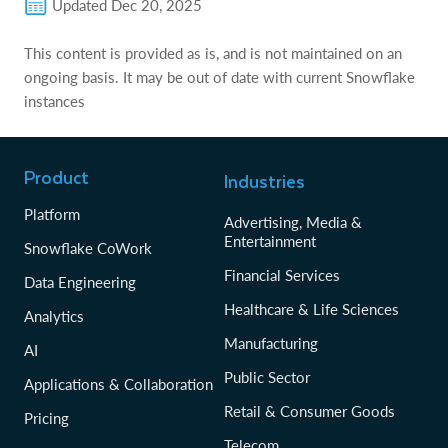
Updated
Dec 20, 2025
This content is provided as is, and is not maintained on an
ongoing basis. It may be out of date with current Snowflake
instances
Product
Industries
Platform
Advertising, Media &
Entertainment
Snowflake CoWork
Financial Services
Data Engineering
Healthcare & Life Sciences
Analytics
Manufacturing
AI
Public Sector
Applications & Collaboration
Retail & Consumer Goods
Pricing
Telecom