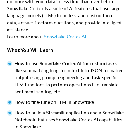
do more with your data in less time than ever before.
Snowflake Cortex is a suite of AI features that use large
language models (LLMs) to understand unstructured
data, answer freeform questions, and provide intelligent
assistance.
Learn more about
Snowflake Cortex AI
.
What You Will Learn
How to use Snowflake Cortex AI for custom tasks
like summarizing long-form text into JSON formatted
output using prompt engineering and task-specific
LLM functions to perform operations like translate,
sentiment scoring, etc
How to fine-tune an LLM in Snowflake
How to build a Streamlit application and a Snowflake
Notebook that uses Snowflake Cortex AI capabilities
in Snowflake