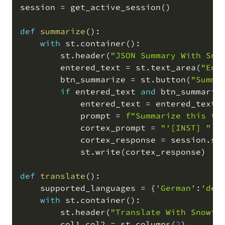
session 
=
 get_active_session
(
)
def
summarize
(
)
:
with
 st
.
container
(
)
:
        st
.
header
(
"JSON Summary With Sno
        entered_text 
=
 st
.
text_area
(
"Ent
        btn_summarize 
=
 st
.
button
(
"Summa
if
 entered_text 
and
 btn_summariz
            entered_text 
=
 entered_text
.
            prompt 
=
f"Summarize this tr
            cortex_prompt 
=
"'[INST] "
+
            cortex_response 
=
 session
.
sq
            st
.
write
(
cortex_response
)
def
translate
(
)
:
    supported_languages 
=
{
'German'
:
'de'
with
 st
.
container
(
)
:
        st
.
header
(
"Translate With Snowfl
        col1
,
col2 
=
 st
.
columns
(
2
)