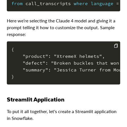
from
 call_transcripts 
where
language
=
'
Here we’re selecting the Claude 4 model and giving it a
prompt telling it how to customize the output. Sample
response:
{

    "product": "XtremeX helmets",

COPY
    "defect": "Broken buckles that won't 
    "summary": "Jessica Turner from Moun
Streamlit Application
To put it all together, let's create a Streamlit application
in Snowflake.