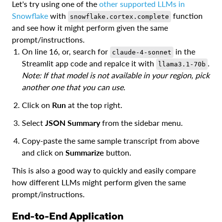
Let's try using one of the
other supported LLMs in
Snowflake
with
function
snowflake.cortex.complete
and see how it might perform given the same
prompt/instructions.
On line 16, or, search for
in the
claude-4-sonnet
Streamlit app code and repalce it with
.
llama3.1-70b
Note: If that model is not available in your region, pick
another one that you can use.
Click on
Run
at the top right.
Select
JSON Summary
from the sidebar menu.
Copy-paste the same sample transcript from above
and click on
Summarize
button.
This is also a good way to quickly and easily compare
how different LLMs might perform given the same
prompt/instructions.
End-to-End Application