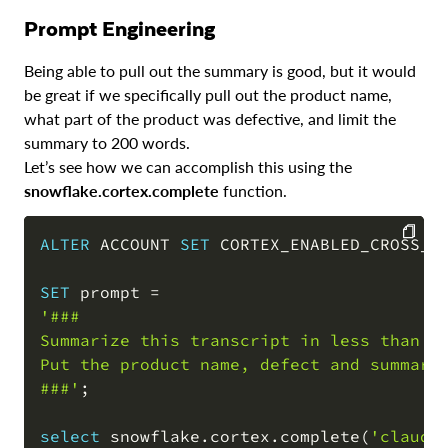
Prompt Engineering
Being able to pull out the summary is good, but it would
be great if we specifically pull out the product name,
what part of the product was defective, and limit the
summary to 200 words.
Let’s see how we can accomplish this using the
snowflake.cortex.complete
function.
ALTER
 ACCOUNT 
SET
 CORTEX_ENABLED_CROSS_R
COPY
SET
 prompt 
=
'### 

Summarize this transcript in less than 20
Put the product name, defect and summary 
###'
;
select
 snowflake
.
cortex
.
complete
(
'claude