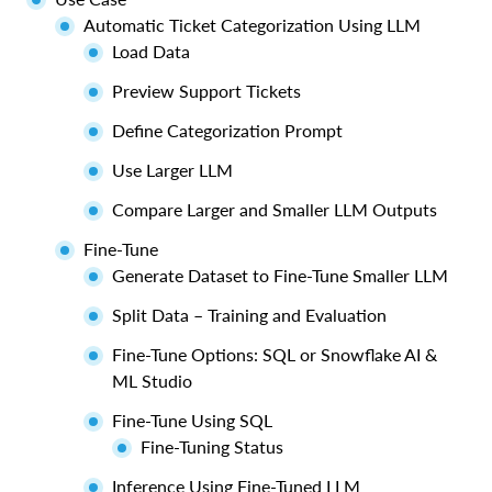
Automatic Ticket Categorization Using LLM
Load Data
Preview Support Tickets
Define Categorization Prompt
Use Larger LLM
Compare Larger and Smaller LLM Outputs
Fine-Tune
Generate Dataset to Fine-Tune Smaller LLM
Split Data – Training and Evaluation
Fine-Tune Options: SQL or Snowflake AI &
ML Studio
Fine-Tune Using SQL
Fine-Tuning Status
Inference Using Fine-Tuned LLM