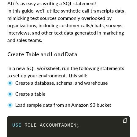
AI it’s as easy as writing a SQL statement!
In this guide, we'll utilize synthetic call transcripts data,
mimicking text sources commonly overlooked by
organizations, including customer calls/chats, surveys,
interviews, and other text data generated in marketing
and sales teams.
Create Table and Load Data
In a new SQL worksheet, run the following statements
to set up your environment. This will:
Create a database, schema, and warehouse
Create a table
Load sample data from an Amazon S3 bucket
USE
 ROLE ACCOUNTADMIN
;
COPY