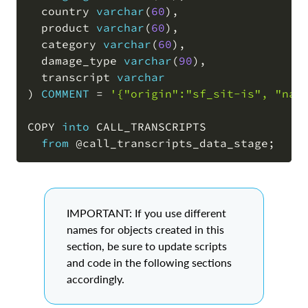
  country 
varchar
(
60
)
,
  product 
varchar
(
60
)
,
  category 
varchar
(
60
)
,
  damage_type 
varchar
(
90
)
,
  transcript 
varchar
)
COMMENT
=
'{"origin":"sf_sit-is", "nam
COPY 
into
 CALL_TRANSCRIPTS

from
@call_transcripts_data_stage
;
IMPORTANT: If you use different
names for objects created in this
section, be sure to update scripts
and code in the following sections
accordingly.