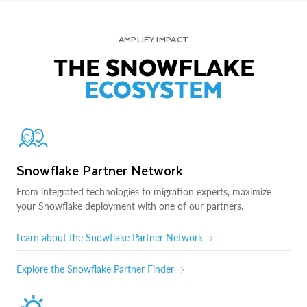
AMPLIFY IMPACT
THE SNOWFLAKE
ECOSYSTEM
Snowflake Partner Network
From integrated technologies to migration experts, maximize
your Snowflake deployment with one of our partners.
Learn about the Snowflake Partner Network
Explore the Snowflake Partner Finder