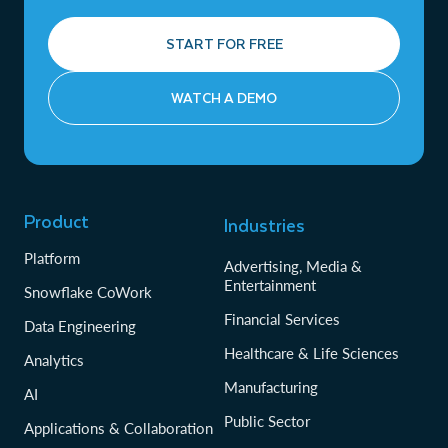
START FOR FREE
WATCH A DEMO
Product
Industries
Platform
Advertising, Media &
Entertainment
Snowflake CoWork
Financial Services
Data Engineering
Healthcare & Life Sciences
Analytics
Manufacturing
AI
Public Sector
Applications & Collaboration