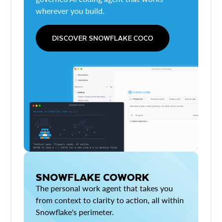
wherever you build.
DISCOVER SNOWFLAKE COCO
SNOWFLAKE COWORK
The personal work agent that takes you
from context to clarity to action, all within
Snowflake's perimeter.