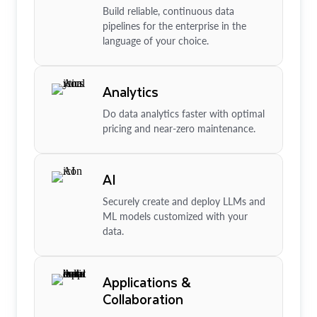
Build reliable, continuous data
pipelines for the enterprise in the
language of your choice.
Analytics
Do data analytics faster with optimal
pricing and near-zero maintenance.
AI
Securely create and deploy LLMs and
ML models customized with your
data.
Applications &
Collaboration