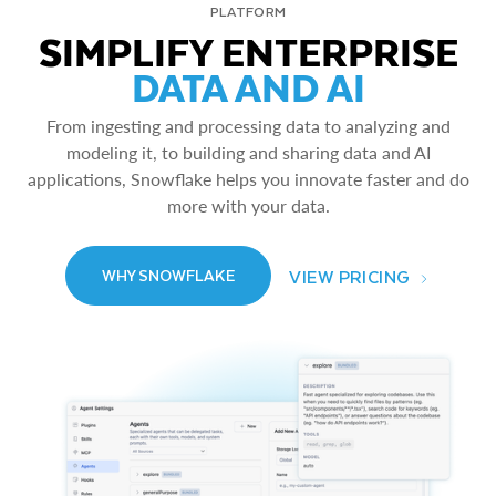
PLATFORM
SIMPLIFY ENTERPRISE
DATA AND AI
From ingesting and processing data to analyzing and
modeling it, to building and sharing data and AI
applications, Snowflake helps you innovate faster and do
more with your data.
VIEW PRICING
WHY SNOWFLAKE