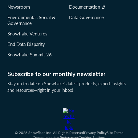
Newsroom
Documentation
Environmental, Social &
Data Governance
Governance
Snowflake Ventures
End Data Disparity
Snowflake Summit 26
Subscribe to our monthly newsletter
Stay up to date on Snowflake’s latest products, expert insights
and resources—right in your inbox!
© 2026 Snowflake Inc. All Rights Reserved
Privacy Policy
Site Terms
Communication Preferences
Cookies Settings