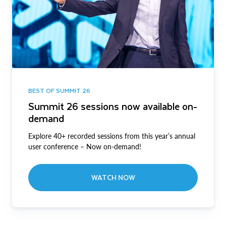
BEST OF SUMMIT 26
Summit 26 sessions now available on-
demand
Explore 40+ recorded sessions from this year’s annual
user conference – Now on-demand!
WATCH NOW