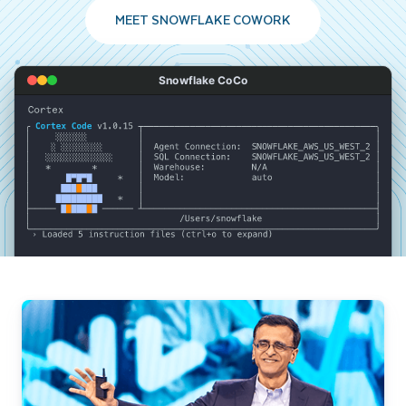
MEET SNOWFLAKE COWORK
Snowflake CoCo