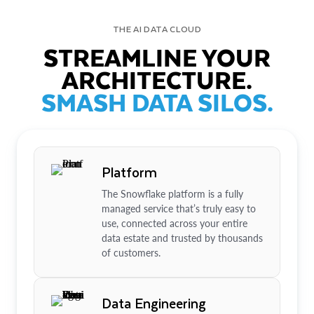
THE AI DATA CLOUD
STREAMLINE YOUR
ARCHITECTURE.
SMASH DATA SILOS.
Platform
The Snowflake platform is a fully
managed service that’s truly easy to
use, connected across your entire
data estate and trusted by thousands
of customers.
Data Engineering