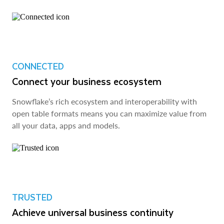
CONNECTED
Connect your business ecosystem
Snowflake’s rich ecosystem and interoperability with
open table formats means you can maximize value from
all your data, apps and models.
TRUSTED
Achieve universal business continuity