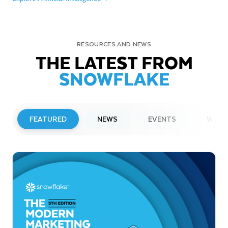
RESOURCES AND NEWS
THE LATEST FROM
SNOWFLAKE
FEATURED
NEWS
EVENTS
WEBI
PRESS RELEASE
Snowflake to Present at Upcoming
Investor Conferences
Read More