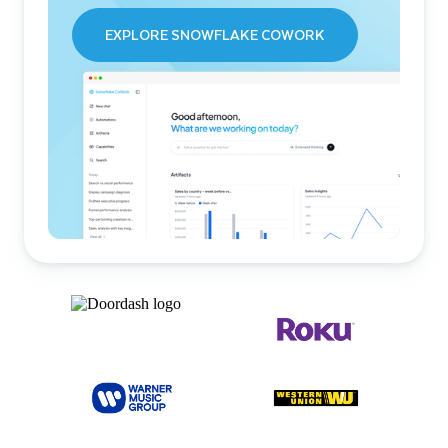
EXPLORE SNOWFLAKE COWORK