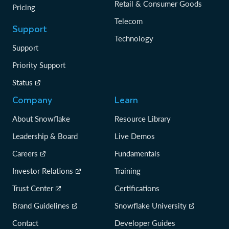
Retail & Consumer Goods
Pricing
Telecom
Support
Technology
Support
Priority Support
Status
Company
Learn
About Snowflake
Resource Library
Leadership & Board
Live Demos
Careers
Fundamentals
Investor Relations
Training
Trust Center
Certifications
Brand Guidelines
Snowflake University
Contact
Developer Guides