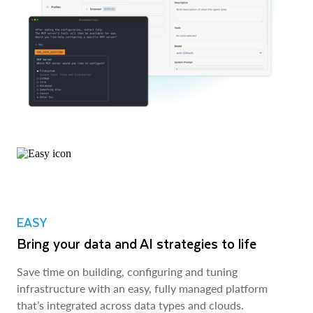
EASY
Bring your data and AI strategies to life
Save time on building, configuring and tuning
infrastructure with an easy, fully managed platform
that’s integrated across data types and clouds.