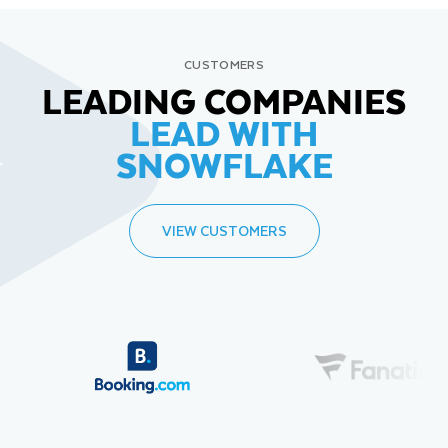
CUSTOMERS
LEADING COMPANIES
LEAD WITH
SNOWFLAKE
VIEW CUSTOMERS