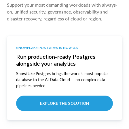
Support your most demanding workloads with always-
on, unified security, governance, observability and
disaster recovery, regardless of cloud or region.
SNOWFLAKE POSTGRES IS NOW GA
Run production-ready Postgres
alongside your analytics
Snowflake Postgres brings the world’s most popular
database to the AI Data Cloud — no complex data
pipelines needed.
EXPLORE THE SOLUTION