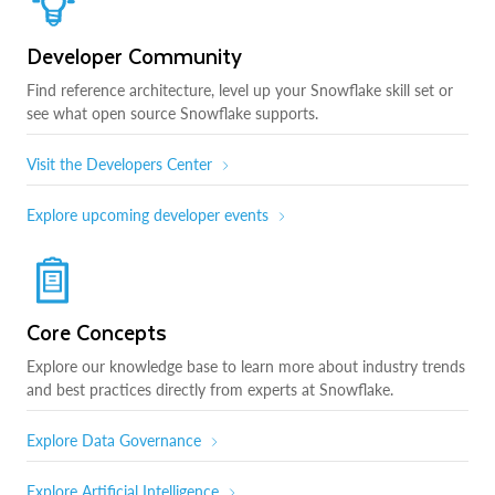
Developer Community
Find reference architecture, level up your Snowflake skill set or
see what open source Snowflake supports.
Visit the Developers Center
Explore upcoming developer events
Core Concepts
Explore our knowledge base to learn more about industry trends
and best practices directly from experts at Snowflake.
Explore Data Governance
Explore Artificial Intelligence