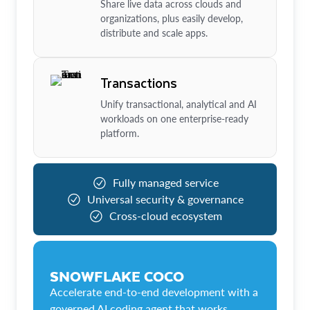
Share live data across clouds and
organizations, plus easily develop,
distribute and scale apps.
Transactions
Unify transactional, analytical and AI
workloads on one enterprise-ready
platform.
Fully managed service
Universal security & governance
Cross-cloud ecosystem
SNOWFLAKE COCO
Accelerate end-to-end development with a
governed AI coding agent that works