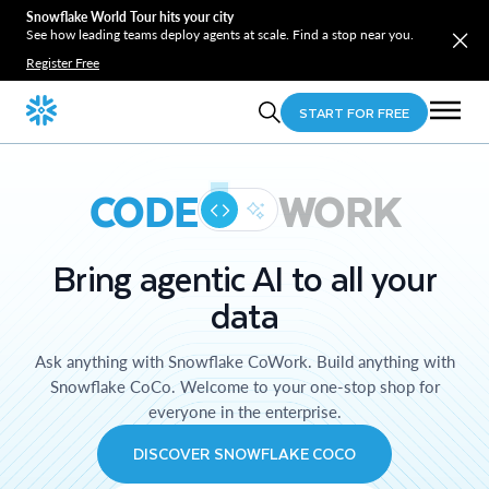
Snowflake World Tour hits your city
See how leading teams deploy agents at scale. Find a stop near you.
Register Free
START FOR FREE
CODE
WORK
Bring agentic AI to all your
data
Ask anything with Snowflake CoWork. Build anything with
Snowflake CoCo. Welcome to your one-stop shop for
everyone in the enterprise.
DISCOVER SNOWFLAKE COCO