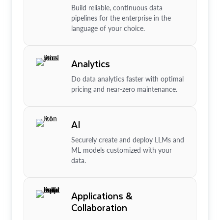
Build reliable, continuous data
pipelines for the enterprise in the
language of your choice.
Analytics
Do data analytics faster with optimal
pricing and near-zero maintenance.
AI
Securely create and deploy LLMs and
ML models customized with your
data.
Applications &
Collaboration