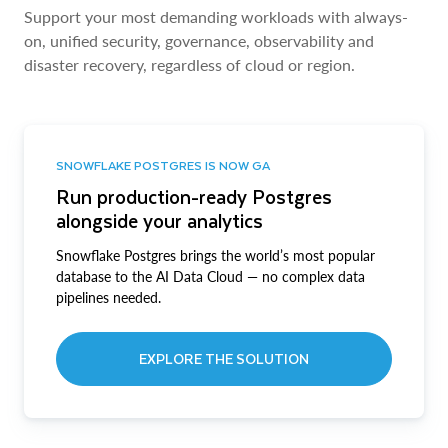
Support your most demanding workloads with always-
on, unified security, governance, observability and
disaster recovery, regardless of cloud or region.
SNOWFLAKE POSTGRES IS NOW GA
Run production-ready Postgres
alongside your analytics
Snowflake Postgres brings the world’s most popular
database to the AI Data Cloud — no complex data
pipelines needed.
EXPLORE THE SOLUTION