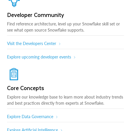
Developer Community
Find reference architecture, level up your Snowflake skill set or
see what open source Snowflake supports.
Visit the Developers Center
Explore upcoming developer events
Core Concepts
Explore our knowledge base to learn more about industry trends
and best practices directly from experts at Snowflake.
Explore Data Governance
Explore Artificial Intelligence