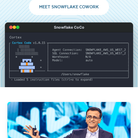
MEET SNOWFLAKE COWORK
Snowflake CoCo