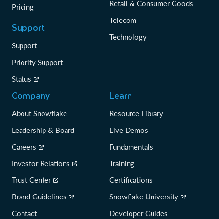
Retail & Consumer Goods
Pricing
Telecom
Support
Technology
Support
Priority Support
Status
Company
Learn
About Snowflake
Resource Library
Leadership & Board
Live Demos
Careers
Fundamentals
Investor Relations
Training
Trust Center
Certifications
Brand Guidelines
Snowflake University
Contact
Developer Guides