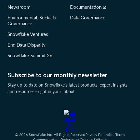
Newsroom
Documentation
Environmental, Social &
Data Governance
Governance
Snowflake Ventures
End Data Disparity
Snowflake Summit 26
Subscribe to our monthly newsletter
Stay up to date on Snowflake’s latest products, expert insights
and resources—right in your inbox!
© 2026 Snowflake Inc. All Rights Reserved
Privacy Policy
Site Terms
Communication Preferences
Cookies Settings