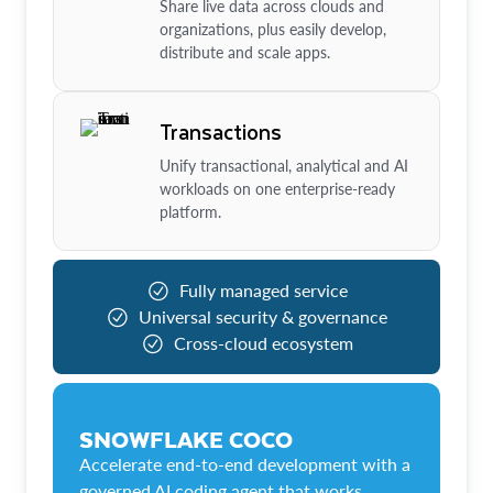
Share live data across clouds and
organizations, plus easily develop,
distribute and scale apps.
Transactions
Unify transactional, analytical and AI
workloads on one enterprise-ready
platform.
Fully managed service
Universal security & governance
Cross-cloud ecosystem
SNOWFLAKE COCO
Accelerate end-to-end development with a
governed AI coding agent that works