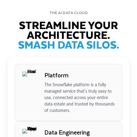
THE AI DATA CLOUD
STREAMLINE YOUR
ARCHITECTURE.
SMASH DATA SILOS.
Platform
The Snowflake platform is a fully
managed service that’s truly easy to
use, connected across your entire
data estate and trusted by thousands
of customers.
Data Engineering