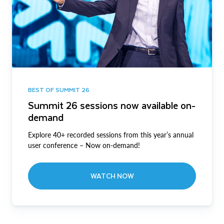
BEST OF SUMMIT 26
Summit 26 sessions now available on-
demand
Explore 40+ recorded sessions from this year’s annual
user conference – Now on-demand!
WATCH NOW