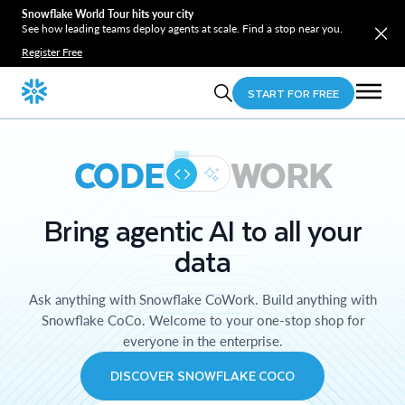
Snowflake World Tour hits your city
See how leading teams deploy agents at scale. Find a stop near you.
Register Free
START FOR FREE
CODE
WORK
Bring agentic AI to all your
data
Ask anything with Snowflake CoWork. Build anything with
Snowflake CoCo. Welcome to your one-stop shop for
everyone in the enterprise.
DISCOVER SNOWFLAKE COCO