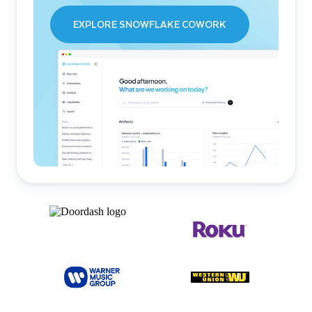
EXPLORE SNOWFLAKE COWORK