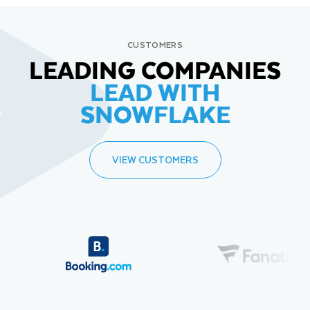
CUSTOMERS
LEADING COMPANIES
LEAD WITH
SNOWFLAKE
VIEW CUSTOMERS