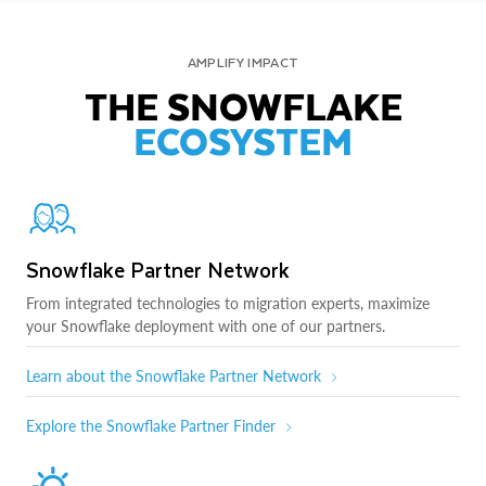
AMPLIFY IMPACT
THE SNOWFLAKE
ECOSYSTEM
Snowflake Partner Network
From integrated technologies to migration experts, maximize
your Snowflake deployment with one of our partners.
Learn about the Snowflake Partner Network
Explore the Snowflake Partner Finder