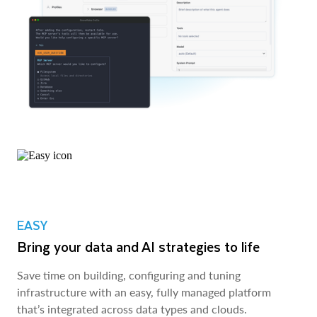
EASY
Bring your data and AI strategies to life
Save time on building, configuring and tuning
infrastructure with an easy, fully managed platform
that’s integrated across data types and clouds.