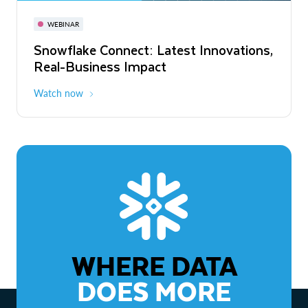
November 3-6
Virtual
WEBINAR
WEBINAR
Snowflake Connect: Latest Innovations,
The Agentic Enterprise: From Strategy
Real-Business Impact
to ROI
Watch now
Watch now
WHERE DATA
DOES MORE