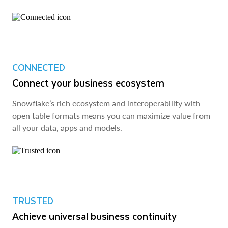
CONNECTED
Connect your business ecosystem
Snowflake’s rich ecosystem and interoperability with
open table formats means you can maximize value from
all your data, apps and models.
TRUSTED
Achieve universal business continuity