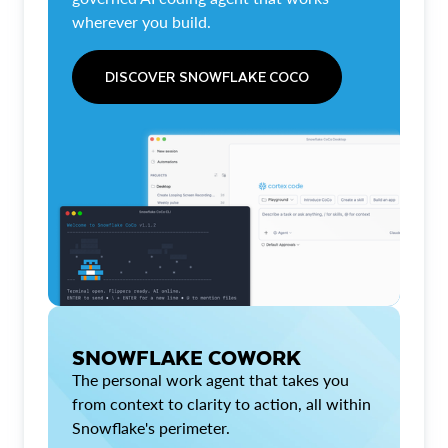
wherever you build.
DISCOVER SNOWFLAKE COCO
SNOWFLAKE COWORK
The personal work agent that takes you
from context to clarity to action, all within
Snowflake's perimeter.