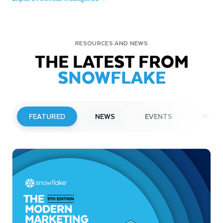
RESOURCES AND NEWS
THE LATEST FROM
SNOWFLAKE
FEATURED
NEWS
EVENTS
WEBI
PRESS RELEASE
Snowflake to Present at Upcoming
Investor Conferences
Read More