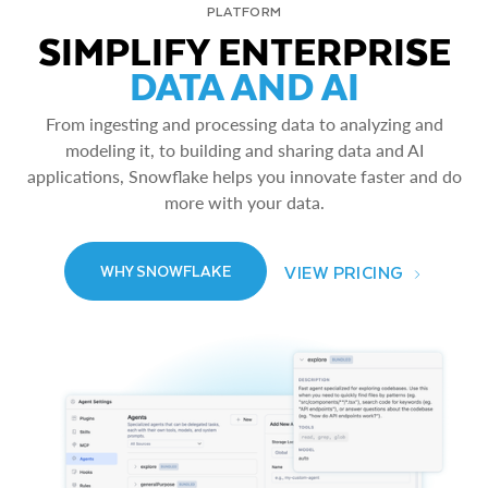
PLATFORM
SIMPLIFY ENTERPRISE
DATA AND AI
From ingesting and processing data to analyzing and
modeling it, to building and sharing data and AI
applications, Snowflake helps you innovate faster and do
more with your data.
VIEW PRICING
WHY SNOWFLAKE