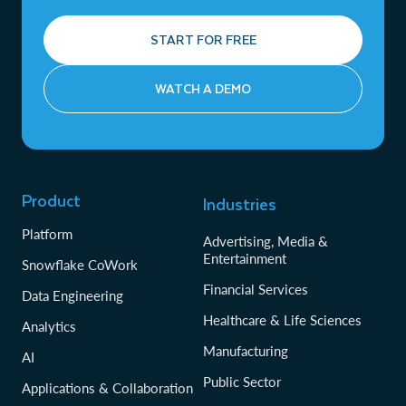
START FOR FREE
WATCH A DEMO
Product
Industries
Platform
Advertising, Media &
Entertainment
Snowflake CoWork
Financial Services
Data Engineering
Healthcare & Life Sciences
Analytics
Manufacturing
AI
Public Sector
Applications & Collaboration