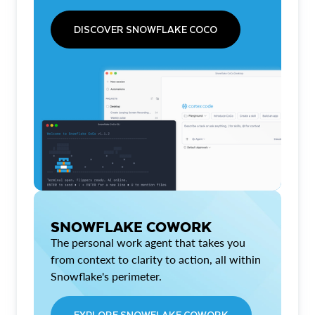
DISCOVER SNOWFLAKE COCO
SNOWFLAKE COWORK
The personal work agent that takes you
from context to clarity to action, all within
Snowflake's perimeter.
EXPLORE SNOWFLAKE COWORK