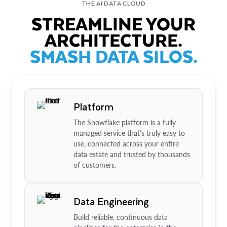
THE AI DATA CLOUD
STREAMLINE YOUR
ARCHITECTURE.
SMASH DATA SILOS.
Platform
The Snowflake platform is a fully
managed service that’s truly easy to
use, connected across your entire
data estate and trusted by thousands
of customers.
Data Engineering
Build reliable, continuous data