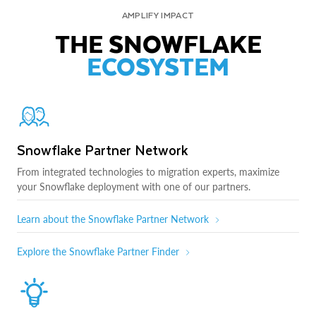
AMPLIFY IMPACT
THE SNOWFLAKE
ECOSYSTEM
Snowflake Partner Network
From integrated technologies to migration experts, maximize
your Snowflake deployment with one of our partners.
Learn about the Snowflake Partner Network
Explore the Snowflake Partner Finder