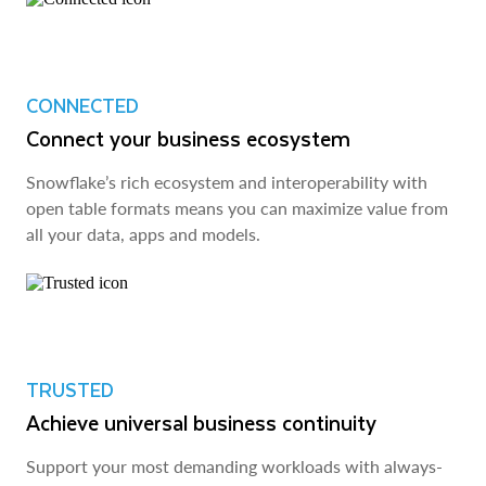
CONNECTED
Connect your business ecosystem
Snowflake’s rich ecosystem and interoperability with
open table formats means you can maximize value from
all your data, apps and models.
TRUSTED
Achieve universal business continuity
Support your most demanding workloads with always-