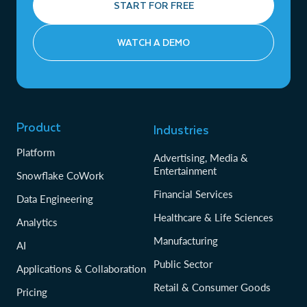
START FOR FREE
WATCH A DEMO
Product
Industries
Platform
Advertising, Media &
Entertainment
Snowflake CoWork
Financial Services
Data Engineering
Healthcare & Life Sciences
Analytics
Manufacturing
AI
Public Sector
Applications & Collaboration
Retail & Consumer Goods
Pricing