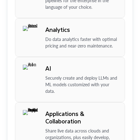
pipelines for the enterprise in the
language of your choice.
Analytics
Do data analytics faster with optimal
pricing and near-zero maintenance.
AI
Securely create and deploy LLMs and
ML models customized with your
data.
Applications &
Collaboration
Share live data across clouds and
organizations, plus easily develop,