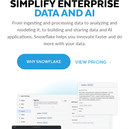
SIMPLIFY ENTERPRISE
DATA AND AI
From ingesting and processing data to analyzing and
modeling it, to building and sharing data and AI
applications, Snowflake helps you innovate faster and do
more with your data.
VIEW PRICING
WHY SNOWFLAKE