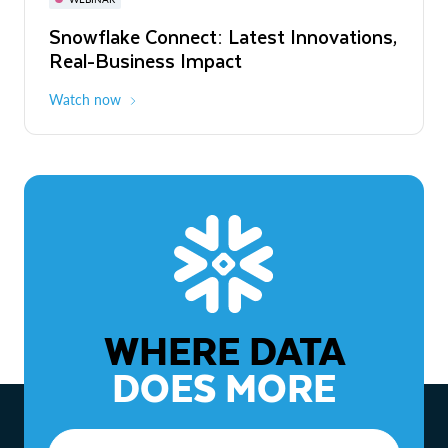
WEBINAR
Snowflake Connect: Latest Innovations,
The Agentic Enterprise: From Strategy
Real-Business Impact
to ROI
Watch now
Watch now
WHERE DATA
DOES MORE