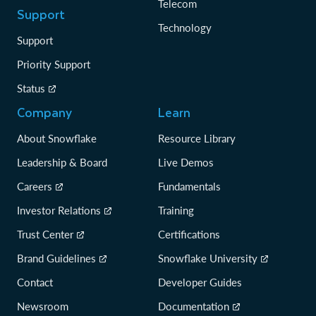
Telecom
Support
Technology
Support
Priority Support
Status
Company
Learn
About Snowflake
Resource Library
Leadership & Board
Live Demos
Careers
Fundamentals
Investor Relations
Training
Trust Center
Certifications
Brand Guidelines
Snowflake University
Contact
Developer Guides
Newsroom
Documentation