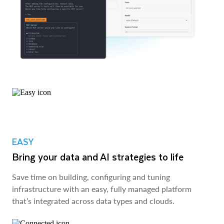
EASY
Bring your data and AI strategies to life
Save time on building, configuring and tuning
infrastructure with an easy, fully managed platform
that’s integrated across data types and clouds.