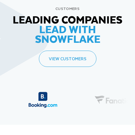
CUSTOMERS
LEADING COMPANIES
LEAD WITH
SNOWFLAKE
VIEW CUSTOMERS