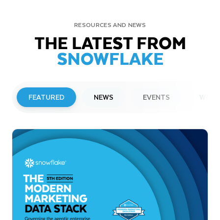
RESOURCES AND NEWS
THE LATEST FROM
SNOWFLAKE
FEATURED
NEWS
EVENTS
WEBI
PRESS RELEASE
Snowflake to Present at Upcoming
Investor Conferences
Read More