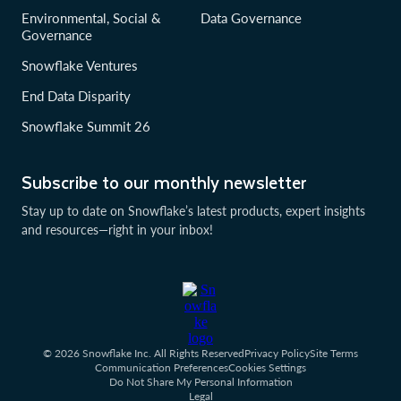
Environmental, Social &
Data Governance
Governance
Snowflake Ventures
End Data Disparity
Snowflake Summit 26
Subscribe to our monthly newsletter
Stay up to date on Snowflake’s latest products, expert insights
and resources—right in your inbox!
© 2026 Snowflake Inc. All Rights Reserved
Privacy Policy
Site Terms
Communication Preferences
Cookies Settings
Do Not Share My Personal Information
Legal