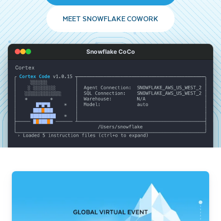
MEET SNOWFLAKE COWORK
Snowflake CoCo