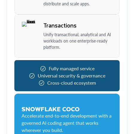
distribute and scale apps.
Transactions
Unify transactional, analytical and AI
workloads on one enterprise-ready
platform.
Fully managed service
Universal security & governance
Cross-cloud ecosystem
SNOWFLAKE COCO
Accelerate end-to-end development with a
governed AI coding agent that works
wherever you build.