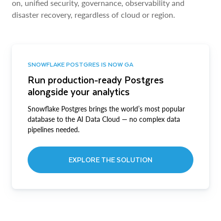
on, unified security, governance, observability and
disaster recovery, regardless of cloud or region.
SNOWFLAKE POSTGRES IS NOW GA
Run production-ready Postgres
alongside your analytics
Snowflake Postgres brings the world’s most popular
database to the AI Data Cloud — no complex data
pipelines needed.
EXPLORE THE SOLUTION