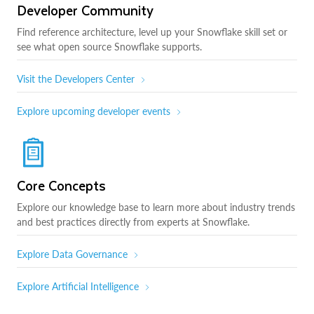
Developer Community
Find reference architecture, level up your Snowflake skill set or
see what open source Snowflake supports.
Visit the Developers Center
Explore upcoming developer events
Core Concepts
Explore our knowledge base to learn more about industry trends
and best practices directly from experts at Snowflake.
Explore Data Governance
Explore Artificial Intelligence