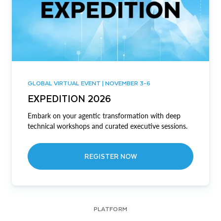
GLOBAL VIRTUAL EVENT | NOVEMBER 3-6
EXPEDITION 2026
Embark on your agentic transformation with deep
technical workshops and curated executive sessions.
REGISTER NOW
PLATFORM