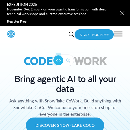
EXPEDITION 2026
November 3-6. Embark on your agentic transformation with deep
technical workshops and curated executive sessions.
Register Free
START FOR FREE
CODE
WORK
Bring agentic AI to all your
data
Ask anything with Snowflake CoWork. Build anything with
Snowflake CoCo. Welcome to your one-stop shop for
everyone in the enterprise.
DISCOVER SNOWFLAKE COCO