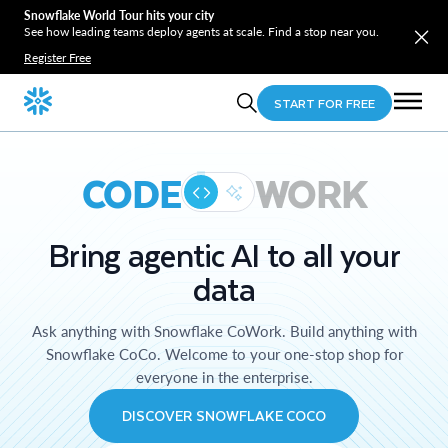
Snowflake World Tour hits your city
See how leading teams deploy agents at scale. Find a stop near you.
Register Free
START FOR FREE
CODE
WORK
Bring agentic AI to all your
data
Ask anything with Snowflake CoWork. Build anything with
Snowflake CoCo. Welcome to your one-stop shop for
everyone in the enterprise.
DISCOVER SNOWFLAKE COCO