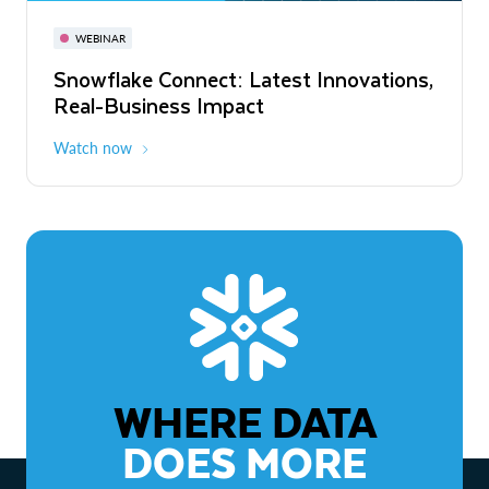
November 3-6
Virtual
WEBINAR
WEBINAR
Snowflake Connect: Latest Innovations,
The Agentic Enterprise: From Strategy
Real-Business Impact
to ROI
Watch now
Watch now
WHERE DATA
DOES MORE