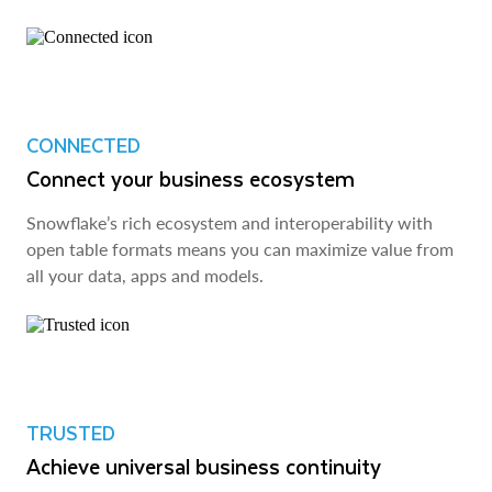
CONNECTED
Connect your business ecosystem
Snowflake’s rich ecosystem and interoperability with
open table formats means you can maximize value from
all your data, apps and models.
TRUSTED
Achieve universal business continuity