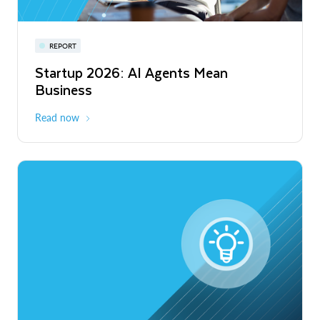
Snowflake Summit 27
REPORT
WEBINAR
Startup 2026: AI Agents Mean
Inside the Modern Marketing Data
June 7-10, 2027
San Francisco
Business
Stack
Read now
Watch now
Expedition: Build faster. Work smarter.