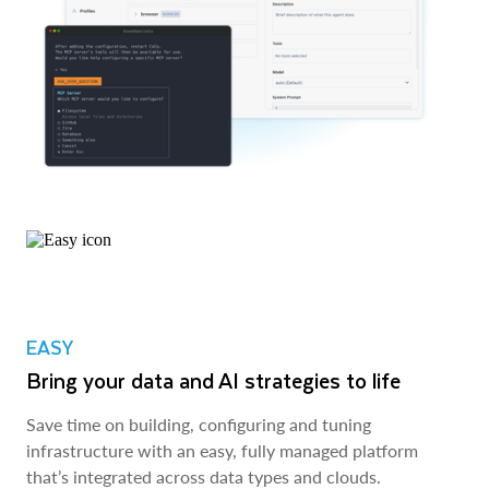
EASY
Bring your data and AI strategies to life
Save time on building, configuring and tuning
infrastructure with an easy, fully managed platform
that’s integrated across data types and clouds.