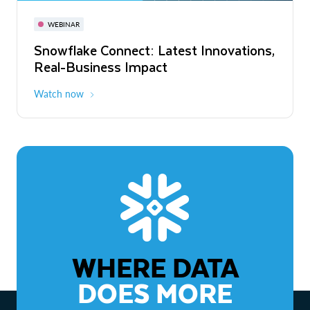
November 3-6
Virtual
WEBINAR
WEBINAR
Snowflake Connect: Latest Innovations,
The Agentic Enterprise: From Strategy
Real-Business Impact
to ROI
Watch now
Watch now
WHERE DATA
DOES MORE