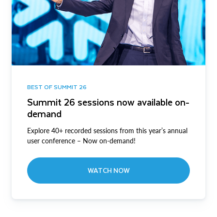
BEST OF SUMMIT 26
Summit 26 sessions now available on-
demand
Explore 40+ recorded sessions from this year’s annual
user conference – Now on-demand!
WATCH NOW