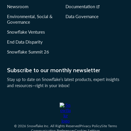
Newsroom
Documentation
Environmental, Social &
Data Governance
Governance
Snowflake Ventures
End Data Disparity
Snowflake Summit 26
Subscribe to our monthly newsletter
Stay up to date on Snowflake’s latest products, expert insights
and resources—right in your inbox!
© 2026 Snowflake Inc. All Rights Reserved
Privacy Policy
Site Terms
Communication Preferences
Cookies Settings