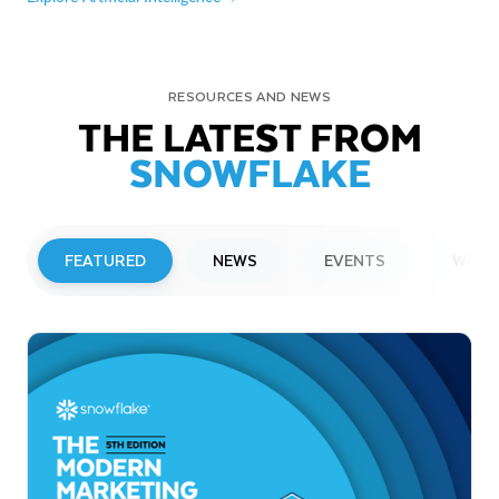
RESOURCES AND NEWS
THE LATEST FROM
SNOWFLAKE
FEATURED
NEWS
EVENTS
WEBI
PRESS RELEASE
Snowflake to Present at Upcoming
Investor Conferences
Read More