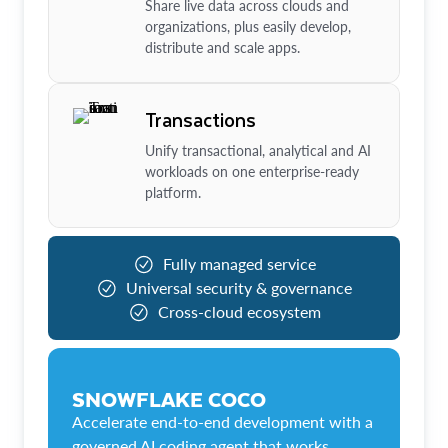
Share live data across clouds and
organizations, plus easily develop,
distribute and scale apps.
Transactions
Unify transactional, analytical and AI
workloads on one enterprise-ready
platform.
Fully managed service
Universal security & governance
Cross-cloud ecosystem
SNOWFLAKE COCO
Accelerate end-to-end development with a
governed AI coding agent that works