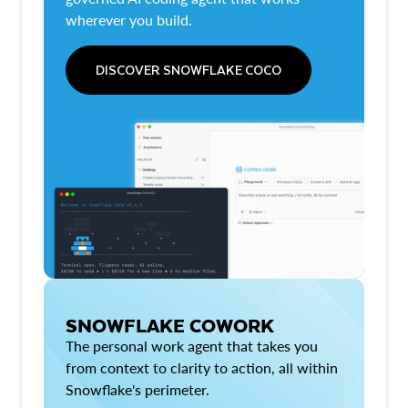
wherever you build.
DISCOVER SNOWFLAKE COCO
SNOWFLAKE COWORK
The personal work agent that takes you
from context to clarity to action, all within
Snowflake's perimeter.