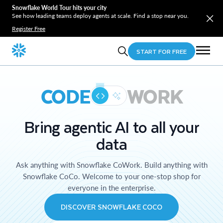
Snowflake World Tour hits your city
See how leading teams deploy agents at scale. Find a stop near you.
Register Free
START FOR FREE
CODE
WORK
Bring agentic AI to all your
data
Ask anything with Snowflake CoWork. Build anything with
Snowflake CoCo. Welcome to your one-stop shop for
everyone in the enterprise.
DISCOVER SNOWFLAKE COCO