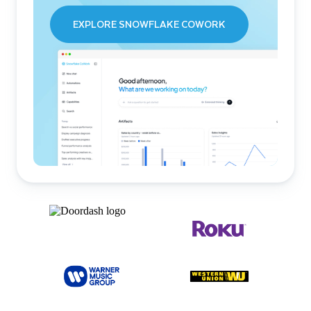
EXPLORE SNOWFLAKE COWORK