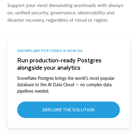
Support your most demanding workloads with always-
on, unified security, governance, observability and
disaster recovery, regardless of cloud or region.
SNOWFLAKE POSTGRES IS NOW GA
Run production-ready Postgres
alongside your analytics
Snowflake Postgres brings the world’s most popular
database to the AI Data Cloud — no complex data
pipelines needed.
EXPLORE THE SOLUTION