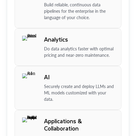
Build reliable, continuous data
pipelines for the enterprise in the
language of your choice.
Analytics
Do data analytics faster with optimal
pricing and near-zero maintenance.
AI
Securely create and deploy LLMs and
ML models customized with your
data.
Applications &
Collaboration