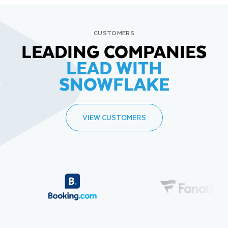
CUSTOMERS
LEADING COMPANIES
LEAD WITH
SNOWFLAKE
VIEW CUSTOMERS