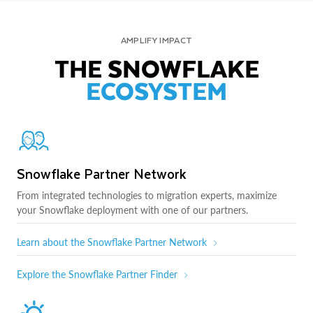
AMPLIFY IMPACT
THE SNOWFLAKE
ECOSYSTEM
Snowflake Partner Network
From integrated technologies to migration experts, maximize
your Snowflake deployment with one of our partners.
Learn about the Snowflake Partner Network
Explore the Snowflake Partner Finder