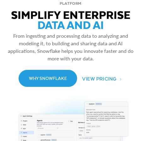
PLATFORM
SIMPLIFY ENTERPRISE
DATA AND AI
From ingesting and processing data to analyzing and
modeling it, to building and sharing data and AI
applications, Snowflake helps you innovate faster and do
more with your data.
VIEW PRICING
WHY SNOWFLAKE