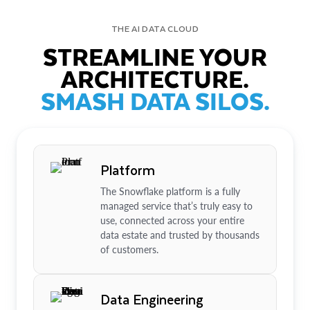
THE AI DATA CLOUD
STREAMLINE YOUR
ARCHITECTURE.
SMASH DATA SILOS.
Platform
The Snowflake platform is a fully
managed service that’s truly easy to
use, connected across your entire
data estate and trusted by thousands
of customers.
Data Engineering