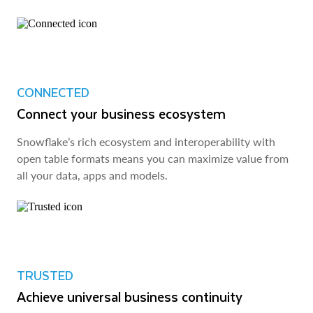
CONNECTED
Connect your business ecosystem
Snowflake’s rich ecosystem and interoperability with
open table formats means you can maximize value from
all your data, apps and models.
TRUSTED
Achieve universal business continuity