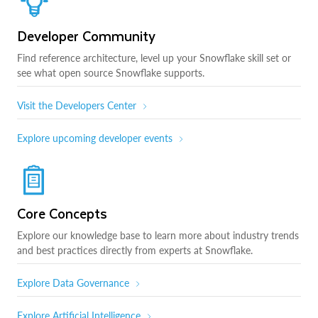
Developer Community
Find reference architecture, level up your Snowflake skill set or
see what open source Snowflake supports.
Visit the Developers Center
Explore upcoming developer events
Core Concepts
Explore our knowledge base to learn more about industry trends
and best practices directly from experts at Snowflake.
Explore Data Governance
Explore Artificial Intelligence