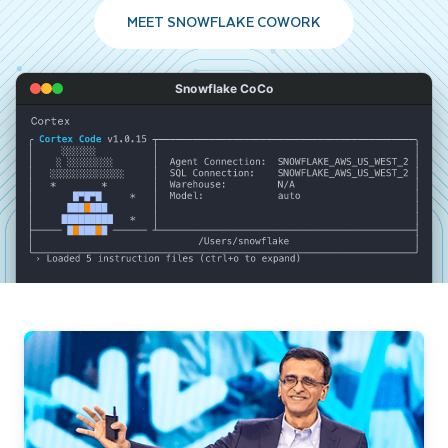
MEET SNOWFLAKE COWORK
Snowflake CoCo