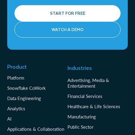
START FOR FREE
WATCH A DEMO
Product
Industries
Platform
Advertising, Media &
Entertainment
Snowflake CoWork
Financial Services
Data Engineering
Healthcare & Life Sciences
Analytics
Manufacturing
AI
Public Sector
Applications & Collaboration