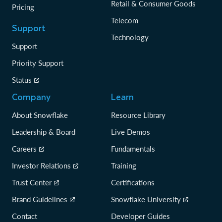
Retail & Consumer Goods
Pricing
Telecom
Support
Technology
Support
Priority Support
Status
Company
Learn
About Snowflake
Resource Library
Leadership & Board
Live Demos
Careers
Fundamentals
Investor Relations
Training
Trust Center
Certifications
Brand Guidelines
Snowflake University
Contact
Developer Guides