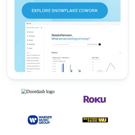
EXPLORE SNOWFLAKE COWORK