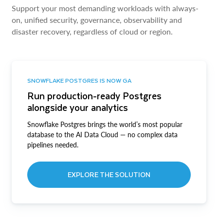
Support your most demanding workloads with always-
on, unified security, governance, observability and
disaster recovery, regardless of cloud or region.
SNOWFLAKE POSTGRES IS NOW GA
Run production-ready Postgres
alongside your analytics
Snowflake Postgres brings the world’s most popular
database to the AI Data Cloud — no complex data
pipelines needed.
EXPLORE THE SOLUTION