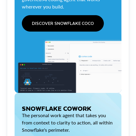
wherever you build.
DISCOVER SNOWFLAKE COCO
SNOWFLAKE COWORK
The personal work agent that takes you
from context to clarity to action, all within
Snowflake's perimeter.