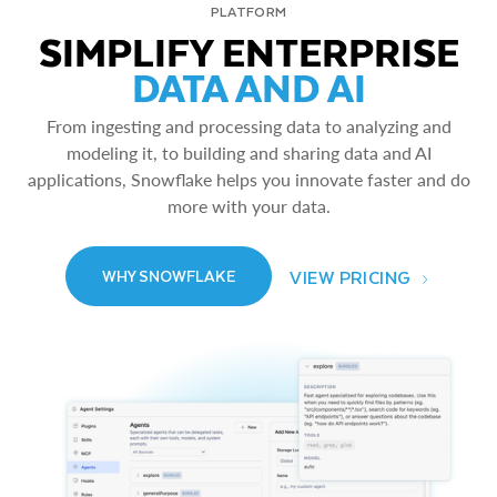
PLATFORM
SIMPLIFY ENTERPRISE
DATA AND AI
From ingesting and processing data to analyzing and
modeling it, to building and sharing data and AI
applications, Snowflake helps you innovate faster and do
more with your data.
VIEW PRICING
WHY SNOWFLAKE