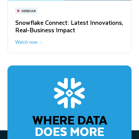
November 3-6
Virtual
WEBINAR
WEBINAR
Snowflake Connect: Latest Innovations,
The Agentic Enterprise: From Strategy
Real-Business Impact
to ROI
Watch now
Watch now
WHERE DATA
DOES MORE