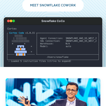
MEET SNOWFLAKE COWORK
Snowflake CoCo