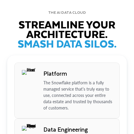
THE AI DATA CLOUD
STREAMLINE YOUR
ARCHITECTURE.
SMASH DATA SILOS.
Platform
The Snowflake platform is a fully
managed service that’s truly easy to
use, connected across your entire
data estate and trusted by thousands
of customers.
Data Engineering