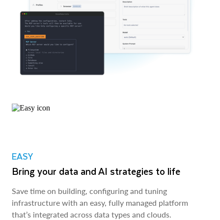
EASY
Bring your data and AI strategies to life
Save time on building, configuring and tuning
infrastructure with an easy, fully managed platform
that’s integrated across data types and clouds.