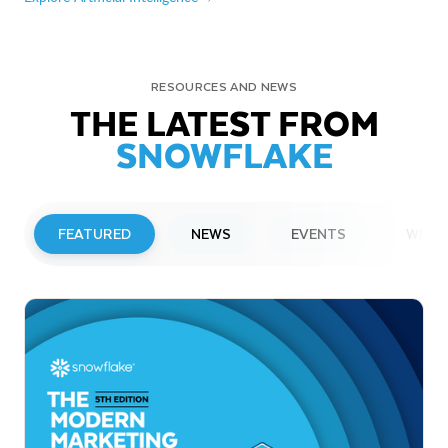
RESOURCES AND NEWS
THE LATEST FROM
SNOWFLAKE
FEATURED
NEWS
EVENTS
WEBI
PRESS RELEASE
Snowflake to Present at Upcoming
Investor Conferences
Read More