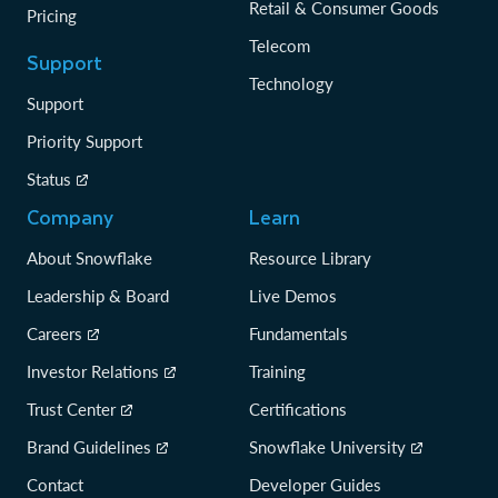
Retail & Consumer Goods
Pricing
Telecom
Support
Technology
Support
Priority Support
Status
Company
Learn
About Snowflake
Resource Library
Leadership & Board
Live Demos
Careers
Fundamentals
Investor Relations
Training
Trust Center
Certifications
Brand Guidelines
Snowflake University
Contact
Developer Guides