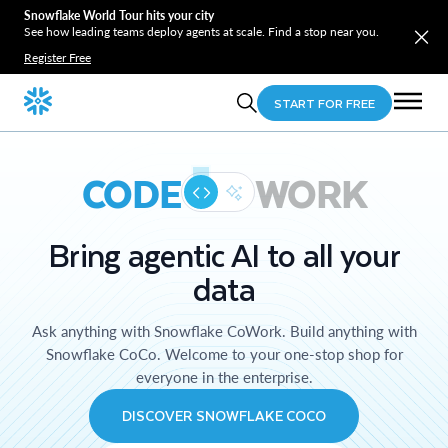
Snowflake World Tour hits your city
See how leading teams deploy agents at scale. Find a stop near you.
Register Free
START FOR FREE
CODE
WORK
Bring agentic AI to all your
data
Ask anything with Snowflake CoWork. Build anything with
Snowflake CoCo. Welcome to your one-stop shop for
everyone in the enterprise.
DISCOVER SNOWFLAKE COCO