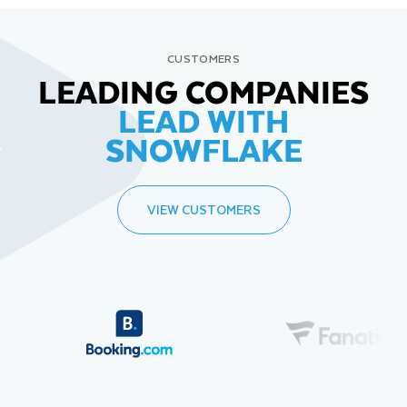
CUSTOMERS
LEADING COMPANIES
LEAD WITH
SNOWFLAKE
VIEW CUSTOMERS