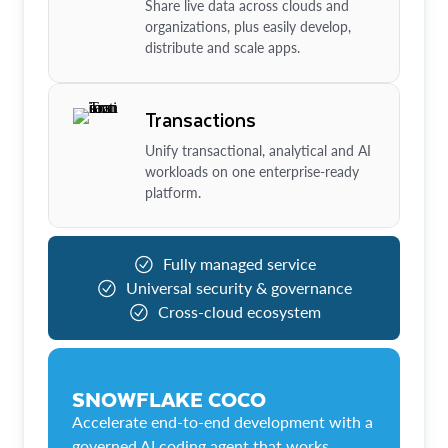
Share live data across clouds and
organizations, plus easily develop,
distribute and scale apps.
Transactions
Unify transactional, analytical and AI
workloads on one enterprise-ready
platform.
Fully managed service
Universal security & governance
Cross-cloud ecosystem
SNOWFLAKE COCO
Accelerate end-to-end development with a
governed AI coding agent that works