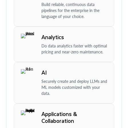
Build reliable, continuous data
pipelines for the enterprise in the
language of your choice.
Analytics
Do data analytics faster with optimal
pricing and near-zero maintenance.
AI
Securely create and deploy LLMs and
ML models customized with your
data.
Applications &
Collaboration