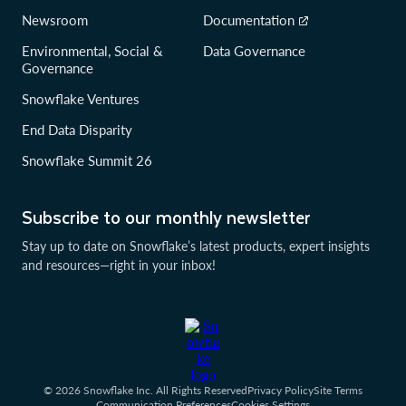
Newsroom
Documentation
Environmental, Social &
Data Governance
Governance
Snowflake Ventures
End Data Disparity
Snowflake Summit 26
Subscribe to our monthly newsletter
Stay up to date on Snowflake’s latest products, expert insights
and resources—right in your inbox!
© 2026 Snowflake Inc. All Rights Reserved
Privacy Policy
Site Terms
Communication Preferences
Cookies Settings