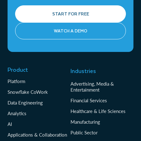
START FOR FREE
WATCH A DEMO
Product
Industries
Platform
Advertising, Media &
Entertainment
Snowflake CoWork
Financial Services
Data Engineering
Healthcare & Life Sciences
Analytics
Manufacturing
AI
Public Sector
Applications & Collaboration