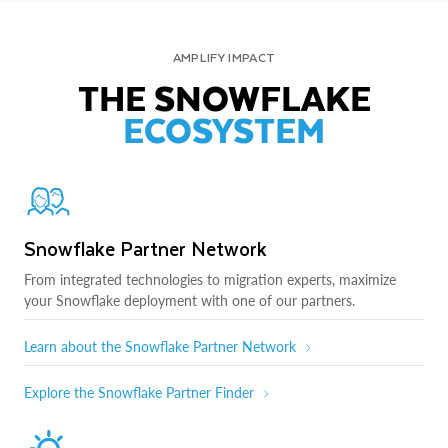
AMPLIFY IMPACT
THE SNOWFLAKE
ECOSYSTEM
Snowflake Partner Network
From integrated technologies to migration experts, maximize
your Snowflake deployment with one of our partners.
Learn about the Snowflake Partner Network
Explore the Snowflake Partner Finder