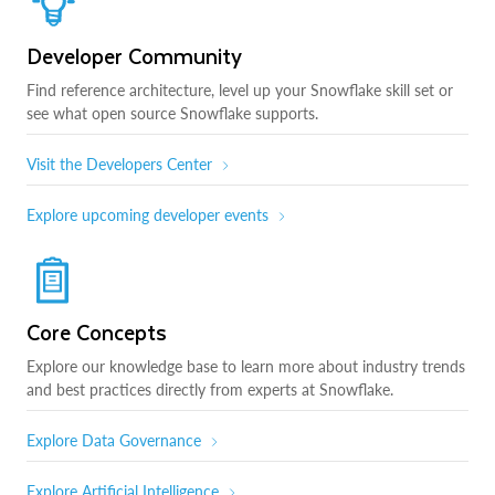
Developer Community
Find reference architecture, level up your Snowflake skill set or
see what open source Snowflake supports.
Visit the Developers Center
Explore upcoming developer events
Core Concepts
Explore our knowledge base to learn more about industry trends
and best practices directly from experts at Snowflake.
Explore Data Governance
Explore Artificial Intelligence