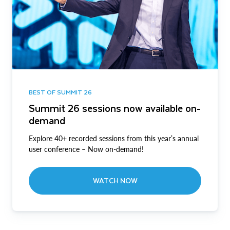
BEST OF SUMMIT 26
Summit 26 sessions now available on-
demand
Explore 40+ recorded sessions from this year’s annual
user conference – Now on-demand!
WATCH NOW