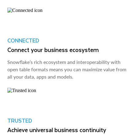
CONNECTED
Connect your business ecosystem
Snowflake’s rich ecosystem and interoperability with
open table formats means you can maximize value from
all your data, apps and models.
TRUSTED
Achieve universal business continuity