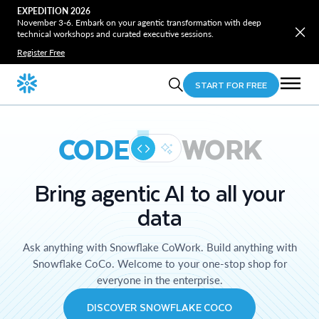
EXPEDITION 2026
November 3-6. Embark on your agentic transformation with deep
technical workshops and curated executive sessions.
Register Free
START FOR FREE
CODE
WORK
Bring agentic AI to all your
data
Ask anything with Snowflake CoWork. Build anything with
Snowflake CoCo. Welcome to your one-stop shop for
everyone in the enterprise.
DISCOVER SNOWFLAKE COCO