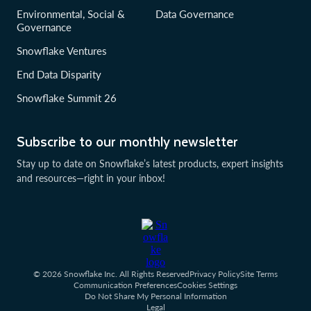
Environmental, Social &
Data Governance
Governance
Snowflake Ventures
End Data Disparity
Snowflake Summit 26
Subscribe to our monthly newsletter
Stay up to date on Snowflake’s latest products, expert insights
and resources—right in your inbox!
© 2026 Snowflake Inc. All Rights Reserved
Privacy Policy
Site Terms
Communication Preferences
Cookies Settings
Do Not Share My Personal Information
Legal