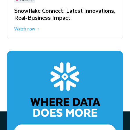
WEBINAR
Snowflake Connect: Latest Innovations,
The Agentic Enterprise: From Strategy
Real-Business Impact
to ROI
Watch now
Watch now
WHERE DATA
DOES MORE