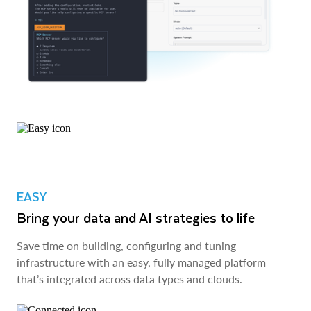
EASY
Bring your data and AI strategies to life
Save time on building, configuring and tuning
infrastructure with an easy, fully managed platform
that’s integrated across data types and clouds.