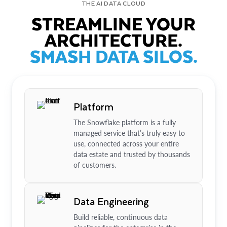
THE AI DATA CLOUD
STREAMLINE YOUR
ARCHITECTURE.
SMASH DATA SILOS.
Platform
The Snowflake platform is a fully
managed service that’s truly easy to
use, connected across your entire
data estate and trusted by thousands
of customers.
Data Engineering
Build reliable, continuous data