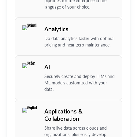
pipelines for the enterprise in the
language of your choice.
Analytics
Do data analytics faster with optimal
pricing and near-zero maintenance.
AI
Securely create and deploy LLMs and
ML models customized with your
data.
Applications &
Collaboration
Share live data across clouds and
organizations, plus easily develop,