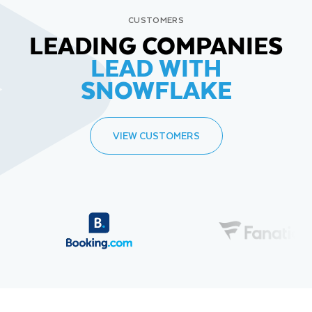
CUSTOMERS
LEADING COMPANIES
LEAD WITH
SNOWFLAKE
VIEW CUSTOMERS