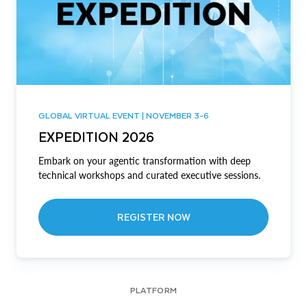
GLOBAL VIRTUAL EVENT | NOVEMBER 3-6
EXPEDITION 2026
Embark on your agentic transformation with deep
technical workshops and curated executive sessions.
REGISTER NOW
PLATFORM