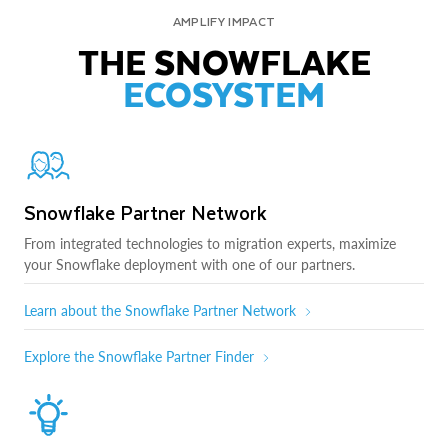
AMPLIFY IMPACT
THE SNOWFLAKE
ECOSYSTEM
Snowflake Partner Network
From integrated technologies to migration experts, maximize
your Snowflake deployment with one of our partners.
Learn about the Snowflake Partner Network
Explore the Snowflake Partner Finder