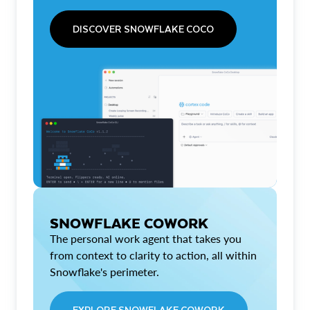
DISCOVER SNOWFLAKE COCO
SNOWFLAKE COWORK
The personal work agent that takes you
from context to clarity to action, all within
Snowflake's perimeter.
EXPLORE SNOWFLAKE COWORK