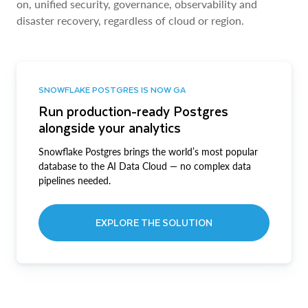
on, unified security, governance, observability and
disaster recovery, regardless of cloud or region.
SNOWFLAKE POSTGRES IS NOW GA
Run production-ready Postgres
alongside your analytics
Snowflake Postgres brings the world’s most popular
database to the AI Data Cloud — no complex data
pipelines needed.
EXPLORE THE SOLUTION