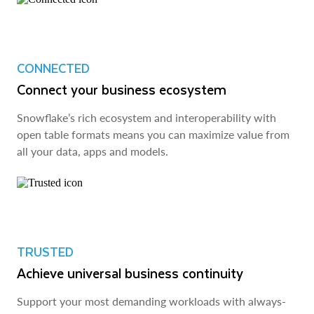
CONNECTED
Connect your business ecosystem
Snowflake’s rich ecosystem and interoperability with
open table formats means you can maximize value from
all your data, apps and models.
TRUSTED
Achieve universal business continuity
Support your most demanding workloads with always-