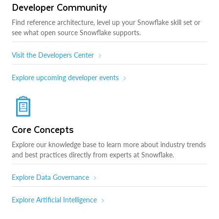
Developer Community
Find reference architecture, level up your Snowflake skill set or
see what open source Snowflake supports.
Visit the Developers Center
Explore upcoming developer events
Core Concepts
Explore our knowledge base to learn more about industry trends
and best practices directly from experts at Snowflake.
Explore Data Governance
Explore Artificial Intelligence