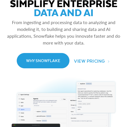
SIMPLIFY ENTERPRISE
DATA AND AI
From ingesting and processing data to analyzing and
modeling it, to building and sharing data and AI
applications, Snowflake helps you innovate faster and do
more with your data.
VIEW PRICING
WHY SNOWFLAKE