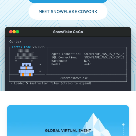
MEET SNOWFLAKE COWORK
Snowflake CoCo