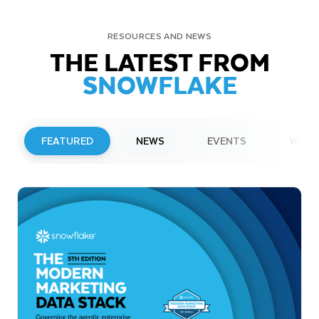
RESOURCES AND NEWS
THE LATEST FROM
SNOWFLAKE
FEATURED
NEWS
EVENTS
WEBI
PRESS RELEASE
Snowflake to Present at Upcoming
Investor Conferences
Read More