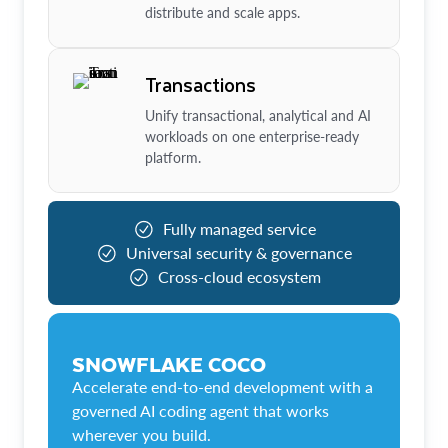
distribute and scale apps.
Transactions
Unify transactional, analytical and AI
workloads on one enterprise-ready
platform.
Fully managed service
Universal security & governance
Cross-cloud ecosystem
SNOWFLAKE COCO
Accelerate end-to-end development with a
governed AI coding agent that works
wherever you build.