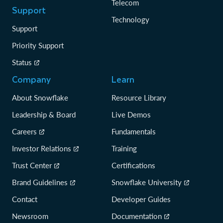
Telecom
Support
Technology
Support
Priority Support
Status
Company
Learn
About Snowflake
Resource Library
Leadership & Board
Live Demos
Careers
Fundamentals
Investor Relations
Training
Trust Center
Certifications
Brand Guidelines
Snowflake University
Contact
Developer Guides
Newsroom
Documentation