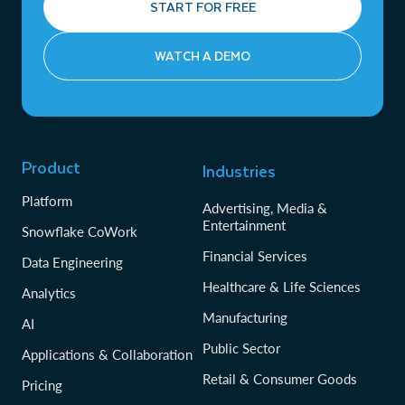
START FOR FREE
WATCH A DEMO
Product
Industries
Platform
Advertising, Media &
Entertainment
Snowflake CoWork
Financial Services
Data Engineering
Healthcare & Life Sciences
Analytics
Manufacturing
AI
Public Sector
Applications & Collaboration
Retail & Consumer Goods
Pricing