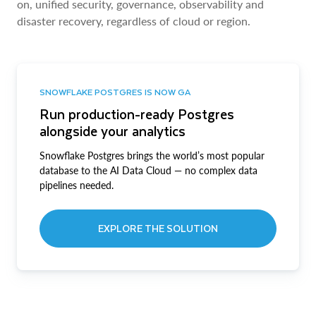
on, unified security, governance, observability and
disaster recovery, regardless of cloud or region.
SNOWFLAKE POSTGRES IS NOW GA
Run production-ready Postgres
alongside your analytics
Snowflake Postgres brings the world’s most popular
database to the AI Data Cloud — no complex data
pipelines needed.
EXPLORE THE SOLUTION