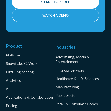
START FOR FREE
WATCH A DEMO
Product
Industries
Platform
Advertising, Media &
Entertainment
Snowflake CoWork
Financial Services
Data Engineering
Healthcare & Life Sciences
Analytics
Manufacturing
AI
Public Sector
Applications & Collaboration
Retail & Consumer Goods
Pricing