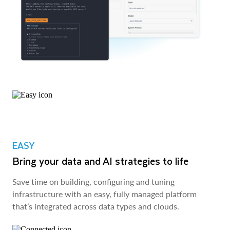
EASY
Bring your data and AI strategies to life
Save time on building, configuring and tuning
infrastructure with an easy, fully managed platform
that’s integrated across data types and clouds.