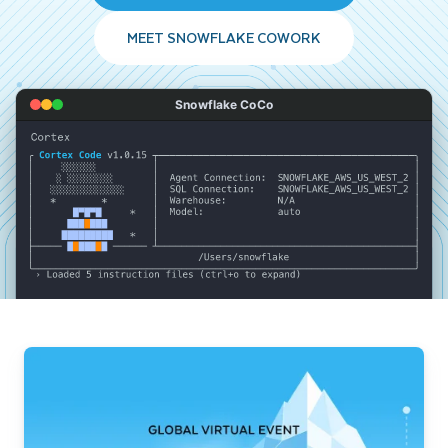
MEET SNOWFLAKE COWORK
Snowflake CoCo