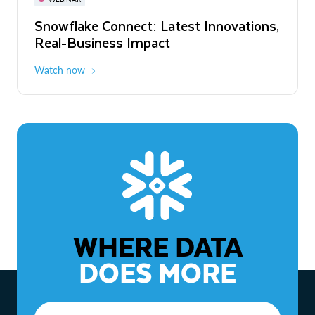
WEBINAR
Snowflake Connect: Latest Innovations,
The Agentic Enterprise: From Strategy
Real-Business Impact
to ROI
Watch now
Watch now
WHERE DATA
DOES MORE