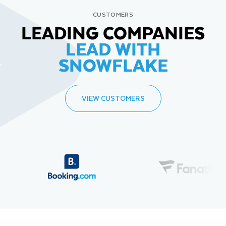
CUSTOMERS
LEADING COMPANIES
LEAD WITH
SNOWFLAKE
VIEW CUSTOMERS