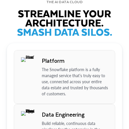
THE AI DATA CLOUD
STREAMLINE YOUR
ARCHITECTURE.
SMASH DATA SILOS.
Platform
The Snowflake platform is a fully
managed service that’s truly easy to
use, connected across your entire
data estate and trusted by thousands
of customers.
Data Engineering
Build reliable, continuous data