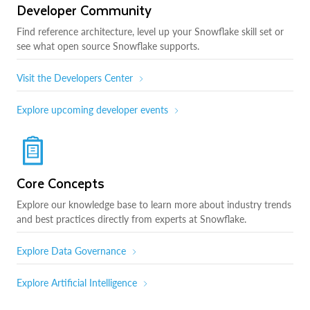
Developer Community
Find reference architecture, level up your Snowflake skill set or
see what open source Snowflake supports.
Visit the Developers Center
Explore upcoming developer events
Core Concepts
Explore our knowledge base to learn more about industry trends
and best practices directly from experts at Snowflake.
Explore Data Governance
Explore Artificial Intelligence