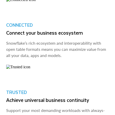
CONNECTED
Connect your business ecosystem
Snowflake’s rich ecosystem and interoperability with
open table formats means you can maximize value from
all your data, apps and models.
TRUSTED
Achieve universal business continuity
Support your most demanding workloads with always-