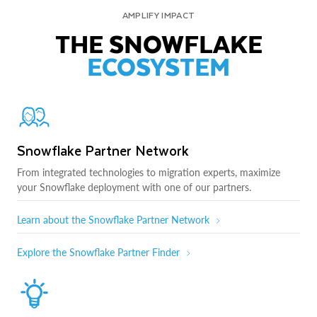
AMPLIFY IMPACT
THE SNOWFLAKE
ECOSYSTEM
Snowflake Partner Network
From integrated technologies to migration experts, maximize
your Snowflake deployment with one of our partners.
Learn about the Snowflake Partner Network
Explore the Snowflake Partner Finder