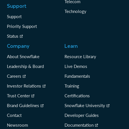
Telecom
Support
Technology
Support
Priority Support
Status
Company
Learn
About Snowflake
Resource Library
Leadership & Board
Live Demos
Careers
Fundamentals
Investor Relations
Training
Trust Center
Certifications
Brand Guidelines
Snowflake University
Contact
Developer Guides
Newsroom
Documentation