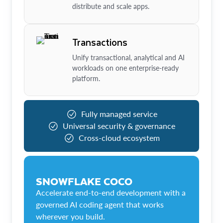
distribute and scale apps.
Transactions
Unify transactional, analytical and AI
workloads on one enterprise-ready
platform.
Fully managed service
Universal security & governance
Cross-cloud ecosystem
SNOWFLAKE COCO
Accelerate end-to-end development with a
governed AI coding agent that works
wherever you build.