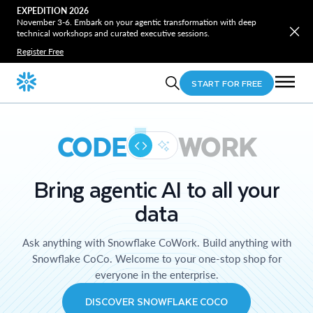
EXPEDITION 2026
November 3-6. Embark on your agentic transformation with deep
technical workshops and curated executive sessions.
Register Free
START FOR FREE
CODE
WORK
Bring agentic AI to all your
data
Ask anything with Snowflake CoWork. Build anything with
Snowflake CoCo. Welcome to your one-stop shop for
everyone in the enterprise.
DISCOVER SNOWFLAKE COCO