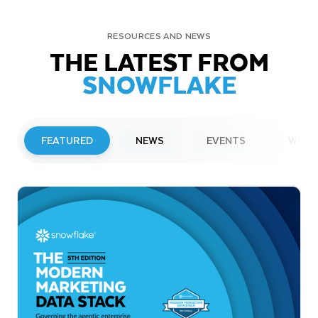
RESOURCES AND NEWS
THE LATEST FROM
SNOWFLAKE
FEATURED
NEWS
EVENTS
WEBI
PRESS RELEASE
Snowflake to Present at Upcoming
Investor Conferences
Read More