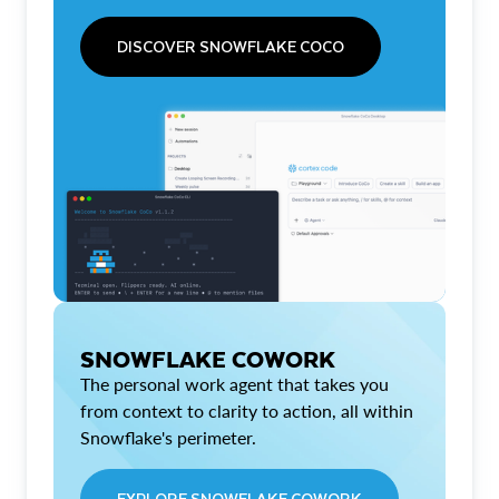
DISCOVER SNOWFLAKE COCO
SNOWFLAKE COWORK
The personal work agent that takes you
from context to clarity to action, all within
Snowflake's perimeter.
EXPLORE SNOWFLAKE COWORK