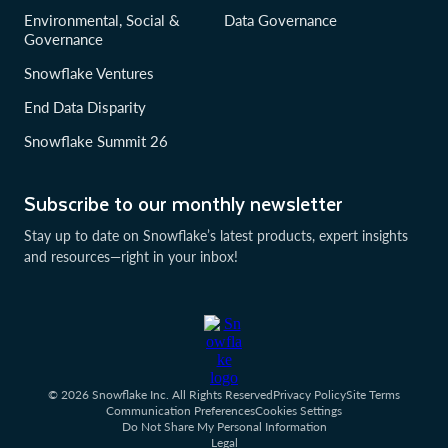
Environmental, Social &
Data Governance
Governance
Snowflake Ventures
End Data Disparity
Snowflake Summit 26
Subscribe to our monthly newsletter
Stay up to date on Snowflake’s latest products, expert insights
and resources—right in your inbox!
© 2026 Snowflake Inc. All Rights Reserved
Privacy Policy
Site Terms
Communication Preferences
Cookies Settings
Do Not Share My Personal Information
Legal