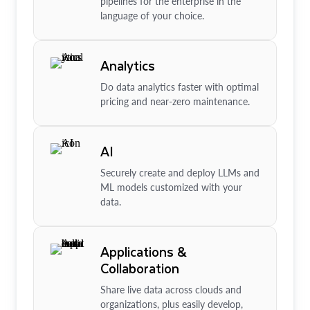
pipelines for the enterprise in the
language of your choice.
Analytics
Do data analytics faster with optimal
pricing and near-zero maintenance.
AI
Securely create and deploy LLMs and
ML models customized with your
data.
Applications &
Collaboration
Share live data across clouds and
organizations, plus easily develop,