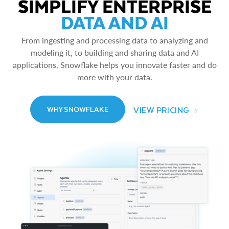
SIMPLIFY ENTERPRISE
DATA AND AI
From ingesting and processing data to analyzing and
modeling it, to building and sharing data and AI
applications, Snowflake helps you innovate faster and do
more with your data.
VIEW PRICING
WHY SNOWFLAKE