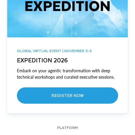
GLOBAL VIRTUAL EVENT | NOVEMBER 3-6
EXPEDITION 2026
Embark on your agentic transformation with deep
technical workshops and curated executive sessions.
REGISTER NOW
PLATFORM