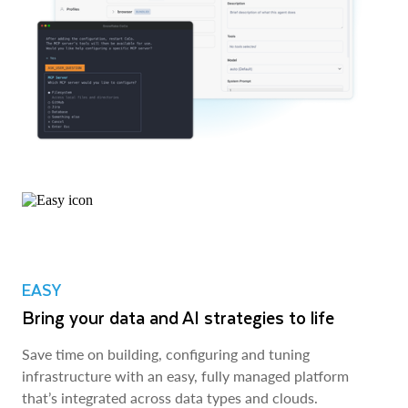
EASY
Bring your data and AI strategies to life
Save time on building, configuring and tuning
infrastructure with an easy, fully managed platform
that’s integrated across data types and clouds.