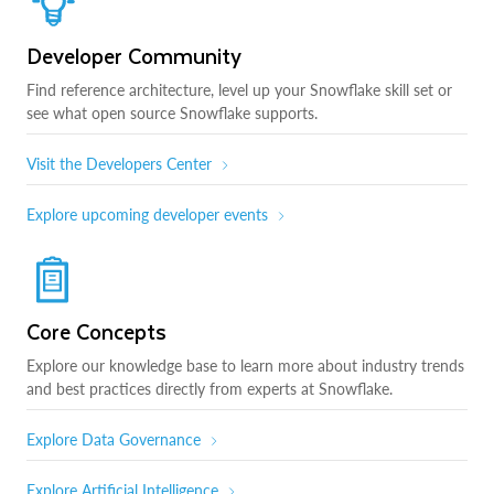
Developer Community
Find reference architecture, level up your Snowflake skill set or
see what open source Snowflake supports.
Visit the Developers Center
Explore upcoming developer events
Core Concepts
Explore our knowledge base to learn more about industry trends
and best practices directly from experts at Snowflake.
Explore Data Governance
Explore Artificial Intelligence