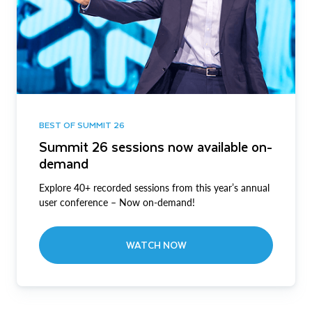
BEST OF SUMMIT 26
Summit 26 sessions now available on-
demand
Explore 40+ recorded sessions from this year’s annual
user conference – Now on-demand!
WATCH NOW