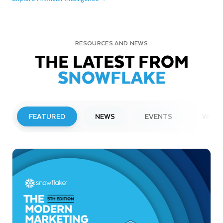
RESOURCES AND NEWS
THE LATEST FROM
SNOWFLAKE
FEATURED
NEWS
EVENTS
WEBI
PRESS RELEASE
Snowflake to Present at Upcoming
Investor Conferences
Read More