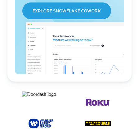
EXPLORE SNOWFLAKE COWORK