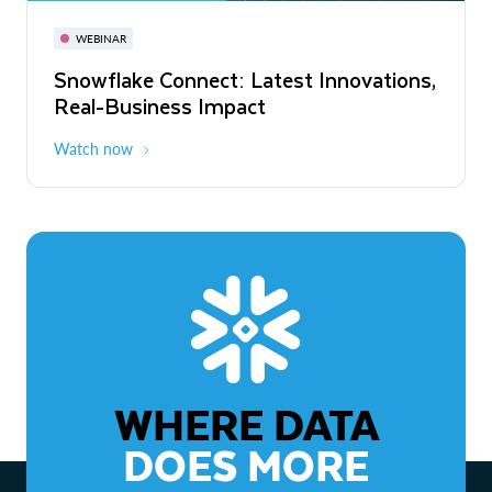
November 3-6
Virtual
WEBINAR
WEBINAR
Snowflake Connect: Latest Innovations,
The Agentic Enterprise: From Strategy
Real-Business Impact
to ROI
Watch now
Watch now
WHERE DATA
DOES MORE