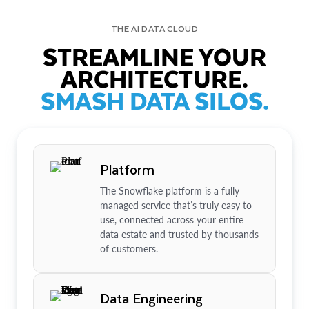
THE AI DATA CLOUD
STREAMLINE YOUR
ARCHITECTURE.
SMASH DATA SILOS.
Platform
The Snowflake platform is a fully
managed service that’s truly easy to
use, connected across your entire
data estate and trusted by thousands
of customers.
Data Engineering