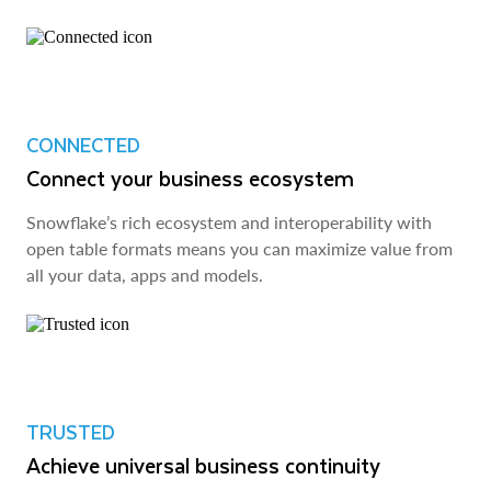
CONNECTED
Connect your business ecosystem
Snowflake’s rich ecosystem and interoperability with
open table formats means you can maximize value from
all your data, apps and models.
TRUSTED
Achieve universal business continuity