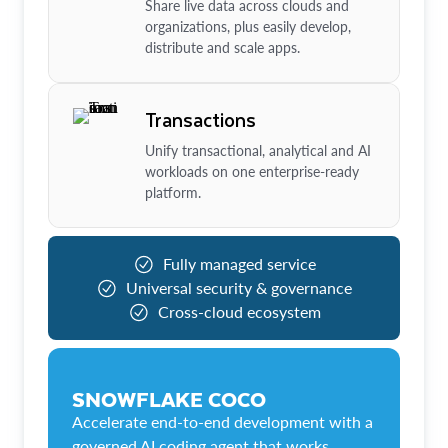
Share live data across clouds and
organizations, plus easily develop,
distribute and scale apps.
Transactions
Unify transactional, analytical and AI
workloads on one enterprise-ready
platform.
Fully managed service
Universal security & governance
Cross-cloud ecosystem
SNOWFLAKE COCO
Accelerate end-to-end development with a
governed AI coding agent that works