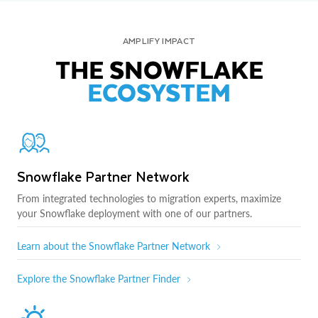
AMPLIFY IMPACT
THE SNOWFLAKE
ECOSYSTEM
Snowflake Partner Network
From integrated technologies to migration experts, maximize
your Snowflake deployment with one of our partners.
Learn about the Snowflake Partner Network
Explore the Snowflake Partner Finder