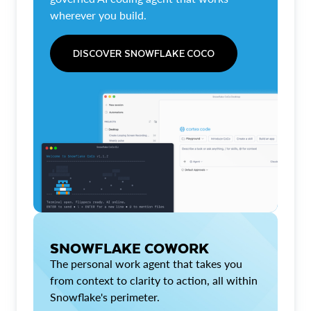
wherever you build.
DISCOVER SNOWFLAKE COCO
SNOWFLAKE COWORK
The personal work agent that takes you
from context to clarity to action, all within
Snowflake's perimeter.