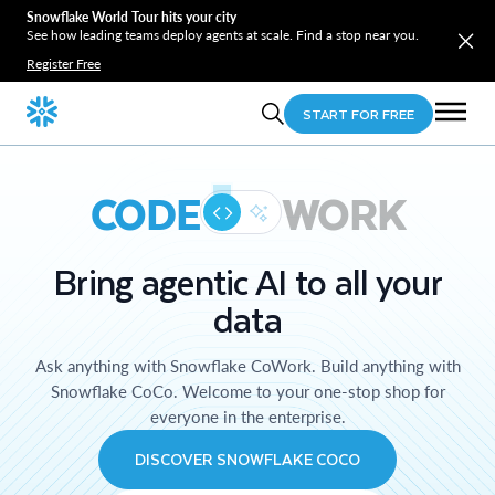
Snowflake World Tour hits your city
See how leading teams deploy agents at scale. Find a stop near you.
Register Free
START FOR FREE
CODE
WORK
Bring agentic AI to all your
data
Ask anything with Snowflake CoWork. Build anything with
Snowflake CoCo. Welcome to your one-stop shop for
everyone in the enterprise.
DISCOVER SNOWFLAKE COCO