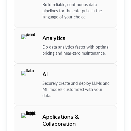
Build reliable, continuous data
pipelines for the enterprise in the
language of your choice.
Analytics
Do data analytics faster with optimal
pricing and near-zero maintenance.
AI
Securely create and deploy LLMs and
ML models customized with your
data.
Applications &
Collaboration