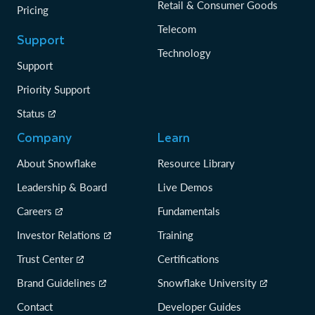
Retail & Consumer Goods
Pricing
Telecom
Support
Technology
Support
Priority Support
Status
Company
Learn
About Snowflake
Resource Library
Leadership & Board
Live Demos
Careers
Fundamentals
Investor Relations
Training
Trust Center
Certifications
Brand Guidelines
Snowflake University
Contact
Developer Guides