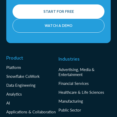
START FOR FREE
WATCH A DEMO
Product
Industries
Platform
Advertising, Media &
Entertainment
Snowflake CoWork
Financial Services
Data Engineering
Healthcare & Life Sciences
Analytics
Manufacturing
AI
Public Sector
Applications & Collaboration