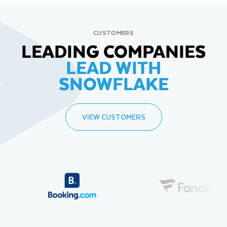
CUSTOMERS
LEADING COMPANIES
LEAD WITH
SNOWFLAKE
VIEW CUSTOMERS