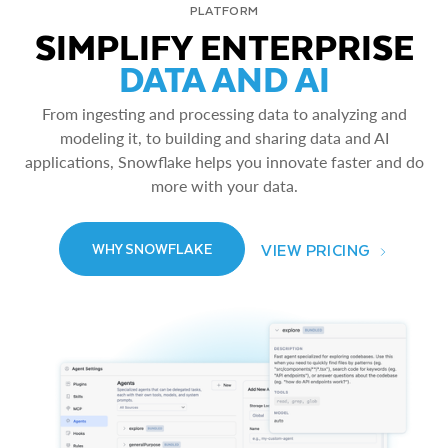
PLATFORM
SIMPLIFY ENTERPRISE
DATA AND AI
From ingesting and processing data to analyzing and
modeling it, to building and sharing data and AI
applications, Snowflake helps you innovate faster and do
more with your data.
VIEW PRICING
WHY SNOWFLAKE