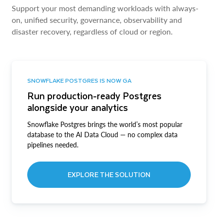
Support your most demanding workloads with always-
on, unified security, governance, observability and
disaster recovery, regardless of cloud or region.
SNOWFLAKE POSTGRES IS NOW GA
Run production-ready Postgres
alongside your analytics
Snowflake Postgres brings the world’s most popular
database to the AI Data Cloud — no complex data
pipelines needed.
EXPLORE THE SOLUTION