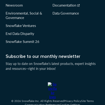
Newsroom
Documentation
Environmental, Social &
Data Governance
Governance
Snowflake Ventures
End Data Disparity
Snowflake Summit 26
Subscribe to our monthly newsletter
Stay up to date on Snowflake’s latest products, expert insights
and resources—right in your inbox!
© 2026 Snowflake Inc. All Rights Reserved
Privacy Policy
Site Terms
Communication Preferences
Cookies Settings