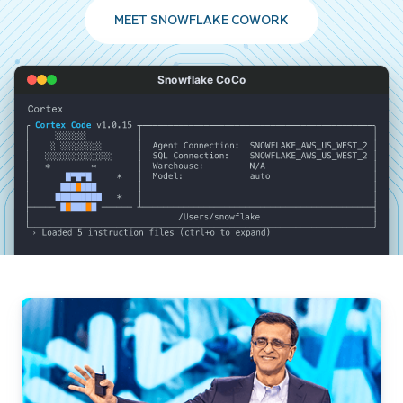
MEET SNOWFLAKE COWORK
Snowflake CoCo