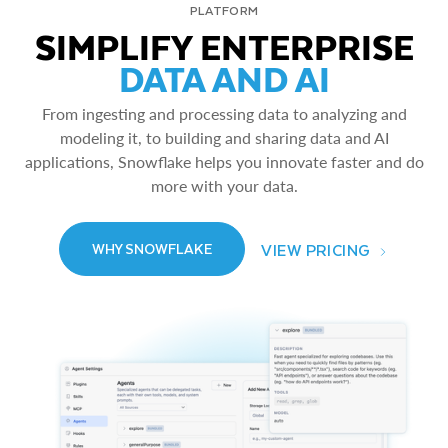
PLATFORM
SIMPLIFY ENTERPRISE
DATA AND AI
From ingesting and processing data to analyzing and
modeling it, to building and sharing data and AI
applications, Snowflake helps you innovate faster and do
more with your data.
VIEW PRICING
WHY SNOWFLAKE