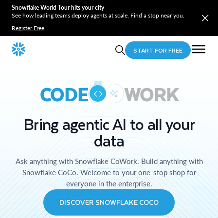
Snowflake World Tour hits your city
See how leading teams deploy agents at scale. Find a stop near you.
Register Free
START FOR FREE
CODE
WORK
Bring agentic AI to all your
data
Ask anything with Snowflake CoWork. Build anything with
Snowflake CoCo. Welcome to your one-stop shop for
everyone in the enterprise.
DISCOVER SNOWFLAKE COCO