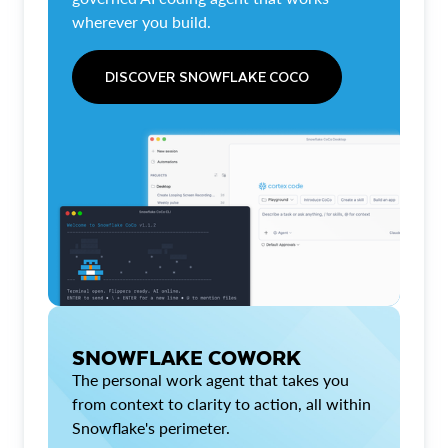
wherever you build.
DISCOVER SNOWFLAKE COCO
SNOWFLAKE COWORK
The personal work agent that takes you
from context to clarity to action, all within
Snowflake's perimeter.