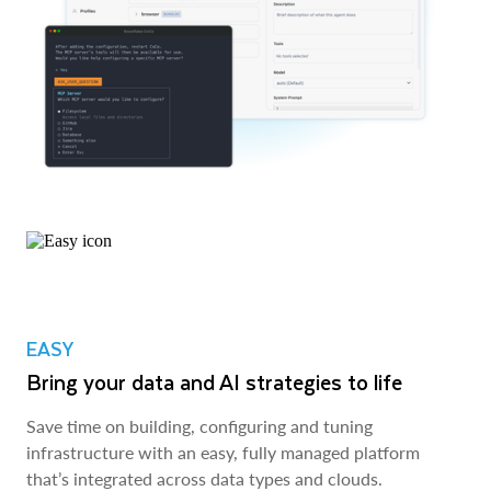
EASY
Bring your data and AI strategies to life
Save time on building, configuring and tuning
infrastructure with an easy, fully managed platform
that’s integrated across data types and clouds.