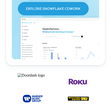
EXPLORE SNOWFLAKE COWORK