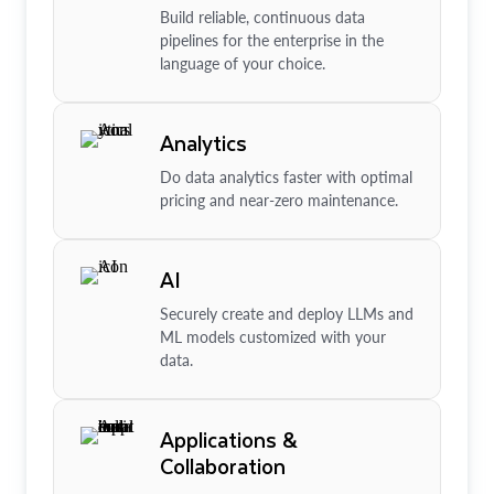
Build reliable, continuous data
pipelines for the enterprise in the
language of your choice.
Analytics
Do data analytics faster with optimal
pricing and near-zero maintenance.
AI
Securely create and deploy LLMs and
ML models customized with your
data.
Applications &
Collaboration