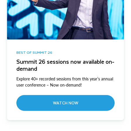
BEST OF SUMMIT 26
Summit 26 sessions now available on-
demand
Explore 40+ recorded sessions from this year’s annual
user conference – Now on-demand!
WATCH NOW