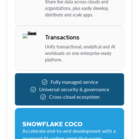
Share live data across clouds and
organizations, plus easily develop,
distribute and scale apps.
Transactions
Unify transactional, analytical and AI
workloads on one enterprise-ready
platform.
Fully managed service
Universal security & governance
Cross-cloud ecosystem
SNOWFLAKE COCO
Accelerate end-to-end development with a
governed AI coding agent that works