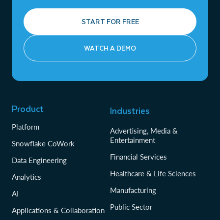
START FOR FREE
WATCH A DEMO
Product
Industries
Platform
Advertising, Media &
Entertainment
Snowflake CoWork
Financial Services
Data Engineering
Healthcare & Life Sciences
Analytics
Manufacturing
AI
Public Sector
Applications & Collaboration