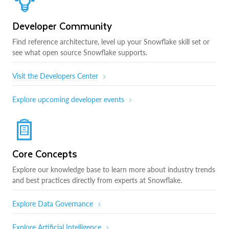
Developer Community
Find reference architecture, level up your Snowflake skill set or
see what open source Snowflake supports.
Visit the Developers Center
Explore upcoming developer events
Core Concepts
Explore our knowledge base to learn more about industry trends
and best practices directly from experts at Snowflake.
Explore Data Governance
Explore Artificial Intelligence