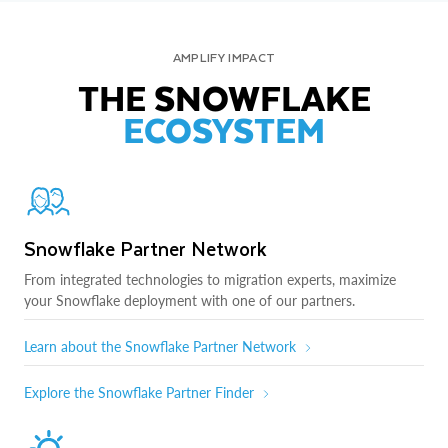
AMPLIFY IMPACT
THE SNOWFLAKE
ECOSYSTEM
Snowflake Partner Network
From integrated technologies to migration experts, maximize
your Snowflake deployment with one of our partners.
Learn about the Snowflake Partner Network
Explore the Snowflake Partner Finder