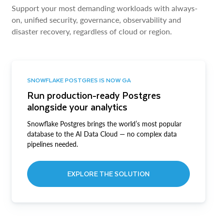
Support your most demanding workloads with always-
on, unified security, governance, observability and
disaster recovery, regardless of cloud or region.
SNOWFLAKE POSTGRES IS NOW GA
Run production-ready Postgres
alongside your analytics
Snowflake Postgres brings the world’s most popular
database to the AI Data Cloud — no complex data
pipelines needed.
EXPLORE THE SOLUTION