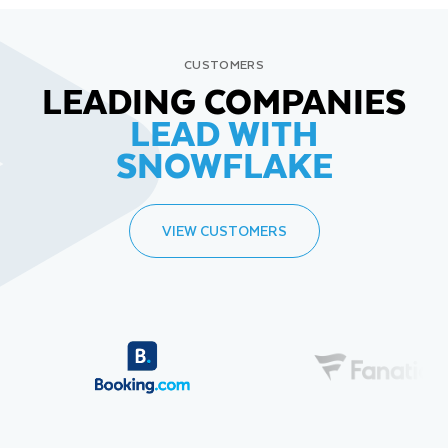
CUSTOMERS
LEADING COMPANIES
LEAD WITH
SNOWFLAKE
VIEW CUSTOMERS