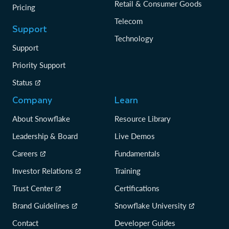
Retail & Consumer Goods
Pricing
Telecom
Support
Technology
Support
Priority Support
Status
Company
Learn
About Snowflake
Resource Library
Leadership & Board
Live Demos
Careers
Fundamentals
Investor Relations
Training
Trust Center
Certifications
Brand Guidelines
Snowflake University
Contact
Developer Guides