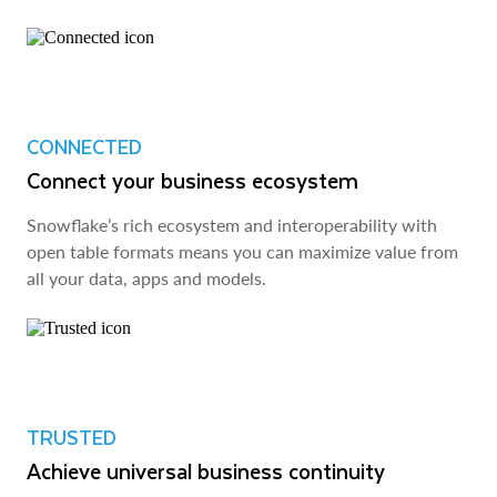
CONNECTED
Connect your business ecosystem
Snowflake’s rich ecosystem and interoperability with
open table formats means you can maximize value from
all your data, apps and models.
TRUSTED
Achieve universal business continuity