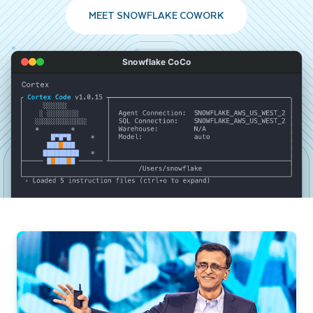
MEET SNOWFLAKE COWORK
Snowflake CoCo