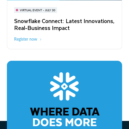
BUILD GLOBAL | The Dev Conference
for AI & Apps
VIRTUAL EVENT - JULY 30
WEBINAR
Snowflake Connect: Latest Innovations,
On-Demand
Virtual
The Agentic Enterprise: From Strategy
Real-Business Impact
to ROI
Register now
Watch now
WHERE DATA
DOES MORE