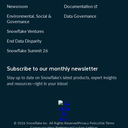
Newsroom
Documentation
Environmental, Social &
Data Governance
Governance
Snowflake Ventures
End Data Disparity
Snowflake Summit 26
Subscribe to our monthly newsletter
Stay up to date on Snowflake’s latest products, expert insights
and resources—right in your inbox!
© 2026 Snowflake Inc. All Rights Reserved
Privacy Policy
Site Terms
Communication Preferences
Cookies Settings