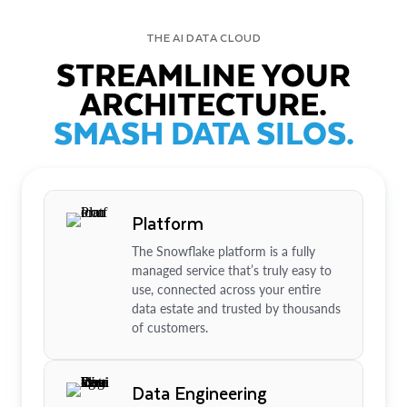
THE AI DATA CLOUD
STREAMLINE YOUR
ARCHITECTURE.
SMASH DATA SILOS.
Platform
The Snowflake platform is a fully
managed service that’s truly easy to
use, connected across your entire
data estate and trusted by thousands
of customers.
Data Engineering