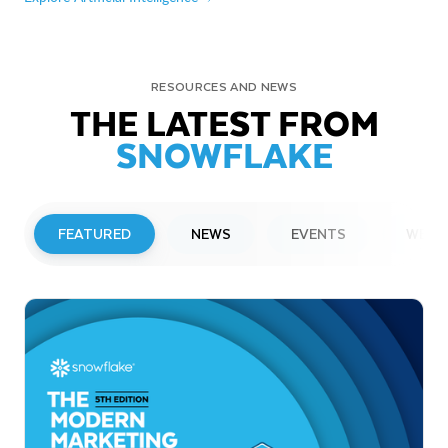
RESOURCES AND NEWS
THE LATEST FROM
SNOWFLAKE
FEATURED
NEWS
EVENTS
WEBI
PRESS RELEASE
Snowflake to Present at Upcoming
Investor Conferences
Read More