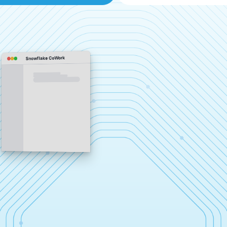
Snowflake CoWork