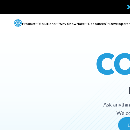
Product
Solutions
Why Snowflake
Resources
Developers
C
Ask anythi
Welco