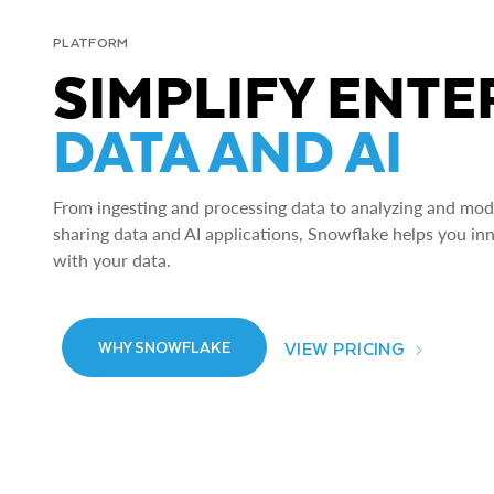
PLATFORM
SIMPLIFY ENTE
DATA AND AI
From ingesting and processing data to analyzing and model
sharing data and AI applications, Snowflake helps you in
with your data.
VIEW PRICING
WHY SNOWFLAKE