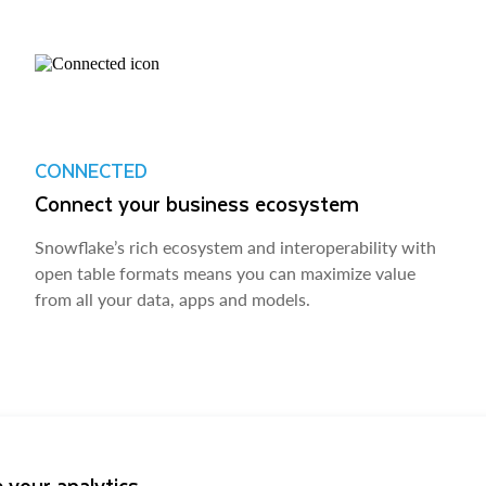
CONNECTED
Connect your business ecosystem
Snowflake’s rich ecosystem and interoperability with
open table formats means you can maximize value
from all your data, apps and models.
 your analytics