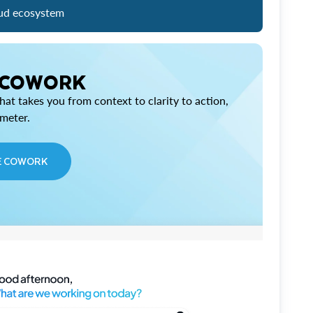
ud ecosystem
 COWORK
at takes you from context to clarity to action,
imeter.
E COWORK