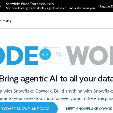
Snowflake World Tour hits your city
Register F
See how leading teams deploy agents at scale. Find a stop near you.
Pricing
ODE
WO
Bring agentic AI to all your dat
ng with Snowflake CoWork. Build anything with Snowflak
me to your one-stop shop for everyone in the enterpris
DISCOVER SNOWFLAKE COCO
MEET SNOWFLAKE COWOR