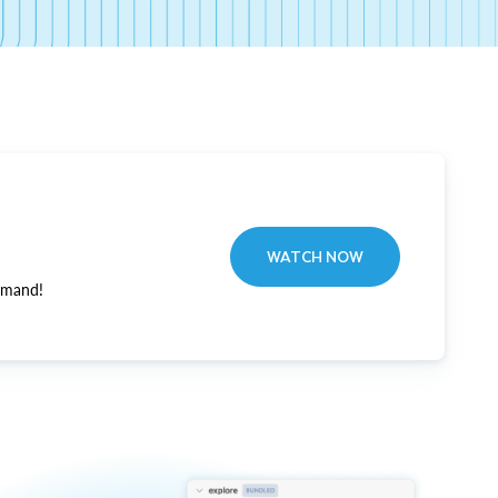
WATCH NOW
emand!