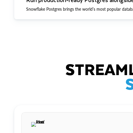
Snowflake Postgres brings the world’s most popular datab
STREAML