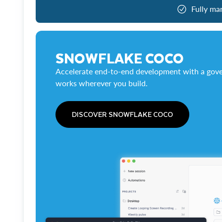
Fully ma
SNOWFLAKE COCO
Accelerate end-to-end development with a gove
works wherever you build.
DISCOVER SNOWFLAKE COCO