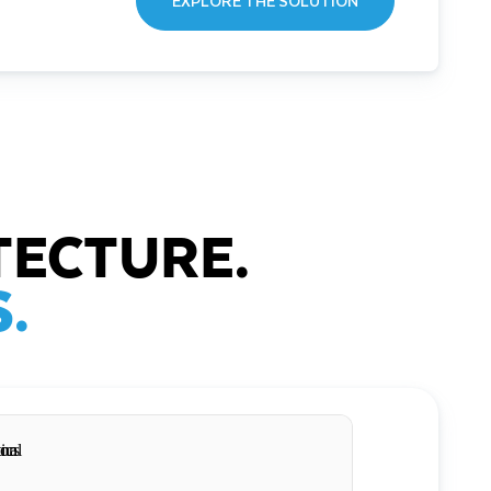
EXPLORE THE SOLUTION
TECTURE.
.