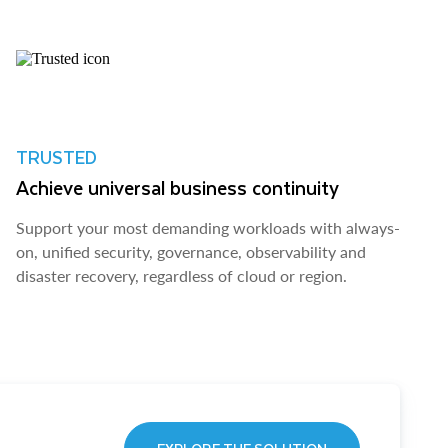
TRUSTED
Achieve universal business continuity
Support your most demanding workloads with always-
on, unified security, governance, observability and
disaster recovery, regardless of cloud or region.