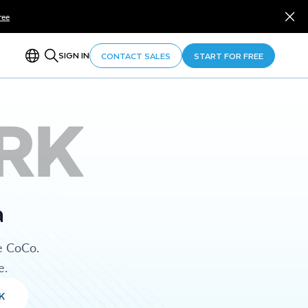
ree
SIGN IN
CONTACT SALES
START FOR FREE
RK
a
e CoCo.
e.
K