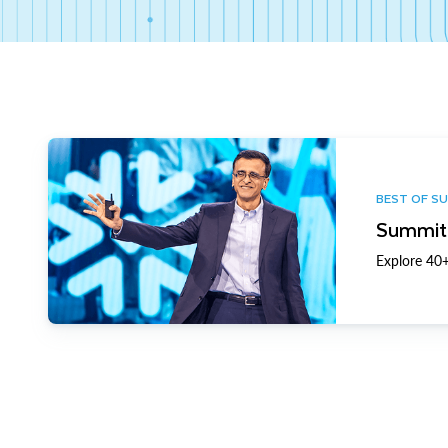
BEST OF S
Summit 
Explore 40+