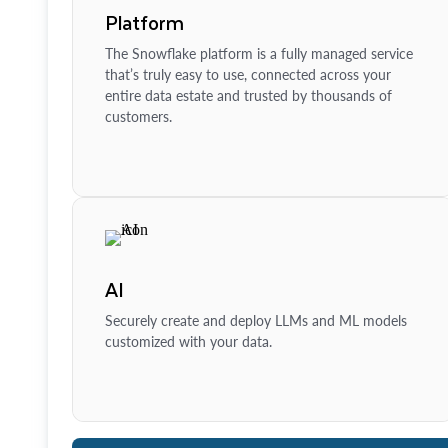
Platform
The Snowflake platform is a fully managed service
that’s truly easy to use, connected across your
entire data estate and trusted by thousands of
customers.
AI
Securely create and deploy LLMs and ML models
customized with your data.