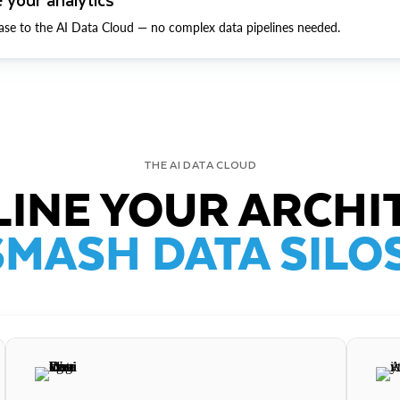
ase to the AI Data Cloud — no complex data pipelines needed.
THE AI DATA CLOUD
INE YOUR ARCHI
SMASH DATA SILOS