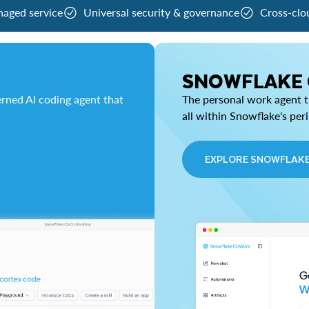
naged service
Universal security & governance
Cross-clo
SNOWFLAKE
rned AI coding agent that
The personal work agent th
all within Snowflake's per
EXPLORE SNOWFLAK