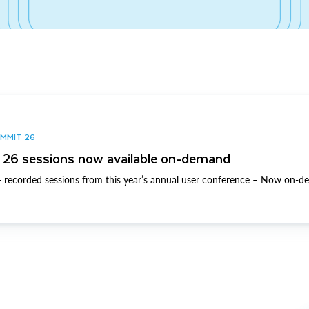
UMMIT 26
26 sessions now available on-demand
 recorded sessions from this year’s annual user conference – Now on-d