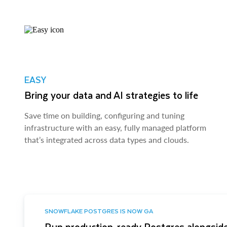
EASY
Bring your data and AI strategies to life
Save time on building, configuring and tuning
infrastructure with an easy, fully managed platform
that’s integrated across data types and clouds.
SNOWFLAKE POSTGRES IS NOW GA
Run production-ready Postgres alongside