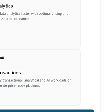
lytics
ata analytics faster with optimal pricing and
-zero maintenance.
ansactions
y transactional, analytical and AI workloads on
enterprise-ready platform.