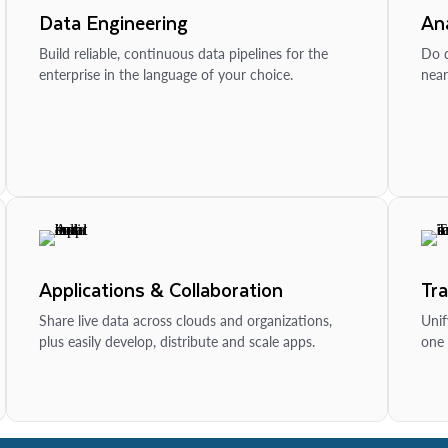
Data Engineering
Ana
Build reliable, continuous data pipelines for the
Do d
enterprise in the language of your choice.
near
Applications & Collaboration
Tr
Share live data across clouds and organizations,
Unif
plus easily develop, distribute and scale apps.
one 