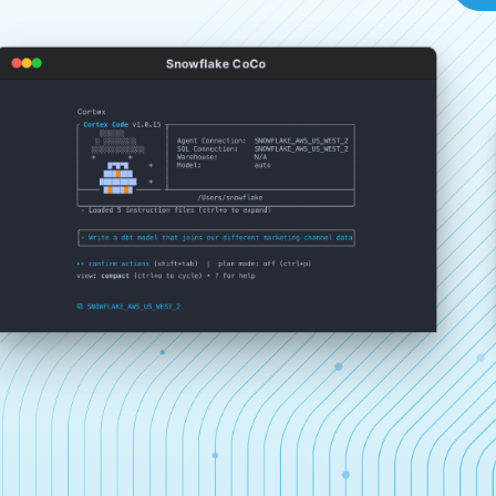
Snowflake CoCo