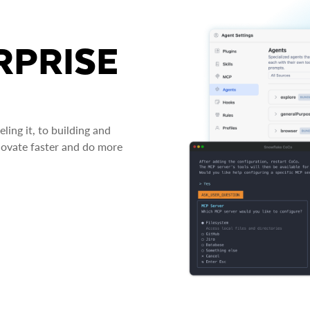
RPRISE
ing it, to building and
novate faster and do more