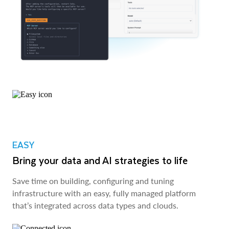
EASY
Bring your data and AI strategies to life
Save time on building, configuring and tuning
infrastructure with an easy, fully managed platform
that’s integrated across data types and clouds.