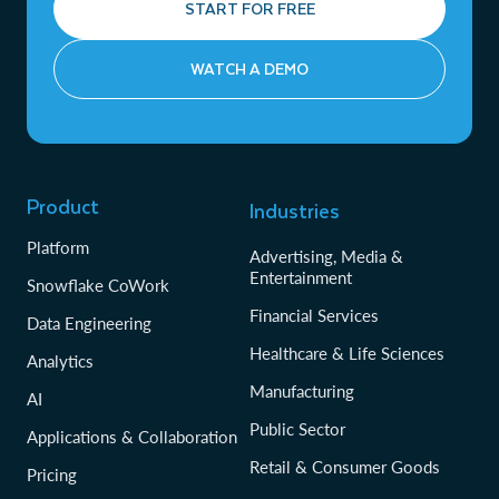
START FOR FREE
WATCH A DEMO
Product
Industries
Platform
Advertising, Media &
Entertainment
Snowflake CoWork
Financial Services
Data Engineering
Healthcare & Life Sciences
Analytics
Manufacturing
AI
Public Sector
Applications & Collaboration
Retail & Consumer Goods
Pricing