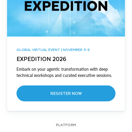
GLOBAL VIRTUAL EVENT | NOVEMBER 3-6
EXPEDITION 2026
Embark on your agentic transformation with deep
technical workshops and curated executive sessions.
REGISTER NOW
PLATFORM