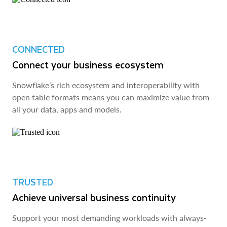
CONNECTED
Connect your business ecosystem
Snowflake’s rich ecosystem and interoperability with
open table formats means you can maximize value from
all your data, apps and models.
TRUSTED
Achieve universal business continuity
Support your most demanding workloads with always-