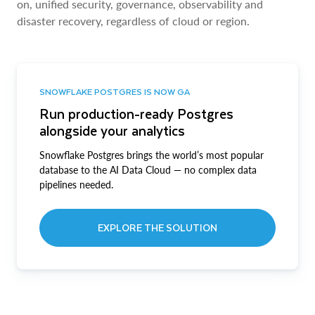
on, unified security, governance, observability and
disaster recovery, regardless of cloud or region.
SNOWFLAKE POSTGRES IS NOW GA
Run production-ready Postgres
alongside your analytics
Snowflake Postgres brings the world’s most popular
database to the AI Data Cloud — no complex data
pipelines needed.
EXPLORE THE SOLUTION