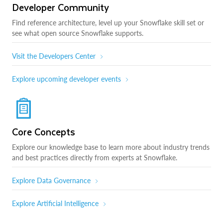
Developer Community
Find reference architecture, level up your Snowflake skill set or
see what open source Snowflake supports.
Visit the Developers Center
Explore upcoming developer events
Core Concepts
Explore our knowledge base to learn more about industry trends
and best practices directly from experts at Snowflake.
Explore Data Governance
Explore Artificial Intelligence