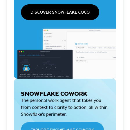
DISCOVER SNOWFLAKE COCO
SNOWFLAKE COWORK
The personal work agent that takes you
from context to clarity to action, all within
Snowflake's perimeter.
EXPLORE SNOWFLAKE COWORK