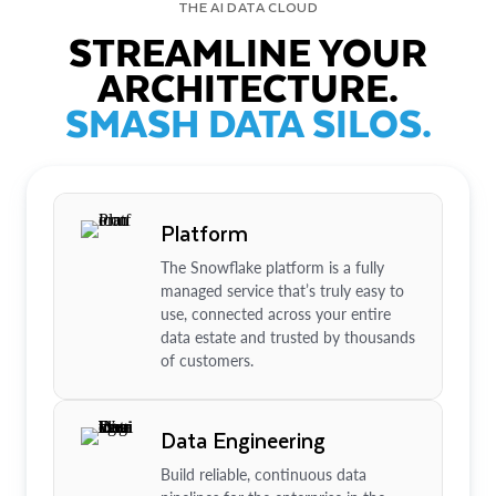
THE AI DATA CLOUD
STREAMLINE YOUR
ARCHITECTURE.
SMASH DATA SILOS.
Platform
The Snowflake platform is a fully
managed service that’s truly easy to
use, connected across your entire
data estate and trusted by thousands
of customers.
Data Engineering
Build reliable, continuous data