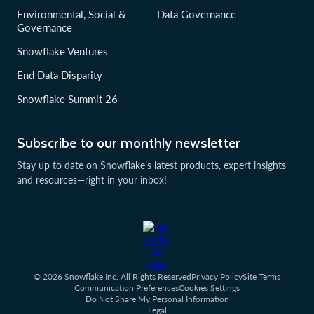
Environmental, Social &
Data Governance
Governance
Snowflake Ventures
End Data Disparity
Snowflake Summit 26
Subscribe to our monthly newsletter
Stay up to date on Snowflake’s latest products, expert insights
and resources—right in your inbox!
© 2026 Snowflake Inc. All Rights Reserved
Privacy Policy
Site Terms
Communication Preferences
Cookies Settings
Do Not Share My Personal Information
Legal