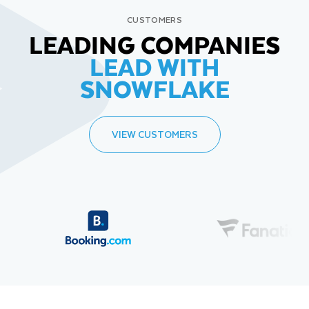
CUSTOMERS
LEADING COMPANIES
LEAD WITH
SNOWFLAKE
VIEW CUSTOMERS