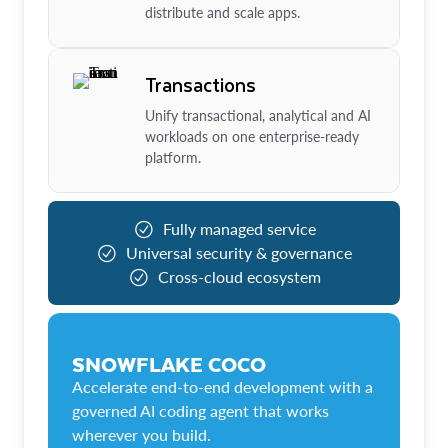
distribute and scale apps.
Transactions
Unify transactional, analytical and AI
workloads on one enterprise-ready
platform.
Fully managed service
Universal security & governance
Cross-cloud ecosystem
SNOWFLAKE COCO
Accelerate end-to-end development with a
governed AI coding agent that works
wherever you build.