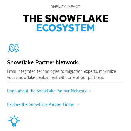
AMPLIFY IMPACT
THE SNOWFLAKE
ECOSYSTEM
Snowflake Partner Network
From integrated technologies to migration experts, maximize
your Snowflake deployment with one of our partners.
Learn about the Snowflake Partner Network
Explore the Snowflake Partner Finder