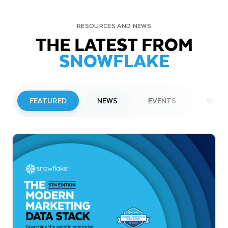
RESOURCES AND NEWS
THE LATEST FROM
SNOWFLAKE
FEATURED
NEWS
EVENTS
WEBI
PRESS RELEASE
Snowflake to Present at Upcoming
Investor Conferences
Read More