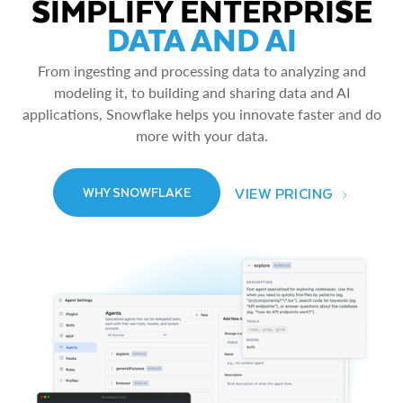
SIMPLIFY ENTERPRISE
DATA AND AI
From ingesting and processing data to analyzing and
modeling it, to building and sharing data and AI
applications, Snowflake helps you innovate faster and do
more with your data.
VIEW PRICING
WHY SNOWFLAKE