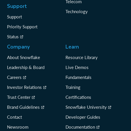
Telecom
Support
Technology
Support
Priority Support
Status
Company
Learn
About Snowflake
Resource Library
Leadership & Board
Live Demos
Careers
Fundamentals
Investor Relations
Training
Trust Center
Certifications
Brand Guidelines
Snowflake University
Contact
Developer Guides
Newsroom
Documentation