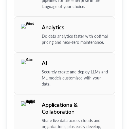
pipelines for the enterprise in the
language of your choice.
Analytics
Do data analytics faster with optimal
pricing and near-zero maintenance.
AI
Securely create and deploy LLMs and
ML models customized with your
data.
Applications &
Collaboration
Share live data across clouds and
organizations, plus easily develop,