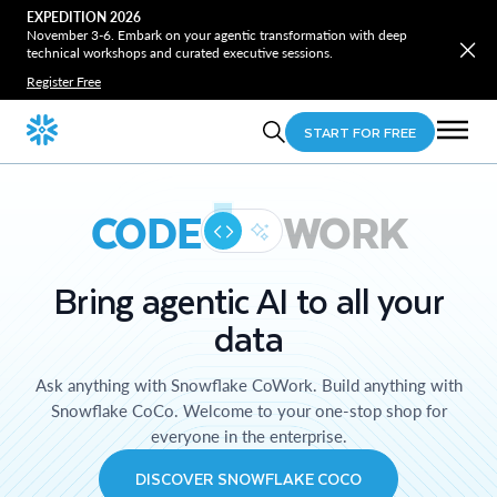
EXPEDITION 2026
November 3-6. Embark on your agentic transformation with deep
technical workshops and curated executive sessions.
Register Free
START FOR FREE
CODE
WORK
Bring agentic AI to all your
data
Ask anything with Snowflake CoWork. Build anything with
Snowflake CoCo. Welcome to your one-stop shop for
everyone in the enterprise.
DISCOVER SNOWFLAKE COCO