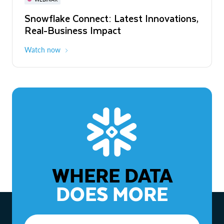
WEBINAR
Snowflake Connect: Latest Innovations,
The Agentic Enterprise: From Strategy
Real-Business Impact
to ROI
Watch now
Watch now
WHERE DATA
DOES MORE