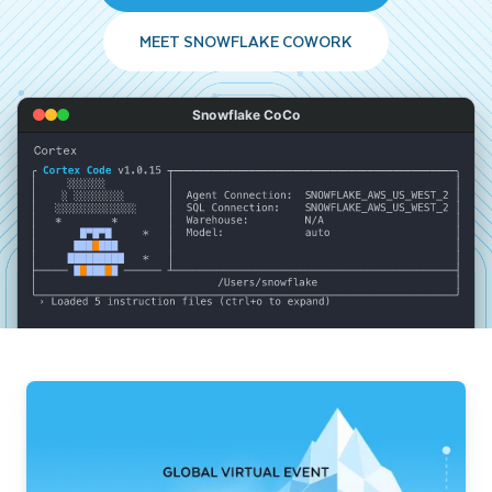
MEET SNOWFLAKE COWORK
Snowflake CoCo