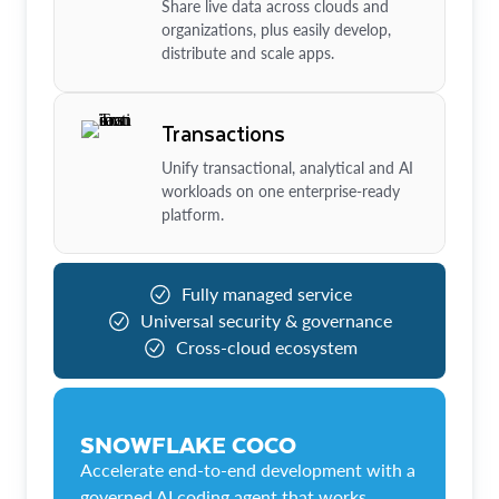
Share live data across clouds and
organizations, plus easily develop,
distribute and scale apps.
Transactions
Unify transactional, analytical and AI
workloads on one enterprise-ready
platform.
Fully managed service
Universal security & governance
Cross-cloud ecosystem
SNOWFLAKE COCO
Accelerate end-to-end development with a
governed AI coding agent that works