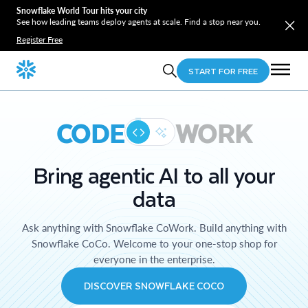
Snowflake World Tour hits your city
See how leading teams deploy agents at scale. Find a stop near you.
Register Free
START FOR FREE
CODE
WORK
Bring agentic AI to all your
data
Ask anything with Snowflake CoWork. Build anything with
Snowflake CoCo. Welcome to your one-stop shop for
everyone in the enterprise.
DISCOVER SNOWFLAKE COCO