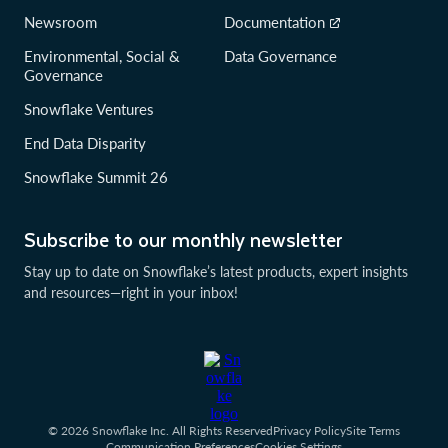
Newsroom
Documentation
Environmental, Social &
Data Governance
Governance
Snowflake Ventures
End Data Disparity
Snowflake Summit 26
Subscribe to our monthly newsletter
Stay up to date on Snowflake’s latest products, expert insights
and resources—right in your inbox!
© 2026 Snowflake Inc. All Rights Reserved
Privacy Policy
Site Terms
Communication Preferences
Cookies Settings