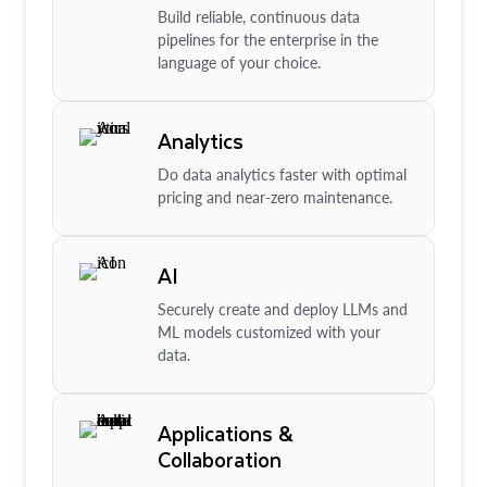
Build reliable, continuous data
pipelines for the enterprise in the
language of your choice.
Analytics
Do data analytics faster with optimal
pricing and near-zero maintenance.
AI
Securely create and deploy LLMs and
ML models customized with your
data.
Applications &
Collaboration