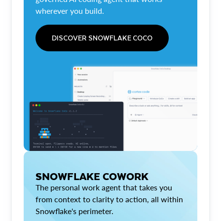
wherever you build.
DISCOVER SNOWFLAKE COCO
SNOWFLAKE COWORK
The personal work agent that takes you
from context to clarity to action, all within
Snowflake's perimeter.