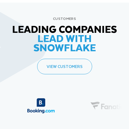
CUSTOMERS
LEADING COMPANIES
LEAD WITH
SNOWFLAKE
VIEW CUSTOMERS