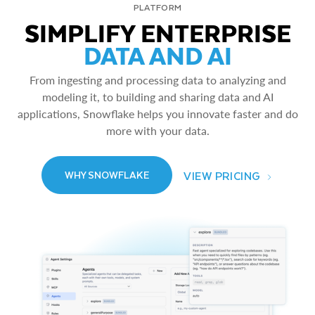
PLATFORM
SIMPLIFY ENTERPRISE
DATA AND AI
From ingesting and processing data to analyzing and
modeling it, to building and sharing data and AI
applications, Snowflake helps you innovate faster and do
more with your data.
VIEW PRICING
WHY SNOWFLAKE