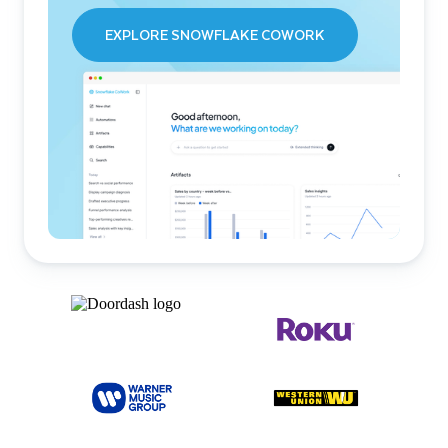
EXPLORE SNOWFLAKE COWORK