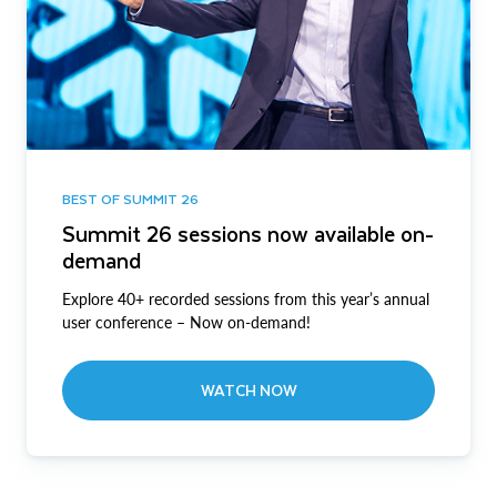
BEST OF SUMMIT 26
Summit 26 sessions now available on-
demand
Explore 40+ recorded sessions from this year’s annual
user conference – Now on-demand!
WATCH NOW