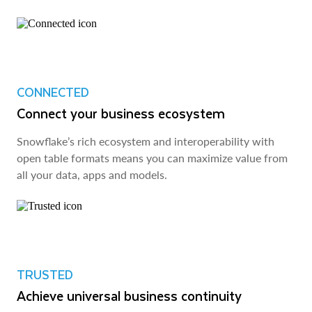
CONNECTED
Connect your business ecosystem
Snowflake’s rich ecosystem and interoperability with
open table formats means you can maximize value from
all your data, apps and models.
TRUSTED
Achieve universal business continuity