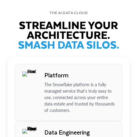
THE AI DATA CLOUD
STREAMLINE YOUR
ARCHITECTURE.
SMASH DATA SILOS.
Platform
The Snowflake platform is a fully
managed service that’s truly easy to
use, connected across your entire
data estate and trusted by thousands
of customers.
Data Engineering