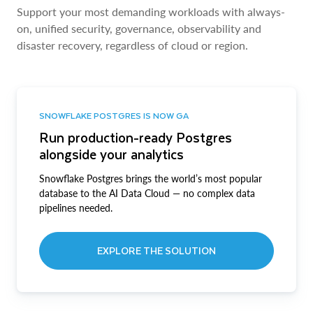
Support your most demanding workloads with always-
on, unified security, governance, observability and
disaster recovery, regardless of cloud or region.
SNOWFLAKE POSTGRES IS NOW GA
Run production-ready Postgres
alongside your analytics
Snowflake Postgres brings the world’s most popular
database to the AI Data Cloud — no complex data
pipelines needed.
EXPLORE THE SOLUTION