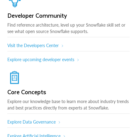
Developer Community
Find reference architecture, level up your Snowflake skill set or
see what open source Snowflake supports.
Visit the Developers Center
Explore upcoming developer events
Core Concepts
Explore our knowledge base to learn more about industry trends
and best practices directly from experts at Snowflake.
Explore Data Governance
Explore Artificial Intelligence