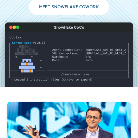
MEET SNOWFLAKE COWORK
Snowflake CoCo