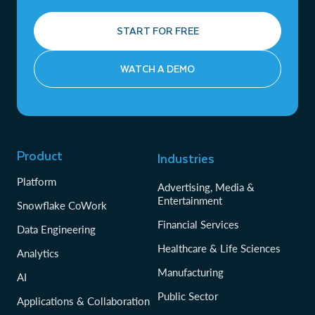
START FOR FREE
WATCH A DEMO
Product
Industries
Platform
Advertising, Media &
Entertainment
Snowflake CoWork
Financial Services
Data Engineering
Healthcare & Life Sciences
Analytics
Manufacturing
AI
Public Sector
Applications & Collaboration