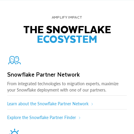
AMPLIFY IMPACT
THE SNOWFLAKE
ECOSYSTEM
Snowflake Partner Network
From integrated technologies to migration experts, maximize
your Snowflake deployment with one of our partners.
Learn about the Snowflake Partner Network
Explore the Snowflake Partner Finder