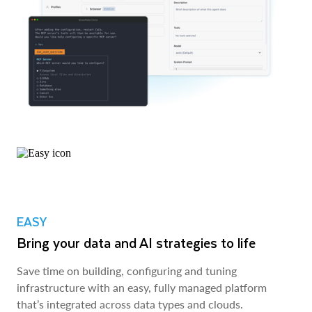
EASY
Bring your data and AI strategies to life
Save time on building, configuring and tuning
infrastructure with an easy, fully managed platform
that’s integrated across data types and clouds.