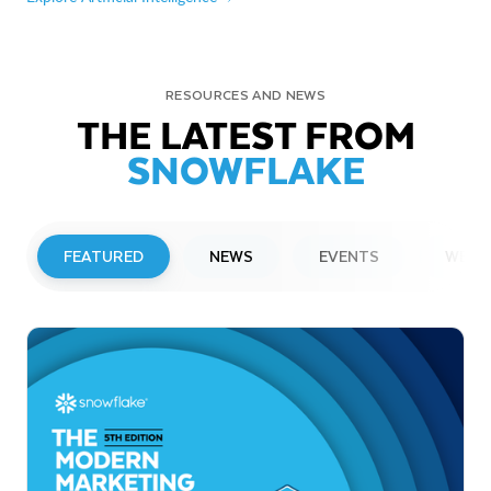
RESOURCES AND NEWS
THE LATEST FROM
SNOWFLAKE
FEATURED
NEWS
EVENTS
WEBI
PRESS RELEASE
Snowflake to Present at Upcoming
Investor Conferences
Read More