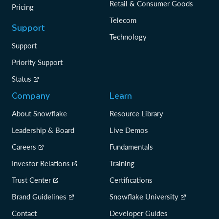
Retail & Consumer Goods
Pricing
Telecom
Support
Technology
Support
Priority Support
Status
Company
Learn
About Snowflake
Resource Library
Leadership & Board
Live Demos
Careers
Fundamentals
Investor Relations
Training
Trust Center
Certifications
Brand Guidelines
Snowflake University
Contact
Developer Guides