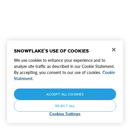
SNOWFLAKE'S USE OF COOKIES
We use cookies to enhance your experience and to
analyze site traffic as described in our Cookie Statement.
By accepting, you consent to our use of cookies.
Cookie
Statement.
ACCEPT ALL COOKIES
REJECT ALL
Cookies Settings