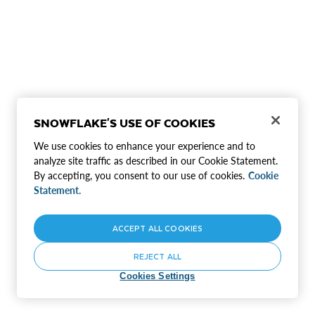
SNOWFLAKE'S USE OF COOKIES
We use cookies to enhance your experience and to
analyze site traffic as described in our Cookie Statement.
By accepting, you consent to our use of cookies.
Cookie
Statement.
ACCEPT ALL COOKIES
REJECT ALL
Cookies Settings