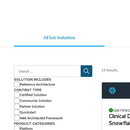
All Sub-Industries
15 Results
SOLUTION INCLUDES
Reference Architecture
CONTENT TYPE
Certified Solution
Community Solution
Partner Solution
CERTIFIE
Quickstart
Clinical
Well Architected Framework
Snowfla
PRODUCT CATEGORIES
Platform