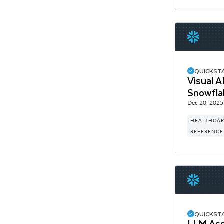
QUICKST
Visual 
Snowfla
Dec 20, 2025
HEALTHCAR
REFERENCE
QUICKST
LLM Assi