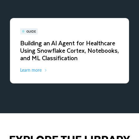
GUIDE
Building an AI Agent for Healthcare
Using Snowflake Cortex, Notebooks,
and ML Classification
Learn more