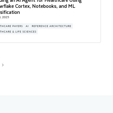
wflake Cortex, Notebooks, and ML
sification
, 2025
THCARE PAYERS
AI
REFERENCE ARCHITECTURE
THCARE & LIFE SCIENCES