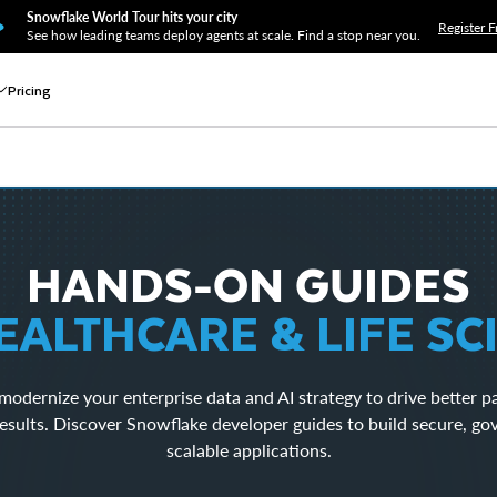
Snowflake World Tour hits your city
Register F
See how leading teams deploy agents at scale. Find a stop near you.
Pricing
HANDS-ON GUIDES
EALTHCARE & LIFE SC
modernize your enterprise data and AI strategy to drive better p
esults. Discover Snowflake developer guides to build secure, g
scalable applications.