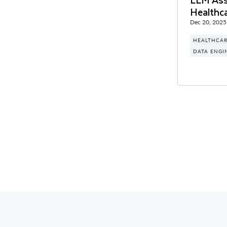
Healthc
Dec 20, 2025
HEALTHCAR
DATA ENGI