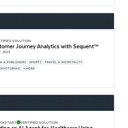
TIFIED SOLUTION
tomer Journey Analytics with Sequent™
, 2025
A & PUBLISHERS
SPORTS
TRAVEL & HOSPITALITY
UFACTURING
+MORE
ICKSTART
CERTIFIED SOLUTION
ding an AI Agent for Healthcare Using