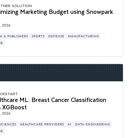
RTNER SOLUTION
imizing Marketing Budget using Snowpark
, 2026
A & PUBLISHERS
SPORTS
DEFENSE
MANUFACTURING
RE
ICKSTART
thcare ML: Breast Cancer Classification
h XGBoost
, 2026
 SCIENCES
HEALTHCARE PROVIDERS
AI
DATA ENGINEERING
RE