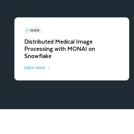
GUIDE
Distributed Medical Image
Processing with MONAI on
Snowflake
Learn more