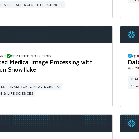
 & LIFE SCIENCES
LIFE SCIENCES
ART
CERTIFIED SOLUTION
QU
ted Medical Image Processing with
Dat
on Snowflake
Apr 28
HEAL
RETA
CES
HEALTHCARE PROVIDERS
AI
 & LIFE SCIENCES