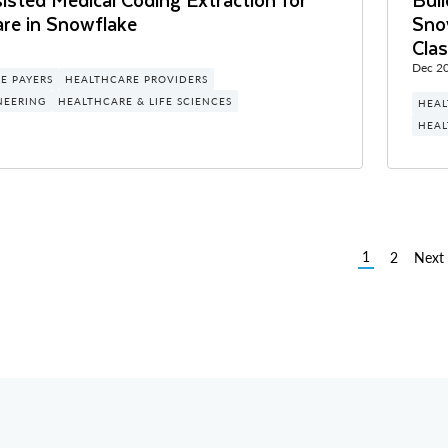
are in Snowflake
Sno
Clas
Dec 20
E PAYERS
HEALTHCARE PROVIDERS
NEERING
HEALTHCARE & LIFE SCIENCES
HEAL
HEAL
1
2
Next