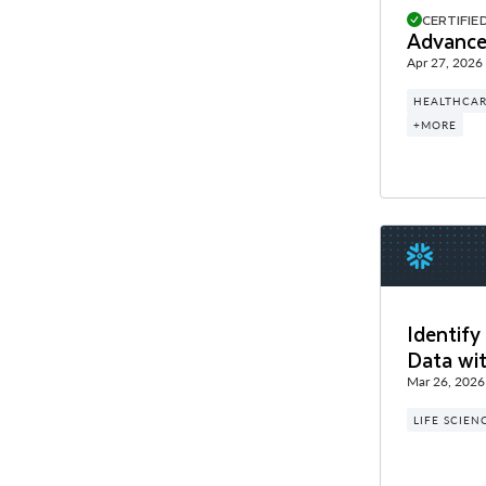
CERTIFIE
Advance
Apr 27, 2026
HEALTHCAR
+MORE
Identify
Data wi
Mar 26, 2026
LIFE SCIEN