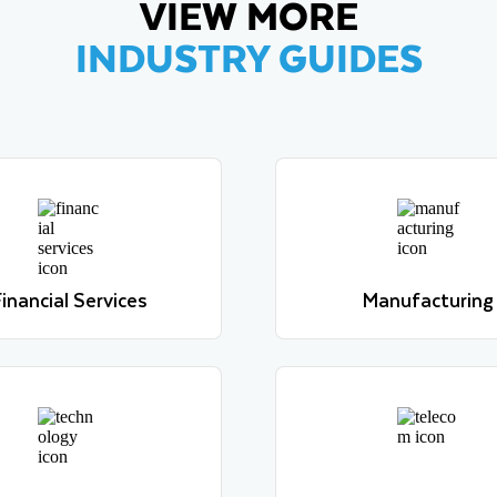
VIEW MORE
INDUSTRY GUIDES
inancial Services
Manufacturing
Learn more
Learn more
inancial Services
Manufacturing
Learn more
Learn more
Technology
Telecom
Learn more
Learn more