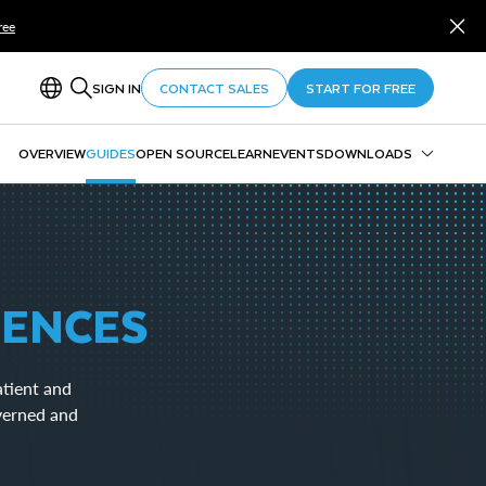
ree
SIGN IN
CONTACT SALES
START FOR FREE
OVERVIEW
GUIDES
OPEN SOURCE
LEARN
EVENTS
DOWNLOADS
Snowflake CLI
Snowpark
SnowSQL
SnowCD
IENCES
ODBC
Drivers and Libraries
atient and
overned and