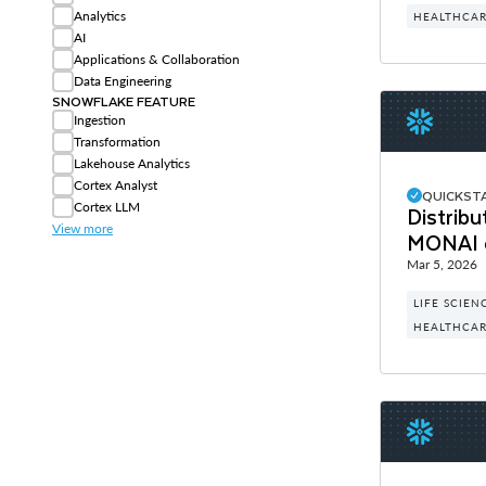
Analytics
HEALTHCARE
AI
Applications & Collaboration
Data Engineering
SNOWFLAKE FEATURE
Ingestion
Transformation
Lakehouse Analytics
Cortex Analyst
QUICKST
Cortex LLM
Distribu
View more
MONAI 
Mar 5, 2026
LIFE SCIEN
HEALTHCARE