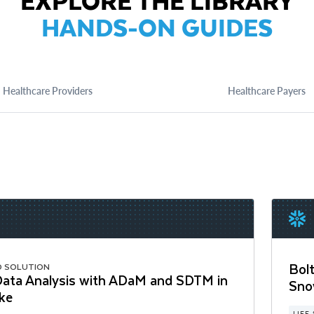
EXPLORE THE LIBRARY
HANDS-ON GUIDES
Healthcare Providers
Healthcare Payers
Bolt
D SOLUTION
 Data Analysis with ADaM and SDTM in
Sno
ke
LIFE