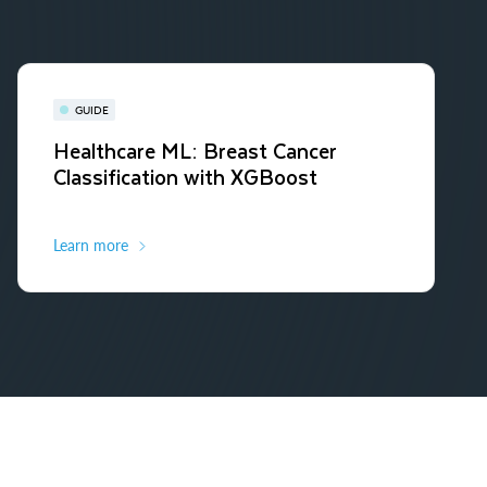
GUIDE
Healthcare ML: Breast Cancer
Classification with XGBoost
Learn more