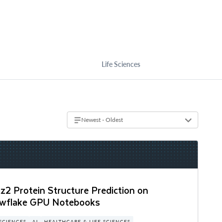
Life Sciences
Newest - Oldest
z2 Protein Structure Prediction on
wflake GPU Notebooks
 SCIENCES
AI
HEALTHCARE & LIFE SCIENCES