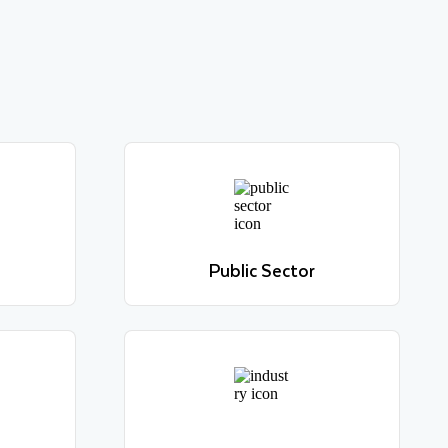
Public Sector
Learn more
Public Sector
Learn more
Travel & Hospitality
Learn more