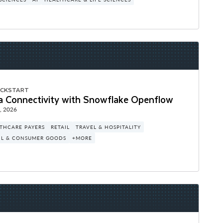
ICKSTART
a Connectivity with Snowflake Openflow
, 2026
THCARE PAYERS
RETAIL
TRAVEL & HOSPITALITY
IL & CONSUMER GOODS
+MORE