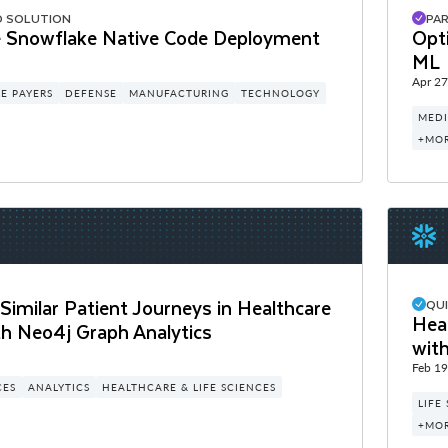
D SOLUTION
PA
 Snowflake Native Code Deployment
Opt
ML
Apr 27
E PAYERS
DEFENSE
MANUFACTURING
TECHNOLOGY
MEDI
+MO
 Similar Patient Journeys in Healthcare
QU
Heal
th Neo4j Graph Analytics
wit
Feb 19
CES
ANALYTICS
HEALTHCARE & LIFE SCIENCES
LIFE
+MO