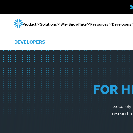
Product
Solutions
Why Snowflake
Resources
Developers
DEVELOPERS
FOR H
Securely 
research r