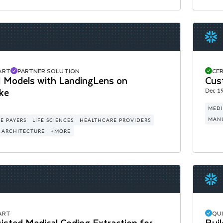
ART
PARTNER SOLUTION
CER
AI Models with LandingLens on
Cus
ke
Dec 19
MEDI
MAN
E PAYERS
LIFE SCIENCES
HEALTHCARE PROVIDERS
 ARCHITECTURE
+MORE
ART
QU
sted Medical Coding Extraction for
Buil