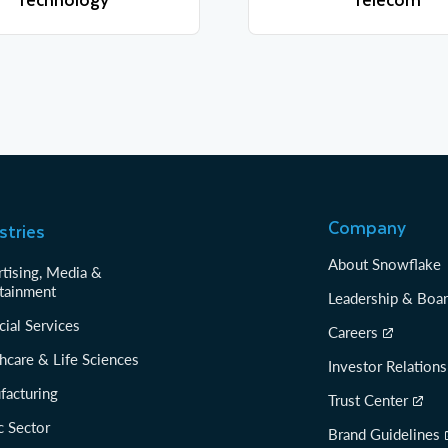
Learn more
Learn more
Company
stries
About Snowflake
tising, Media &
tainment
Leadership & Boa
cial Services
Careers
hcare & Life Sciences
Investor Relations
facturing
Trust Center
c Sector
Brand Guidelines