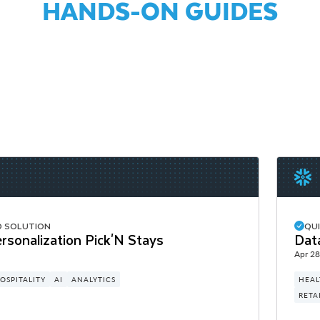
HANDS-ON GUIDES
D SOLUTION
QU
rsonalization Pick'N Stays
Dat
Apr 28
OSPITALITY
AI
ANALYTICS
HEAL
RETA