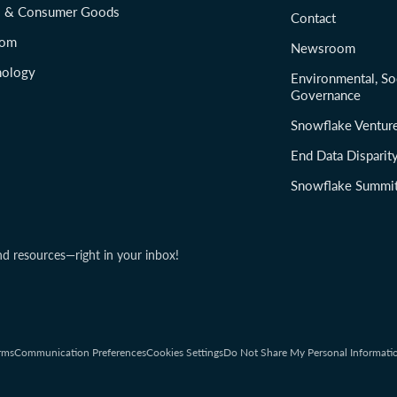
il & Consumer Goods
Contact
com
Newsroom
nology
Environmental, So
Governance
Snowflake Ventur
End Data Disparit
Snowflake Summi
nd resources—right in your inbox!
rms
Communication Preferences
Cookies Settings
Do Not Share My Personal Informati