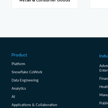
Learn more
Product
Indu
Platform
Adver
Enter
Snowflake CoWork
Finan
Data Engineering
Healt
Analytics
Manu
AI
Publi
Applications & Collaboration