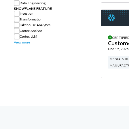
Data Engineering
SNOWFLAKE FEATURE
Ingestion
Transformation
Lakehouse Analytics
Cortex Analyst
Cortex LLM
CERTIFIE
Custome
View more
Dec 19, 2025
MEDIA & P
MANUFACT