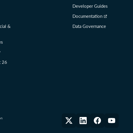
Developer Guides
Documentation
cial &
Data Governance
es
y
t 26
on