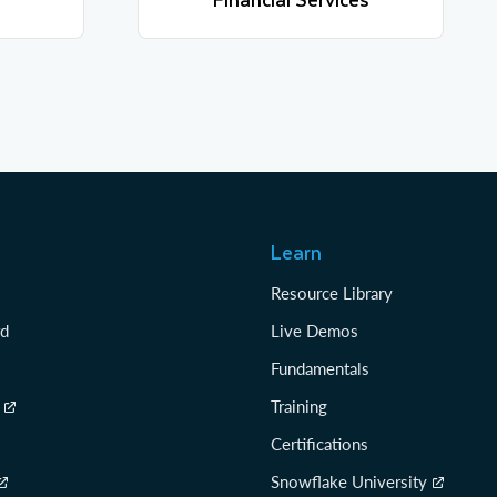
Learn more
Learn
Resource Library
rd
Live Demos
Fundamentals
Training
Certifications
Snowflake University