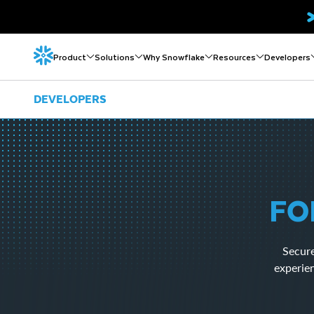
Product
Solutions
Why Snowflake
Resources
Developers
DEVELOPERS
FO
Secure
experie