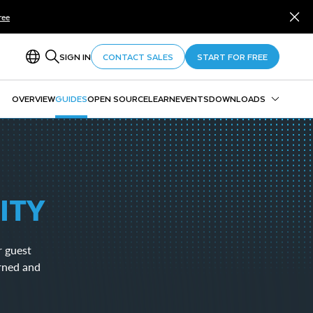
ree
SIGN IN
CONTACT SALES
START FOR FREE
OVERVIEW
GUIDES
OPEN SOURCE
LEARN
EVENTS
DOWNLOADS
Snowflake CLI
Snowpark
SnowSQL
SnowCD
ITY
ODBC
Drivers and Libraries
r guest
rned and