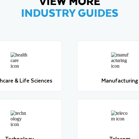
VIEW MORE
INDUSTRY GUIDES
hcare & Life Sciences
Manufacturing
Learn more
Learn more
hcare & Life Sciences
Manufacturing
Learn more
Learn more
Technology
Telecom
Learn more
Learn more
Technology
Telecom