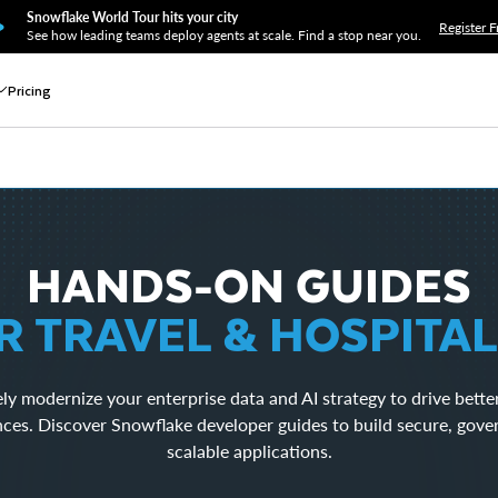
Snowflake World Tour hits your city
Register F
See how leading teams deploy agents at scale. Find a stop near you.
Pricing
HANDS-ON GUIDES
R TRAVEL & HOSPITAL
ly modernize your enterprise data and AI strategy to drive bette
nces. Discover Snowflake developer guides to build secure, gove
scalable applications.