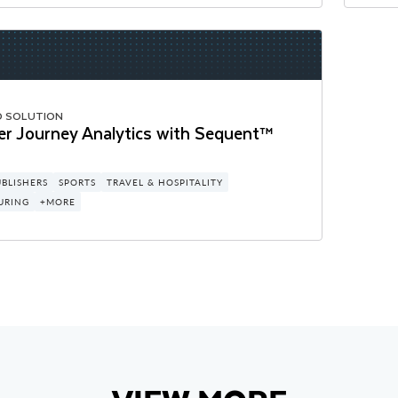
D SOLUTION
r Journey Analytics with Sequent™
UBLISHERS
SPORTS
TRAVEL & HOSPITALITY
URING
+MORE