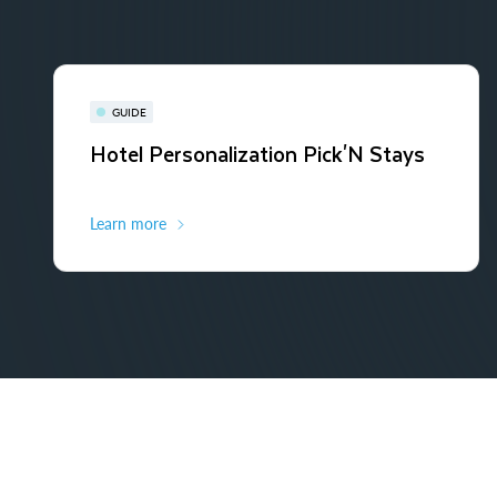
GUIDE
Hotel Personalization Pick'N Stays
Learn more