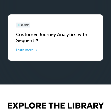
GUIDE
Customer Journey Analytics with
Sequent™
Learn more
EXPLORE THE LIBRARY