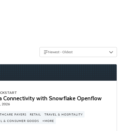
Newest - Oldest
ICKSTART
a Connectivity with Snowflake Openflow
, 2026
THCARE PAYERS
RETAIL
TRAVEL & HOSPITALITY
IL & CONSUMER GOODS
+MORE