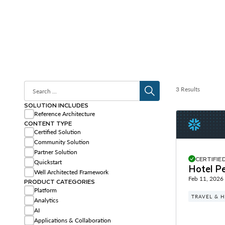
3 Results
SOLUTION INCLUDES
Reference Architecture
CONTENT TYPE
Certified Solution
Community Solution
Partner Solution
CERTIFIE
Quickstart
Hotel Pe
Well Architected Framework
Feb 11, 2026
PRODUCT CATEGORIES
Platform
TRAVEL & H
Analytics
AI
Applications & Collaboration