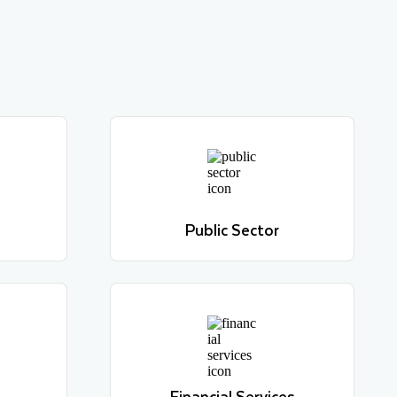
Public Sector
Learn more
Public Sector
Learn more
Financial Services
Learn more
Financial Services