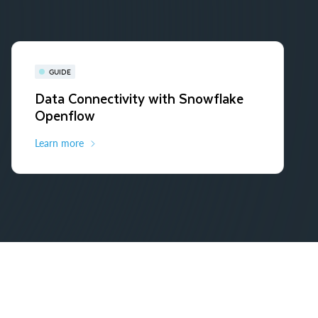
GUIDE
Data Connectivity with Snowflake
Openflow
Learn more