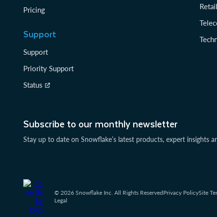
Reta
Pricing
Tele
Support
Tech
Support
Priority Support
Status
Subscribe to our monthly newsletter
Stay up to date on Snowflake’s latest products, expert insights a
© 2026 Snowflake Inc. All Rights Reserved
Privacy Policy
Site Te
Legal