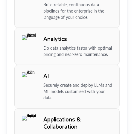
Build reliable, continuous data
pipelines for the enterprise in the
language of your choice.
Analytics
Do data analytics faster with optimal
pricing and near-zero maintenance.
AI
Securely create and deploy LLMs and
ML models customized with your
data.
Applications &
Collaboration