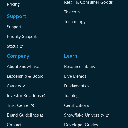
Retail & Consumer Goods
Pricing
Telecom
Support
Technology
Support
Priority Support
Status
Company
Learn
About Snowflake
Resource Library
Leadership & Board
Live Demos
Careers
Fundamentals
Investor Relations
Training
Trust Center
Certifications
Brand Guidelines
Snowflake University
Contact
Developer Guides