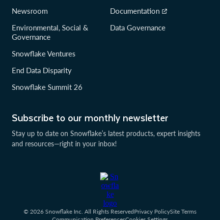
Newsroom
Documentation
Environmental, Social &
Data Governance
Governance
Snowflake Ventures
End Data Disparity
Snowflake Summit 26
Subscribe to our monthly newsletter
Stay up to date on Snowflake’s latest products, expert insights
and resources—right in your inbox!
© 2026 Snowflake Inc. All Rights Reserved
Privacy Policy
Site Terms
Communication Preferences
Cookies Settings