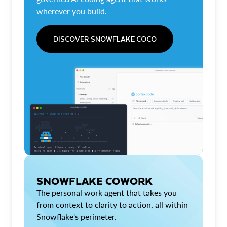
wherever you build.
DISCOVER SNOWFLAKE COCO
SNOWFLAKE COWORK
The personal work agent that takes you
from context to clarity to action, all within
Snowflake's perimeter.