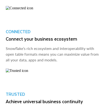
CONNECTED
Connect your business ecosystem
Snowflake’s rich ecosystem and interoperability with
open table formats means you can maximize value from
all your data, apps and models.
TRUSTED
Achieve universal business continuity