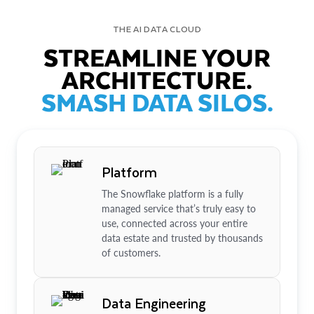
THE AI DATA CLOUD
STREAMLINE YOUR
ARCHITECTURE.
SMASH DATA SILOS.
Platform
The Snowflake platform is a fully
managed service that’s truly easy to
use, connected across your entire
data estate and trusted by thousands
of customers.
Data Engineering