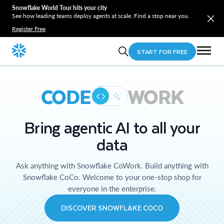
Snowflake World Tour hits your city
See how leading teams deploy agents at scale. Find a stop near you.
Register Free
START FOR FREE
CODE
WORK
Bring agentic AI to all your
data
Ask anything with Snowflake CoWork. Build anything with
Snowflake CoCo. Welcome to your one-stop shop for
everyone in the enterprise.
DISCOVER SNOWFLAKE COCO