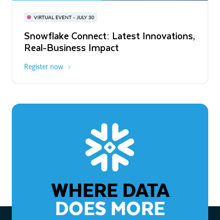
BUILD GLOBAL | The Dev Conference
for AI & Apps
VIRTUAL EVENT - JULY 30
WEBINAR
Snowflake Connect: Latest Innovations,
On-Demand
Virtual
The Agentic Enterprise: From Strategy
Real-Business Impact
to ROI
Register now
Watch now
WHERE DATA
DOES MORE