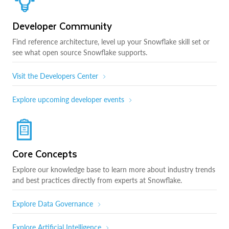
Developer Community
Find reference architecture, level up your Snowflake skill set or
see what open source Snowflake supports.
Visit the Developers Center
Explore upcoming developer events
Core Concepts
Explore our knowledge base to learn more about industry trends
and best practices directly from experts at Snowflake.
Explore Data Governance
Explore Artificial Intelligence