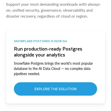
Support your most demanding workloads with always-
on, unified security, governance, observability and
disaster recovery, regardless of cloud or region.
SNOWFLAKE POSTGRES IS NOW GA
Run production-ready Postgres
alongside your analytics
Snowflake Postgres brings the world’s most popular
database to the AI Data Cloud — no complex data
pipelines needed.
EXPLORE THE SOLUTION