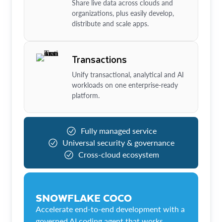
Share live data across clouds and
organizations, plus easily develop,
distribute and scale apps.
Transactions
Unify transactional, analytical and AI
workloads on one enterprise-ready
platform.
Fully managed service
Universal security & governance
Cross-cloud ecosystem
SNOWFLAKE COCO
Accelerate end-to-end development with a
governed AI coding agent that works