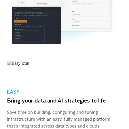
EASY
Bring your data and AI strategies to life
Save time on building, configuring and tuning
infrastructure with an easy, fully managed platform
that’s integrated across data types and clouds.