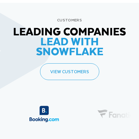
CUSTOMERS
LEADING COMPANIES
LEAD WITH
SNOWFLAKE
VIEW CUSTOMERS