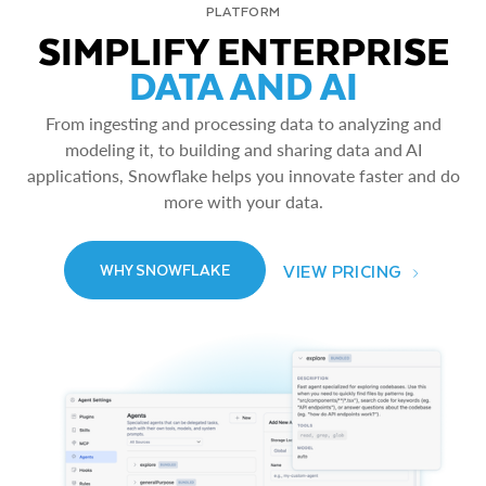
PLATFORM
SIMPLIFY ENTERPRISE
DATA AND AI
From ingesting and processing data to analyzing and
modeling it, to building and sharing data and AI
applications, Snowflake helps you innovate faster and do
more with your data.
VIEW PRICING
WHY SNOWFLAKE