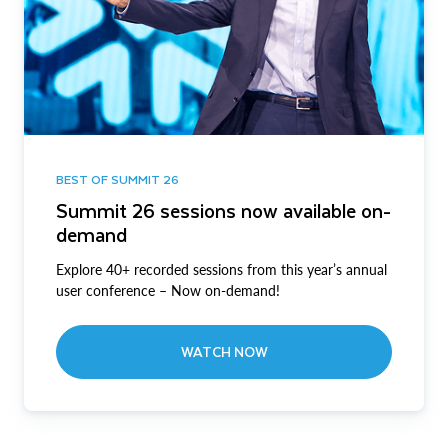
BEST OF SUMMIT 26
Summit 26 sessions now available on-
demand
Explore 40+ recorded sessions from this year’s annual
user conference – Now on-demand!
WATCH NOW