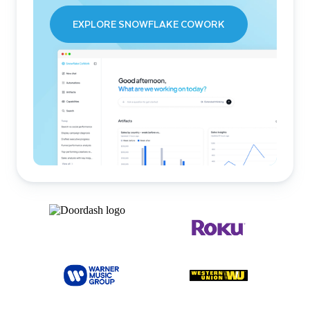
EXPLORE SNOWFLAKE COWORK