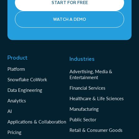
START FOR FREE
WATCH A DEMO
Product
Industries
Platform
Advertising, Media &
Entertainment
Snowflake CoWork
Financial Services
Data Engineering
Healthcare & Life Sciences
Analytics
Manufacturing
AI
Public Sector
Applications & Collaboration
Retail & Consumer Goods
Pricing