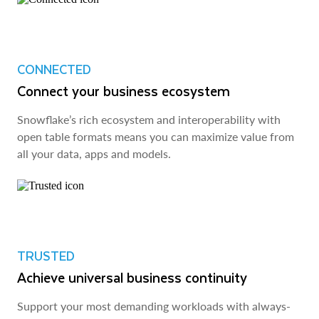
CONNECTED
Connect your business ecosystem
Snowflake’s rich ecosystem and interoperability with
open table formats means you can maximize value from
all your data, apps and models.
TRUSTED
Achieve universal business continuity
Support your most demanding workloads with always-