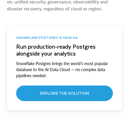
on, unified security, governance, observability and
disaster recovery, regardless of cloud or region.
SNOWFLAKE POSTGRES IS NOW GA
Run production-ready Postgres
alongside your analytics
Snowflake Postgres brings the world’s most popular
database to the AI Data Cloud — no complex data
pipelines needed.
EXPLORE THE SOLUTION