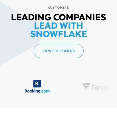
CUSTOMERS
LEADING COMPANIES
LEAD WITH
SNOWFLAKE
VIEW CUSTOMERS