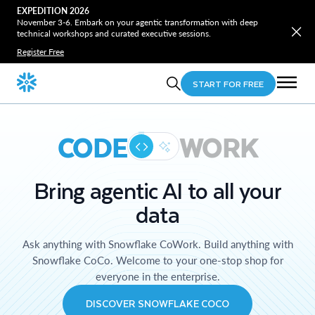
EXPEDITION 2026
November 3-6. Embark on your agentic transformation with deep
technical workshops and curated executive sessions.
Register Free
START FOR FREE
CODE
WORK
Bring agentic AI to all your
data
Ask anything with Snowflake CoWork. Build anything with
Snowflake CoCo. Welcome to your one-stop shop for
everyone in the enterprise.
DISCOVER SNOWFLAKE COCO