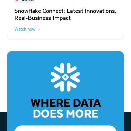
WEBINAR
Snowflake Connect: Latest Innovations,
The Agentic Enterprise: From Strategy
Real-Business Impact
to ROI
Watch now
Watch now
WHERE DATA
DOES MORE