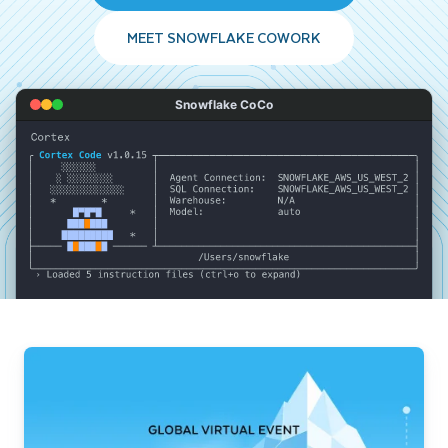
MEET SNOWFLAKE COWORK
Snowflake CoCo