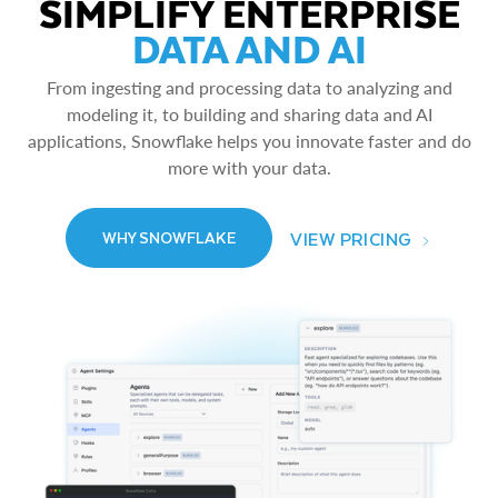
SIMPLIFY ENTERPRISE
DATA AND AI
From ingesting and processing data to analyzing and
modeling it, to building and sharing data and AI
applications, Snowflake helps you innovate faster and do
more with your data.
VIEW PRICING
WHY SNOWFLAKE