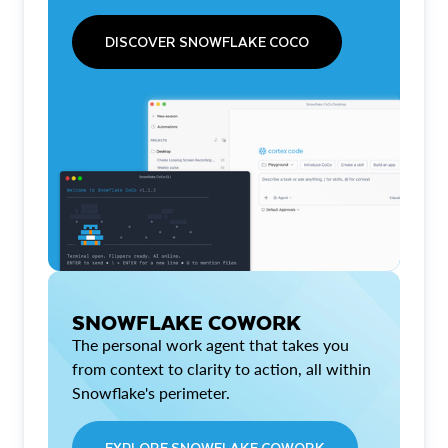
DISCOVER SNOWFLAKE COCO
SNOWFLAKE COWORK
The personal work agent that takes you
from context to clarity to action, all within
Snowflake's perimeter.
EXPLORE SNOWFLAKE COWORK