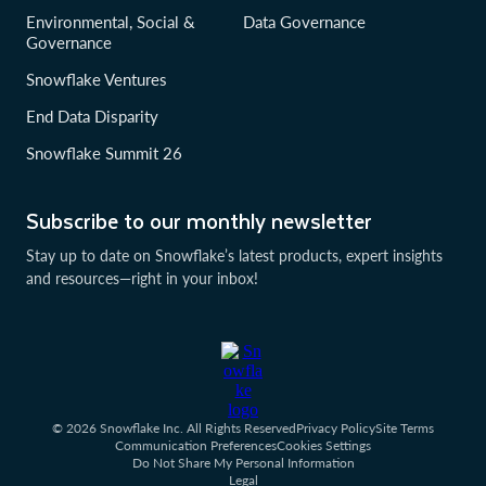
Environmental, Social &
Data Governance
Governance
Snowflake Ventures
End Data Disparity
Snowflake Summit 26
Subscribe to our monthly newsletter
Stay up to date on Snowflake’s latest products, expert insights
and resources—right in your inbox!
© 2026 Snowflake Inc. All Rights Reserved
Privacy Policy
Site Terms
Communication Preferences
Cookies Settings
Do Not Share My Personal Information
Legal