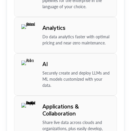
pipelines for the enterprise in the
language of your choice.
Analytics
Do data analytics faster with optimal
pricing and near-zero maintenance.
AI
Securely create and deploy LLMs and
ML models customized with your
data.
Applications &
Collaboration
Share live data across clouds and
organizations, plus easily develop,