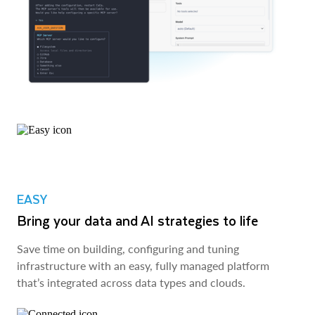
EASY
Bring your data and AI strategies to life
Save time on building, configuring and tuning
infrastructure with an easy, fully managed platform
that’s integrated across data types and clouds.