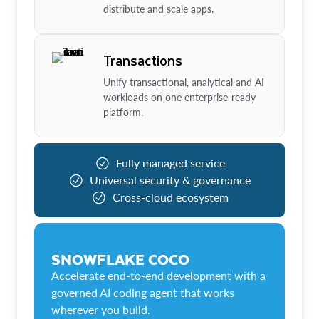
distribute and scale apps.
Transactions
Unify transactional, analytical and AI
workloads on one enterprise-ready
platform.
Fully managed service
Universal security & governance
Cross-cloud ecosystem
SNOWFLAKE COCO
Accelerate end-to-end development with a
governed AI coding agent that works
wherever you build.