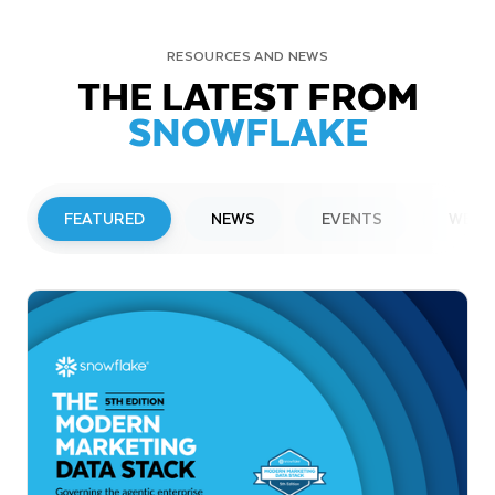
RESOURCES AND NEWS
THE LATEST FROM
SNOWFLAKE
FEATURED
NEWS
EVENTS
WEBI
PRESS RELEASE
Snowflake to Present at Upcoming
Investor Conferences
Read More