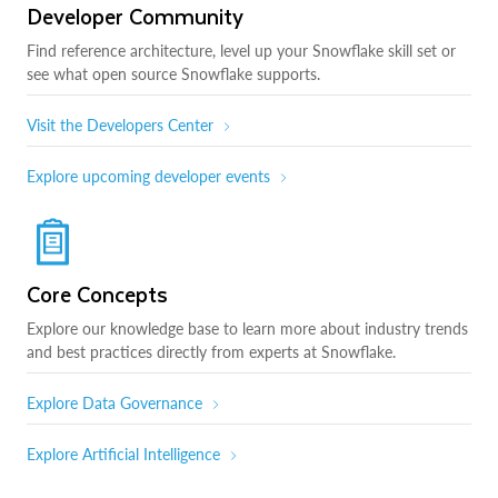
Developer Community
Find reference architecture, level up your Snowflake skill set or
see what open source Snowflake supports.
Visit the Developers Center
Explore upcoming developer events
Core Concepts
Explore our knowledge base to learn more about industry trends
and best practices directly from experts at Snowflake.
Explore Data Governance
Explore Artificial Intelligence