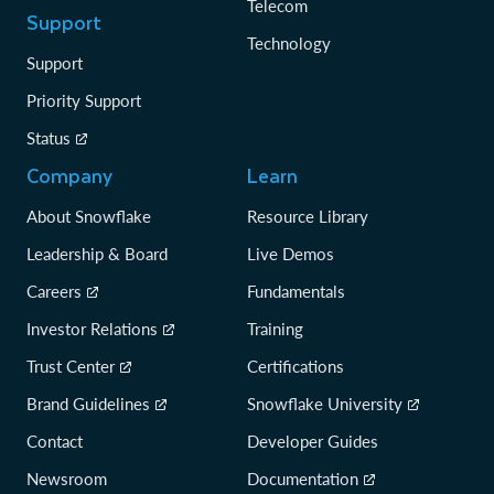
Telecom
Support
Technology
Support
Priority Support
Status
Company
Learn
About Snowflake
Resource Library
Leadership & Board
Live Demos
Careers
Fundamentals
Investor Relations
Training
Trust Center
Certifications
Brand Guidelines
Snowflake University
Contact
Developer Guides
Newsroom
Documentation