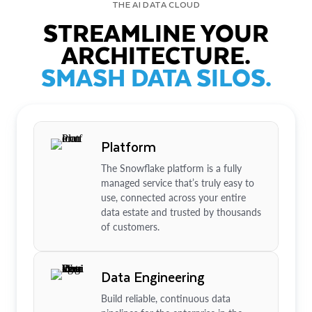
THE AI DATA CLOUD
STREAMLINE YOUR
ARCHITECTURE.
SMASH DATA SILOS.
Platform
The Snowflake platform is a fully
managed service that’s truly easy to
use, connected across your entire
data estate and trusted by thousands
of customers.
Data Engineering
Build reliable, continuous data