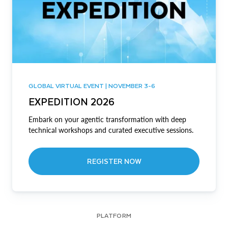
GLOBAL VIRTUAL EVENT | NOVEMBER 3-6
EXPEDITION 2026
Embark on your agentic transformation with deep
technical workshops and curated executive sessions.
REGISTER NOW
PLATFORM