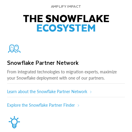
AMPLIFY IMPACT
THE SNOWFLAKE
ECOSYSTEM
Snowflake Partner Network
From integrated technologies to migration experts, maximize
your Snowflake deployment with one of our partners.
Learn about the Snowflake Partner Network
Explore the Snowflake Partner Finder