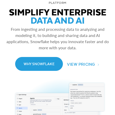
PLATFORM
SIMPLIFY ENTERPRISE
DATA AND AI
From ingesting and processing data to analyzing and
modeling it, to building and sharing data and AI
applications, Snowflake helps you innovate faster and do
more with your data.
VIEW PRICING
WHY SNOWFLAKE