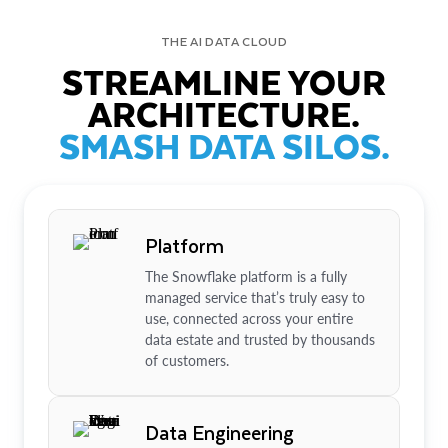
THE AI DATA CLOUD
STREAMLINE YOUR
ARCHITECTURE.
SMASH DATA SILOS.
Platform
The Snowflake platform is a fully
managed service that’s truly easy to
use, connected across your entire
data estate and trusted by thousands
of customers.
Data Engineering