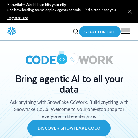
Snowflake World Tour hits your city
See how leading teams deploy agents at scale. Find a stop near you.
Register Free
START FOR FREE
CODE
WORK
Bring agentic AI to all your
data
Ask anything with Snowflake CoWork. Build anything with
Snowflake CoCo. Welcome to your one-stop shop for
everyone in the enterprise.
DISCOVER SNOWFLAKE COCO