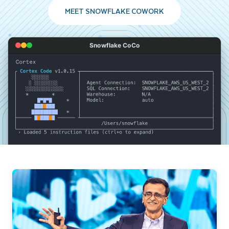
MEET SNOWFLAKE COWORK
Snowflake CoCo