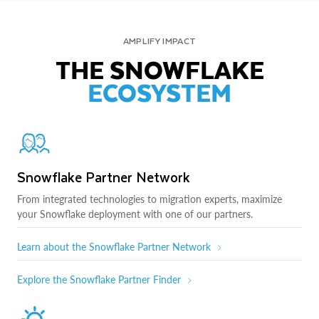
AMPLIFY IMPACT
THE SNOWFLAKE
ECOSYSTEM
Snowflake Partner Network
From integrated technologies to migration experts, maximize
your Snowflake deployment with one of our partners.
Learn about the Snowflake Partner Network
Explore the Snowflake Partner Finder