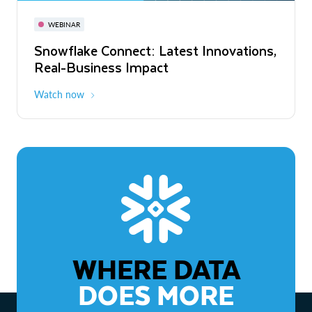
November 3-6
Virtual
WEBINAR
WEBINAR
Snowflake Connect: Latest Innovations,
The Agentic Enterprise: From Strategy
Real-Business Impact
to ROI
Watch now
Watch now
WHERE DATA
DOES MORE