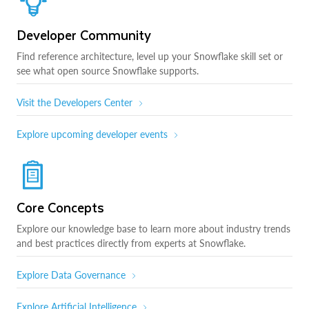
Developer Community
Find reference architecture, level up your Snowflake skill set or
see what open source Snowflake supports.
Visit the Developers Center
Explore upcoming developer events
Core Concepts
Explore our knowledge base to learn more about industry trends
and best practices directly from experts at Snowflake.
Explore Data Governance
Explore Artificial Intelligence