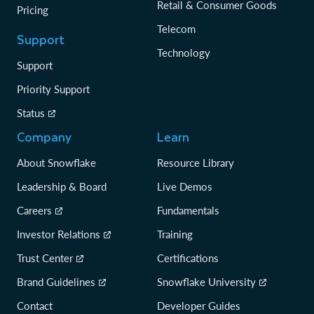
Retail & Consumer Goods
Pricing
Telecom
Support
Technology
Support
Priority Support
Status
Company
Learn
About Snowflake
Resource Library
Leadership & Board
Live Demos
Careers
Fundamentals
Investor Relations
Training
Trust Center
Certifications
Brand Guidelines
Snowflake University
Contact
Developer Guides