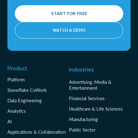
START FOR FREE
WATCH A DEMO
Product
Industries
Platform
Advertising, Media &
Entertainment
Snowflake CoWork
Financial Services
Data Engineering
Healthcare & Life Sciences
Analytics
Manufacturing
AI
Public Sector
Applications & Collaboration