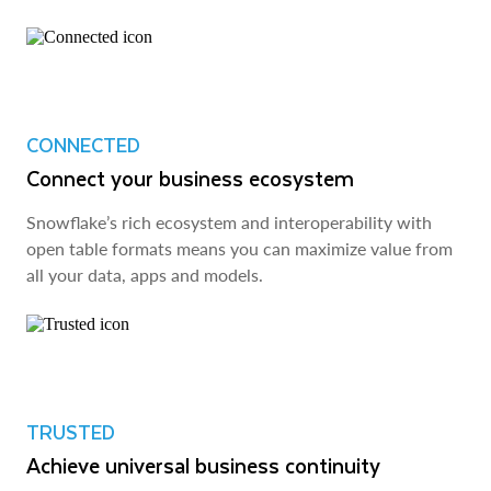
CONNECTED
Connect your business ecosystem
Snowflake’s rich ecosystem and interoperability with
open table formats means you can maximize value from
all your data, apps and models.
TRUSTED
Achieve universal business continuity