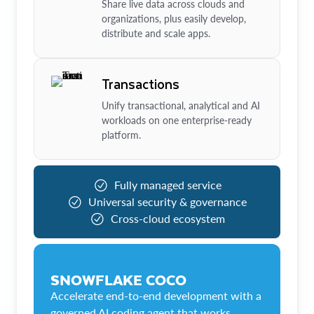
Share live data across clouds and
organizations, plus easily develop,
distribute and scale apps.
Transactions
Unify transactional, analytical and AI
workloads on one enterprise-ready
platform.
Fully managed service
Universal security & governance
Cross-cloud ecosystem
SNOWFLAKE COCO
Accelerate end-to-end development with a
governed AI coding agent that works