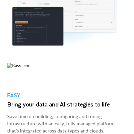
EASY
Bring your data and AI strategies to life
Save time on building, configuring and tuning
infrastructure with an easy, fully managed platform
that’s integrated across data types and clouds.