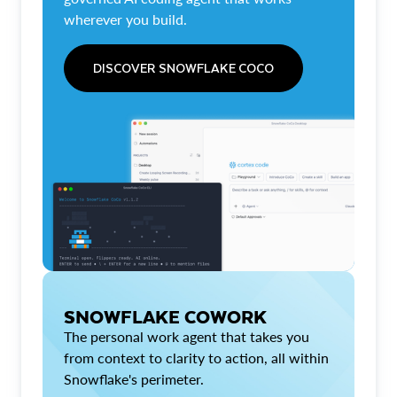
wherever you build.
DISCOVER SNOWFLAKE COCO
SNOWFLAKE COWORK
The personal work agent that takes you
from context to clarity to action, all within
Snowflake's perimeter.