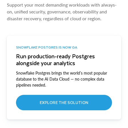
Support your most demanding workloads with always-
on, unified security, governance, observability and
disaster recovery, regardless of cloud or region.
SNOWFLAKE POSTGRES IS NOW GA
Run production-ready Postgres
alongside your analytics
Snowflake Postgres brings the world’s most popular
database to the AI Data Cloud — no complex data
pipelines needed.
EXPLORE THE SOLUTION