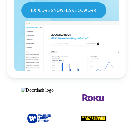
EXPLORE SNOWFLAKE COWORK