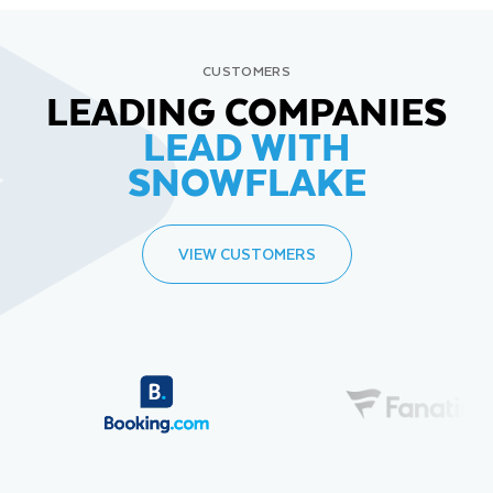
CUSTOMERS
LEADING COMPANIES
LEAD WITH
SNOWFLAKE
VIEW CUSTOMERS