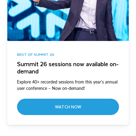
BEST OF SUMMIT 26
Summit 26 sessions now available on-
demand
Explore 40+ recorded sessions from this year’s annual
user conference – Now on-demand!
WATCH NOW