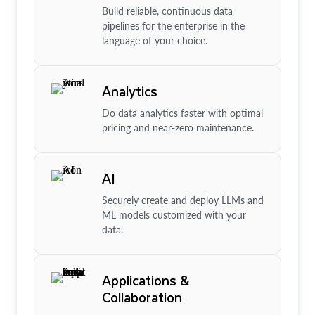
Build reliable, continuous data
pipelines for the enterprise in the
language of your choice.
Analytics
Do data analytics faster with optimal
pricing and near-zero maintenance.
AI
Securely create and deploy LLMs and
ML models customized with your
data.
Applications &
Collaboration