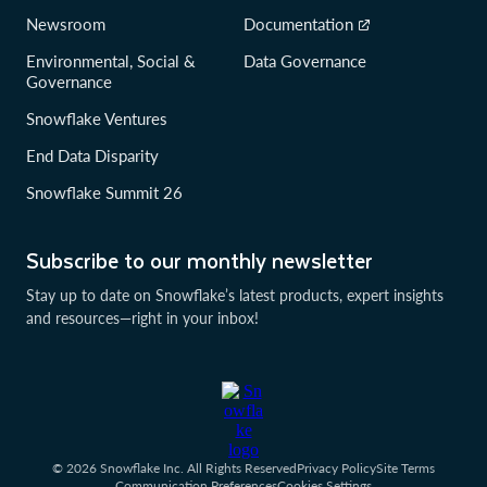
Newsroom
Documentation
Environmental, Social &
Data Governance
Governance
Snowflake Ventures
End Data Disparity
Snowflake Summit 26
Subscribe to our monthly newsletter
Stay up to date on Snowflake’s latest products, expert insights
and resources—right in your inbox!
© 2026 Snowflake Inc. All Rights Reserved
Privacy Policy
Site Terms
Communication Preferences
Cookies Settings