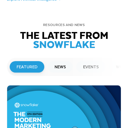
RESOURCES AND NEWS
THE LATEST FROM
SNOWFLAKE
FEATURED
NEWS
EVENTS
WEBI
PRESS RELEASE
Snowflake to Present at Upcoming
Investor Conferences
Read More