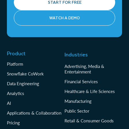
START FOR FREE
WATCH A DEMO
Product
Industries
Platform
Advertising, Media &
Entertainment
Snowflake CoWork
Financial Services
Data Engineering
Healthcare & Life Sciences
Analytics
Manufacturing
AI
Public Sector
Applications & Collaboration
Retail & Consumer Goods
Pricing