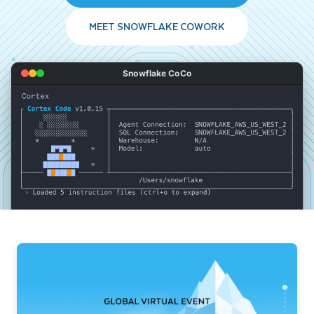
MEET SNOWFLAKE COWORK
Snowflake CoCo