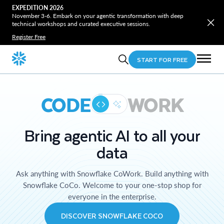
EXPEDITION 2026
November 3-6. Embark on your agentic transformation with deep
technical workshops and curated executive sessions.
Register Free
START FOR FREE
CODE
WORK
Bring agentic AI to all your
data
Ask anything with Snowflake CoWork. Build anything with
Snowflake CoCo. Welcome to your one-stop shop for
everyone in the enterprise.
DISCOVER SNOWFLAKE COCO