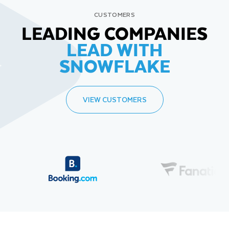
CUSTOMERS
LEADING COMPANIES
LEAD WITH
SNOWFLAKE
VIEW CUSTOMERS