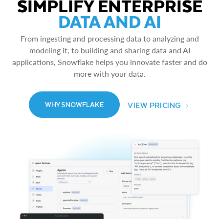
SIMPLIFY ENTERPRISE
DATA AND AI
From ingesting and processing data to analyzing and
modeling it, to building and sharing data and AI
applications, Snowflake helps you innovate faster and do
more with your data.
VIEW PRICING
WHY SNOWFLAKE