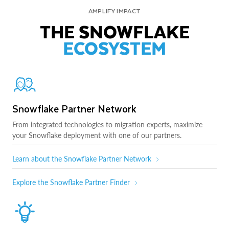
AMPLIFY IMPACT
THE SNOWFLAKE
ECOSYSTEM
Snowflake Partner Network
From integrated technologies to migration experts, maximize
your Snowflake deployment with one of our partners.
Learn about the Snowflake Partner Network
Explore the Snowflake Partner Finder