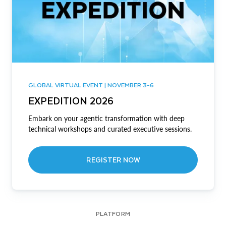
GLOBAL VIRTUAL EVENT | NOVEMBER 3-6
EXPEDITION 2026
Embark on your agentic transformation with deep
technical workshops and curated executive sessions.
REGISTER NOW
PLATFORM