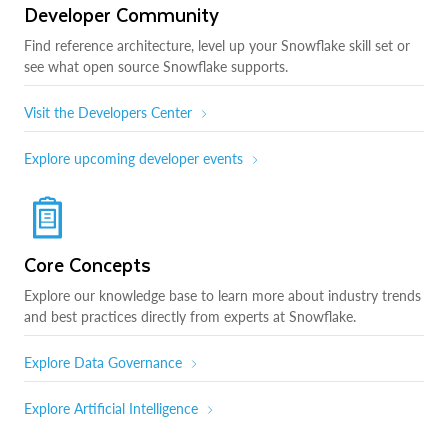
Developer Community
Find reference architecture, level up your Snowflake skill set or
see what open source Snowflake supports.
Visit the Developers Center
Explore upcoming developer events
Core Concepts
Explore our knowledge base to learn more about industry trends
and best practices directly from experts at Snowflake.
Explore Data Governance
Explore Artificial Intelligence