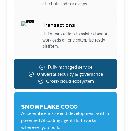
distribute and scale apps.
Transactions
Unify transactional, analytical and AI
workloads on one enterprise-ready
platform.
Fully managed service
Universal security & governance
Cross-cloud ecosystem
SNOWFLAKE COCO
Accelerate end-to-end development with a
governed AI coding agent that works
wherever you build.