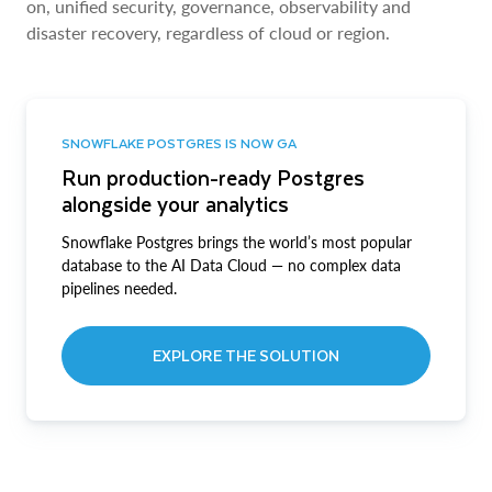
on, unified security, governance, observability and
disaster recovery, regardless of cloud or region.
SNOWFLAKE POSTGRES IS NOW GA
Run production-ready Postgres
alongside your analytics
Snowflake Postgres brings the world’s most popular
database to the AI Data Cloud — no complex data
pipelines needed.
EXPLORE THE SOLUTION