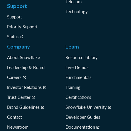
Telecom
Support
Technology
Support
Priority Support
Status
Company
Learn
About Snowflake
Resource Library
Leadership & Board
Live Demos
Careers
Fundamentals
Investor Relations
Training
Trust Center
Certifications
Brand Guidelines
Snowflake University
Contact
Developer Guides
Newsroom
Documentation