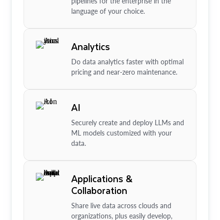
pipelines for the enterprise in the
language of your choice.
Analytics
Do data analytics faster with optimal
pricing and near-zero maintenance.
AI
Securely create and deploy LLMs and
ML models customized with your
data.
Applications &
Collaboration
Share live data across clouds and
organizations, plus easily develop,