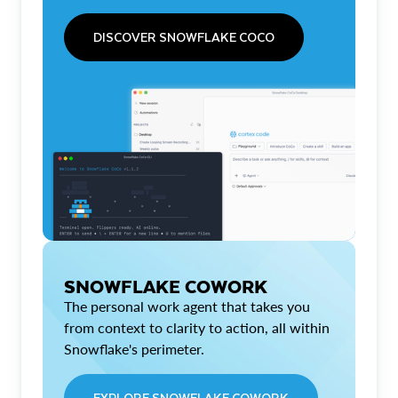
DISCOVER SNOWFLAKE COCO
SNOWFLAKE COWORK
The personal work agent that takes you
from context to clarity to action, all within
Snowflake's perimeter.
EXPLORE SNOWFLAKE COWORK