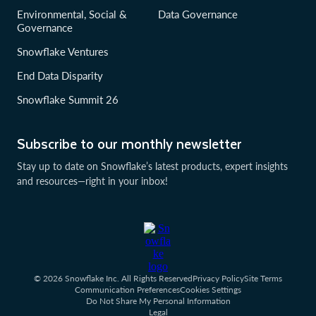
Environmental, Social &
Data Governance
Governance
Snowflake Ventures
End Data Disparity
Snowflake Summit 26
Subscribe to our monthly newsletter
Stay up to date on Snowflake’s latest products, expert insights
and resources—right in your inbox!
© 2026 Snowflake Inc. All Rights Reserved
Privacy Policy
Site Terms
Communication Preferences
Cookies Settings
Do Not Share My Personal Information
Legal