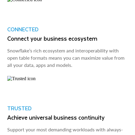
CONNECTED
Connect your business ecosystem
Snowflake’s rich ecosystem and interoperability with
open table formats means you can maximize value from
all your data, apps and models.
TRUSTED
Achieve universal business continuity
Support your most demanding workloads with always-