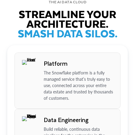
THE AI DATA CLOUD
STREAMLINE YOUR
ARCHITECTURE.
SMASH DATA SILOS.
Platform
The Snowflake platform is a fully
managed service that’s truly easy to
use, connected across your entire
data estate and trusted by thousands
of customers.
Data Engineering
Build reliable, continuous data