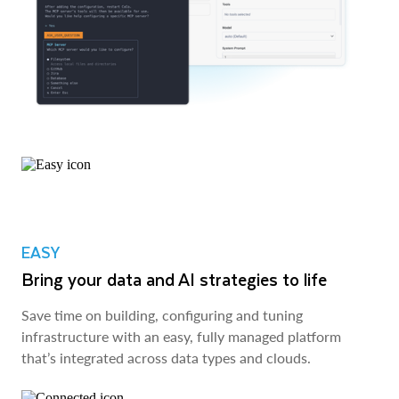
EASY
Bring your data and AI strategies to life
Save time on building, configuring and tuning
infrastructure with an easy, fully managed platform
that’s integrated across data types and clouds.