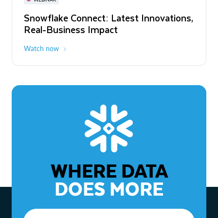
WEBINAR
Snowflake Connect: Latest Innovations,
The Agentic Enterprise: From Strategy
Real-Business Impact
to ROI
Watch now
Watch now
WHERE DATA
DOES MORE