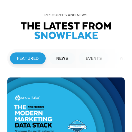
RESOURCES AND NEWS
THE LATEST FROM
SNOWFLAKE
FEATURED
NEWS
EVENTS
WEBI
PRESS RELEASE
Snowflake to Present at Upcoming
Investor Conferences
Read More