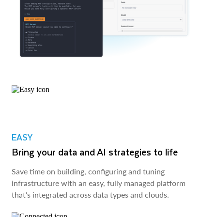
EASY
Bring your data and AI strategies to life
Save time on building, configuring and tuning
infrastructure with an easy, fully managed platform
that’s integrated across data types and clouds.