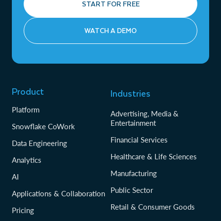
START FOR FREE
WATCH A DEMO
Product
Industries
Platform
Advertising, Media &
Entertainment
Snowflake CoWork
Financial Services
Data Engineering
Healthcare & Life Sciences
Analytics
Manufacturing
AI
Public Sector
Applications & Collaboration
Retail & Consumer Goods
Pricing