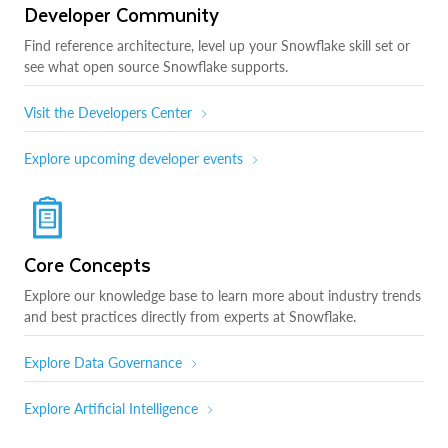
Developer Community
Find reference architecture, level up your Snowflake skill set or
see what open source Snowflake supports.
Visit the Developers Center
Explore upcoming developer events
Core Concepts
Explore our knowledge base to learn more about industry trends
and best practices directly from experts at Snowflake.
Explore Data Governance
Explore Artificial Intelligence