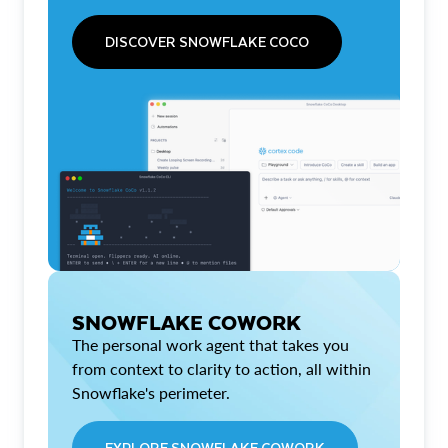
DISCOVER SNOWFLAKE COCO
SNOWFLAKE COWORK
The personal work agent that takes you
from context to clarity to action, all within
Snowflake's perimeter.
EXPLORE SNOWFLAKE COWORK