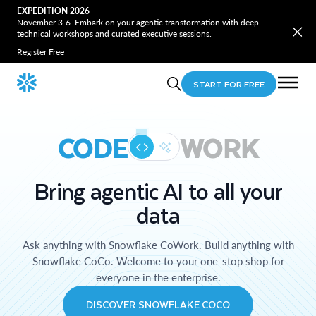
EXPEDITION 2026
November 3-6. Embark on your agentic transformation with deep
technical workshops and curated executive sessions.
Register Free
START FOR FREE
CODE
WORK
Bring agentic AI to all your
data
Ask anything with Snowflake CoWork. Build anything with
Snowflake CoCo. Welcome to your one-stop shop for
everyone in the enterprise.
DISCOVER SNOWFLAKE COCO