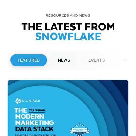
RESOURCES AND NEWS
THE LATEST FROM
SNOWFLAKE
FEATURED
NEWS
EVENTS
WEBI
PRESS RELEASE
Snowflake to Present at Upcoming
Investor Conferences
Read More