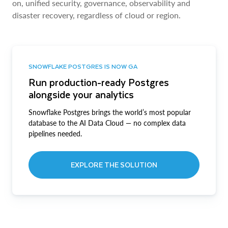
on, unified security, governance, observability and
disaster recovery, regardless of cloud or region.
SNOWFLAKE POSTGRES IS NOW GA
Run production-ready Postgres
alongside your analytics
Snowflake Postgres brings the world’s most popular
database to the AI Data Cloud — no complex data
pipelines needed.
EXPLORE THE SOLUTION