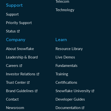
Telecom
Support
Technology
Support
Priority Support
Status
Company
Learn
About Snowflake
Resource Library
Leadership & Board
Live Demos
Careers
Fundamentals
Investor Relations
Training
Trust Center
Certifications
Brand Guidelines
Snowflake University
Contact
Developer Guides
Newsroom
Documentation