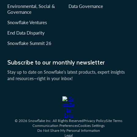
Environmental, Social &
Data Governance
Governance
Snowflake Ventures
End Data Disparity
Snowflake Summit 26
Subscribe to our monthly newsletter
Stay up to date on Snowflake’s latest products, expert insights
and resources—right in your inbox!
© 2026 Snowflake Inc. All Rights Reserved
Privacy Policy
Site Terms
Communication Preferences
Cookies Settings
Do Not Share My Personal Information
Legal