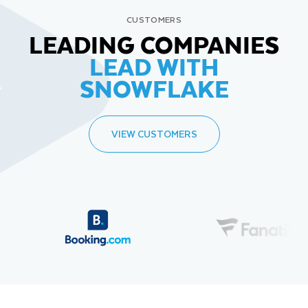
CUSTOMERS
LEADING COMPANIES
LEAD WITH
SNOWFLAKE
VIEW CUSTOMERS