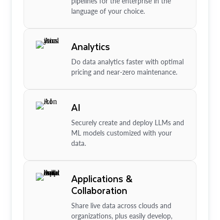
pipelines for the enterprise in the
language of your choice.
Analytics
Do data analytics faster with optimal
pricing and near-zero maintenance.
AI
Securely create and deploy LLMs and
ML models customized with your
data.
Applications &
Collaboration
Share live data across clouds and
organizations, plus easily develop,