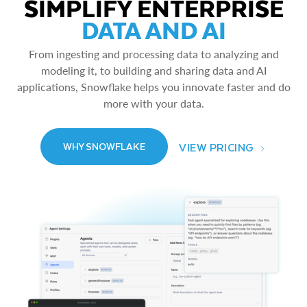
SIMPLIFY ENTERPRISE
DATA AND AI
From ingesting and processing data to analyzing and
modeling it, to building and sharing data and AI
applications, Snowflake helps you innovate faster and do
more with your data.
VIEW PRICING
WHY SNOWFLAKE