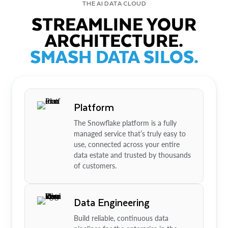
THE AI DATA CLOUD
STREAMLINE YOUR
ARCHITECTURE.
SMASH DATA SILOS.
Platform
The Snowflake platform is a fully
managed service that’s truly easy to
use, connected across your entire
data estate and trusted by thousands
of customers.
Data Engineering
Build reliable, continuous data