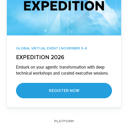
GLOBAL VIRTUAL EVENT | NOVEMBER 3-6
EXPEDITION 2026
Embark on your agentic transformation with deep
technical workshops and curated executive sessions.
REGISTER NOW
PLATFORM