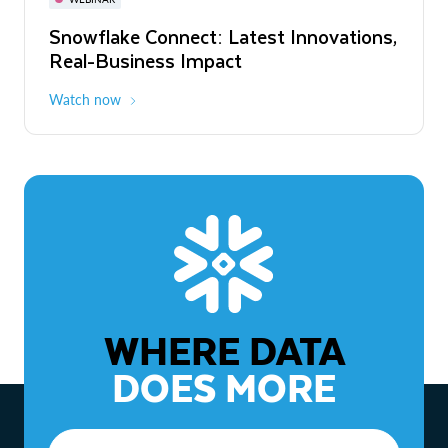
WEBINAR
Snowflake Connect: Latest Innovations,
The Agentic Enterprise: From Strategy
Real-Business Impact
to ROI
Watch now
Watch now
WHERE DATA
DOES MORE