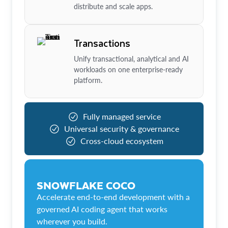
distribute and scale apps.
Transactions
Unify transactional, analytical and AI
workloads on one enterprise-ready
platform.
Fully managed service
Universal security & governance
Cross-cloud ecosystem
SNOWFLAKE COCO
Accelerate end-to-end development with a
governed AI coding agent that works
wherever you build.