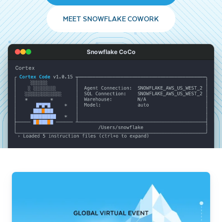
MEET SNOWFLAKE COWORK
Snowflake CoCo