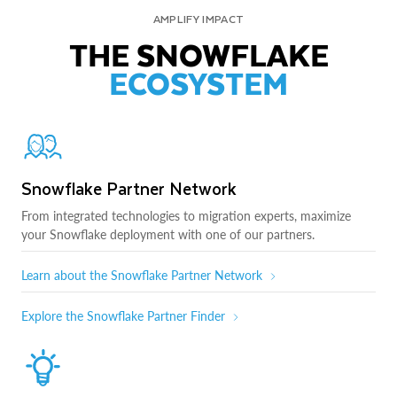
AMPLIFY IMPACT
THE SNOWFLAKE
ECOSYSTEM
Snowflake Partner Network
From integrated technologies to migration experts, maximize
your Snowflake deployment with one of our partners.
Learn about the Snowflake Partner Network
Explore the Snowflake Partner Finder