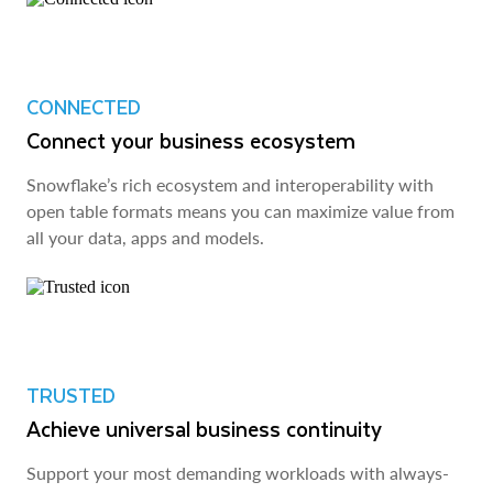
CONNECTED
Connect your business ecosystem
Snowflake’s rich ecosystem and interoperability with
open table formats means you can maximize value from
all your data, apps and models.
TRUSTED
Achieve universal business continuity
Support your most demanding workloads with always-