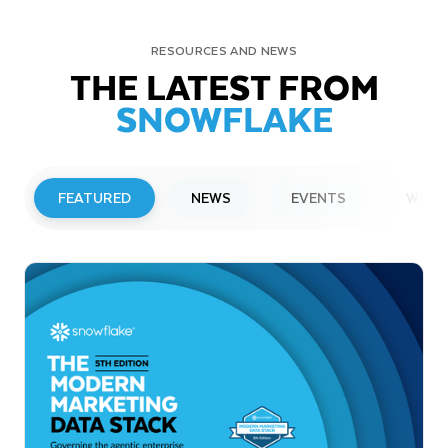
RESOURCES AND NEWS
THE LATEST FROM
SNOWFLAKE
FEATURED
NEWS
EVENTS
WEBI
PRESS RELEASE
Snowflake to Present at Upcoming
Investor Conferences
Read More