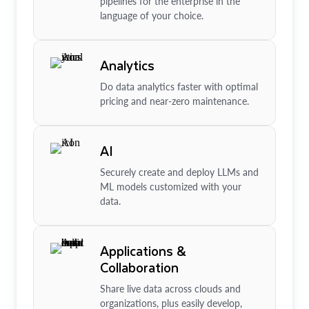
pipelines for the enterprise in the
language of your choice.
Analytics
Do data analytics faster with optimal
pricing and near-zero maintenance.
AI
Securely create and deploy LLMs and
ML models customized with your
data.
Applications &
Collaboration
Share live data across clouds and
organizations, plus easily develop,