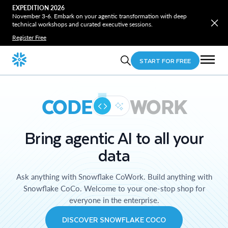
EXPEDITION 2026
November 3-6. Embark on your agentic transformation with deep
technical workshops and curated executive sessions.
Register Free
START FOR FREE
CODE
WORK
Bring agentic AI to all your
data
Ask anything with Snowflake CoWork. Build anything with
Snowflake CoCo. Welcome to your one-stop shop for
everyone in the enterprise.
DISCOVER SNOWFLAKE COCO