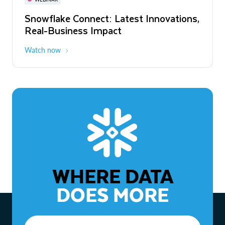
WEBINAR
Snowflake Connect: Latest Innovations,
The Agentic Enterprise: From Strategy
Real-Business Impact
to ROI
Watch now
Watch now
WHERE DATA
DOES MORE