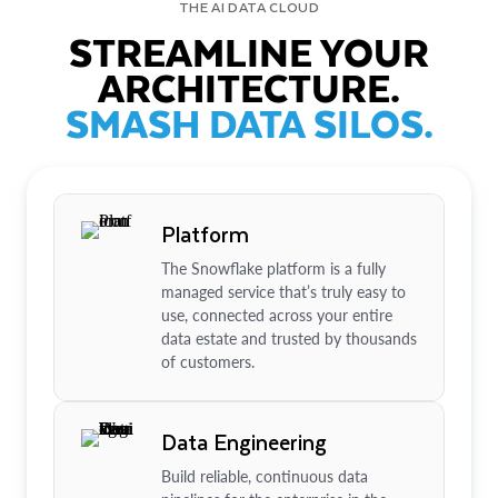
THE AI DATA CLOUD
STREAMLINE YOUR
ARCHITECTURE.
SMASH DATA SILOS.
Platform
The Snowflake platform is a fully
managed service that’s truly easy to
use, connected across your entire
data estate and trusted by thousands
of customers.
Data Engineering
Build reliable, continuous data