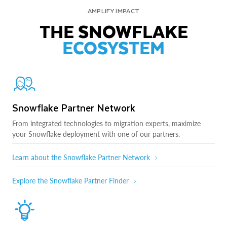
AMPLIFY IMPACT
THE SNOWFLAKE
ECOSYSTEM
Snowflake Partner Network
From integrated technologies to migration experts, maximize
your Snowflake deployment with one of our partners.
Learn about the Snowflake Partner Network
Explore the Snowflake Partner Finder