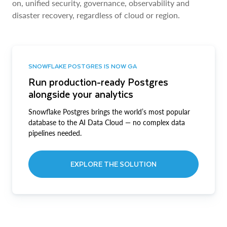
on, unified security, governance, observability and
disaster recovery, regardless of cloud or region.
SNOWFLAKE POSTGRES IS NOW GA
Run production-ready Postgres
alongside your analytics
Snowflake Postgres brings the world’s most popular
database to the AI Data Cloud — no complex data
pipelines needed.
EXPLORE THE SOLUTION