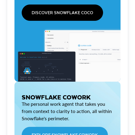
DISCOVER SNOWFLAKE COCO
SNOWFLAKE COWORK
The personal work agent that takes you
from context to clarity to action, all within
Snowflake's perimeter.
EXPLORE SNOWFLAKE COWORK