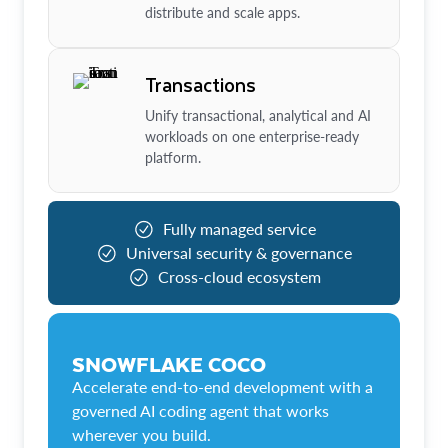
distribute and scale apps.
Transactions
Unify transactional, analytical and AI
workloads on one enterprise-ready
platform.
Fully managed service
Universal security & governance
Cross-cloud ecosystem
SNOWFLAKE COCO
Accelerate end-to-end development with a
governed AI coding agent that works
wherever you build.