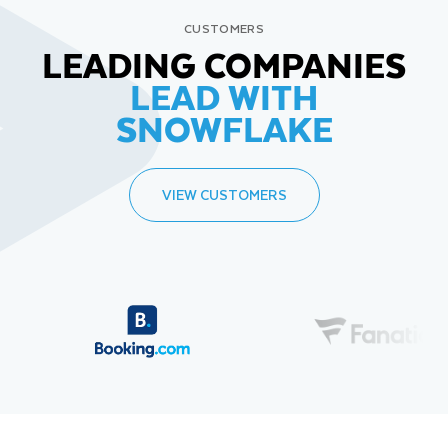
CUSTOMERS
LEADING COMPANIES
LEAD WITH
SNOWFLAKE
VIEW CUSTOMERS