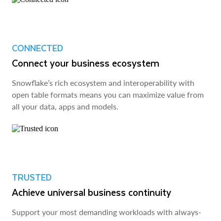
CONNECTED
Connect your business ecosystem
Snowflake’s rich ecosystem and interoperability with
open table formats means you can maximize value from
all your data, apps and models.
TRUSTED
Achieve universal business continuity
Support your most demanding workloads with always-