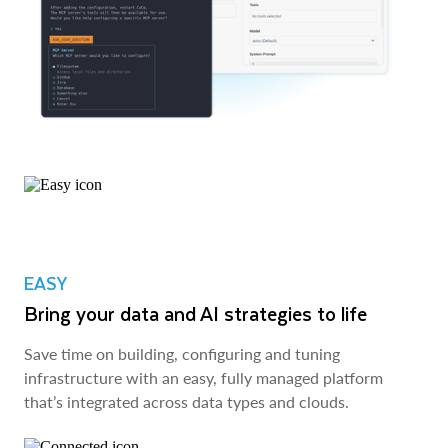
EASY
Bring your data and AI strategies to life
Save time on building, configuring and tuning
infrastructure with an easy, fully managed platform
that’s integrated across data types and clouds.