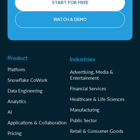
START FOR FREE
WATCH A DEMO
Product
Industries
Platform
Advertising, Media &
Entertainment
Snowflake CoWork
Financial Services
Data Engineering
Healthcare & Life Sciences
Analytics
Manufacturing
AI
Public Sector
Applications & Collaboration
Retail & Consumer Goods
Pricing