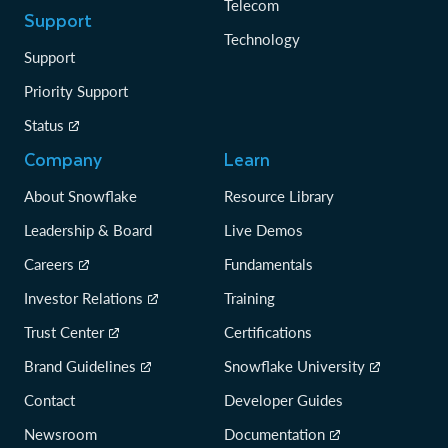
Telecom
Support
Technology
Support
Priority Support
Status
Company
Learn
About Snowflake
Resource Library
Leadership & Board
Live Demos
Careers
Fundamentals
Investor Relations
Training
Trust Center
Certifications
Brand Guidelines
Snowflake University
Contact
Developer Guides
Newsroom
Documentation