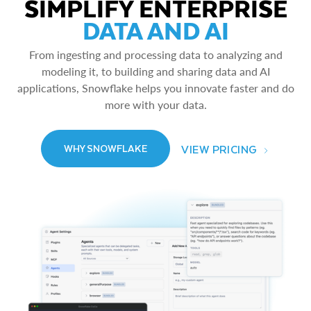
SIMPLIFY ENTERPRISE
DATA AND AI
From ingesting and processing data to analyzing and
modeling it, to building and sharing data and AI
applications, Snowflake helps you innovate faster and do
more with your data.
VIEW PRICING
WHY SNOWFLAKE