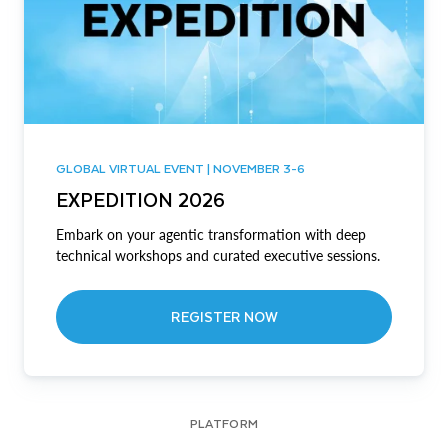
GLOBAL VIRTUAL EVENT | NOVEMBER 3-6
EXPEDITION 2026
Embark on your agentic transformation with deep
technical workshops and curated executive sessions.
REGISTER NOW
PLATFORM