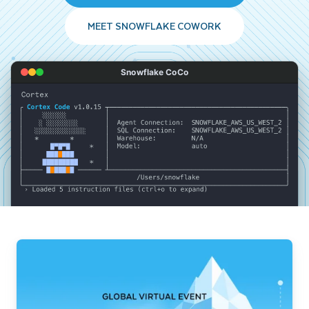
MEET SNOWFLAKE COWORK
Snowflake CoCo