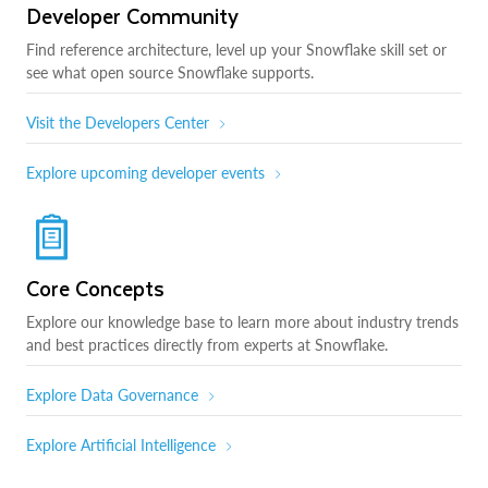
Developer Community
Find reference architecture, level up your Snowflake skill set or
see what open source Snowflake supports.
Visit the Developers Center
Explore upcoming developer events
Core Concepts
Explore our knowledge base to learn more about industry trends
and best practices directly from experts at Snowflake.
Explore Data Governance
Explore Artificial Intelligence