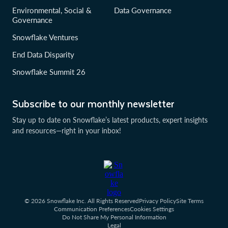
Environmental, Social &
Data Governance
Governance
Snowflake Ventures
End Data Disparity
Snowflake Summit 26
Subscribe to our monthly newsletter
Stay up to date on Snowflake’s latest products, expert insights
and resources—right in your inbox!
© 2026 Snowflake Inc. All Rights Reserved
Privacy Policy
Site Terms
Communication Preferences
Cookies Settings
Do Not Share My Personal Information
Legal